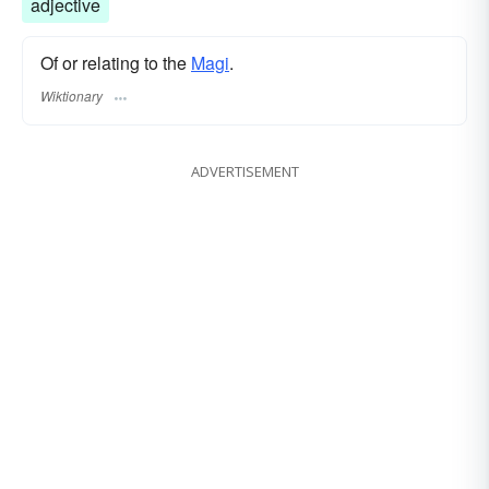
adjective
Of or relating to the
Magi
.
Wiktionary
ADVERTISEMENT