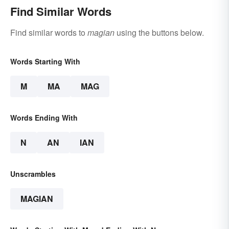
Find Similar Words
Find similar words to
magian
using the buttons below.
Words Starting With
M
MA
MAG
Words Ending With
N
AN
IAN
Unscrambles
MAGIAN