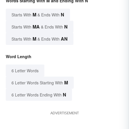
Words Starting With M and Ending With N
M
N
Starts With
& Ends With
MA
N
Starts With
& Ends With
M
AN
Starts With
& Ends With
Word Length
6 Letter Words
M
6 Letter Words Starting With
N
6 Letter Words Ending With
ADVERTISEMENT