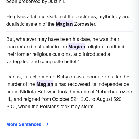
been preserved by Justin i.
He gives a faithful sketch of the doctrines, mythology and
dualistic system of the
Magian
Zoroaster.
But, whatever may have been his date, he was their
teacher and instructor in the
Magian
religion, modified
their former religious customs, and introduced a
variegated and composite belief."
Darius, in fact, entered Babylon as a conqueror; after the
murder of the
Magian
it had recovered its independence
under Nidinta-Bel, who took the name of Nebuchadrezzar
III., and reigned from October 521 B.C. to August 520
B.C., when the Persians took it by storm.
More Sentences