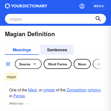
MENU
Magian Definition
Meanings
Sentences
Source
Word Forms
Noun
Adjectiv
noun
One of the
Magi
, or
priests
of the
Zoroastrian
religion
in
Persia
.
Wiktionary