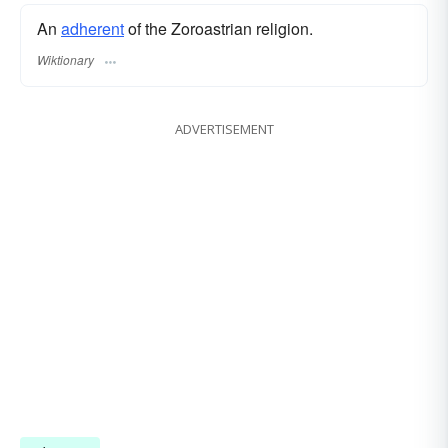
An
adherent
of the Zoroastrian religion.
Wiktionary
ADVERTISEMENT