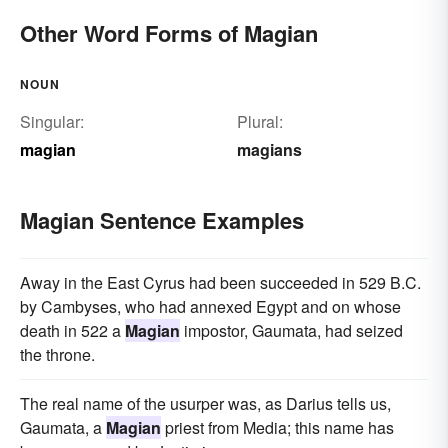
Other Word Forms of Magian
NOUN
Singular:
Plural:
magian
magians
Magian Sentence Examples
Away in the East Cyrus had been succeeded in 529 B.C.
by Cambyses, who had annexed Egypt and on whose
death in 522 a
Magian
impostor, Gaumata, had seized
the throne.
The real name of the usurper was, as Darius tells us,
Gaumata, a
Magian
priest from Media; this name has