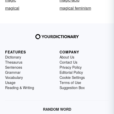
magical
magical feminism
FEATURES
COMPANY
Dictionary
About Us
Thesaurus
Contact Us
Sentences
Privacy Policy
Grammar
Editorial Policy
Vocabulary
Cookie Settings
Usage
Terms of Use
Reading & Writing
Suggestion Box
RANDOM WORD