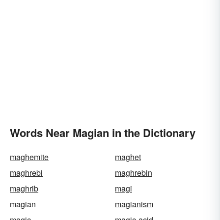
Words Near Magian in the Dictionary
maghemite
maghet
maghrebi
maghrebin
maghrib
magi
magian
magianism
magic
magic-acid