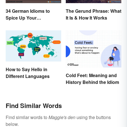
34 German Idioms to
The Gerund Phrase: What
Spice Up Your
It Is & How It Works
Conversations
How to Say Hello in
Cold Feet: Meaning and
Different Languages
History Behind the Idiom
Find Similar Words
Find similar words to
Maggie's den
using the buttons
below.