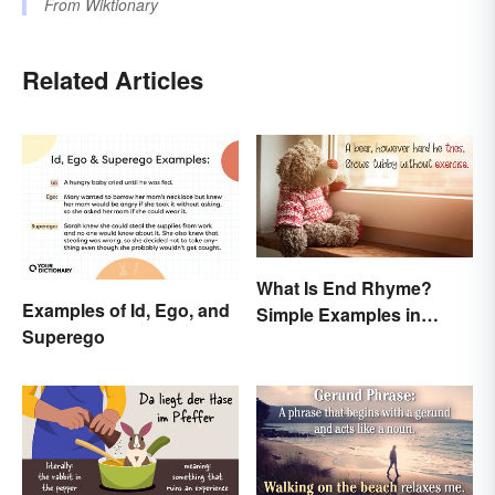
From
Wiktionary
Related Articles
What Is End Rhyme?
Examples of Id, Ego, and
Simple Examples in
Superego
Popular Poems