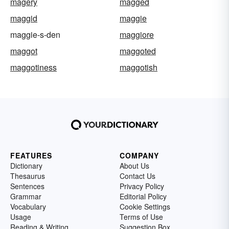
magery
magged
maggid
maggie
maggie-s-den
maggiore
maggot
maggoted
maggotiness
maggotish
FEATURES
COMPANY
Dictionary
About Us
Thesaurus
Contact Us
Sentences
Privacy Policy
Grammar
Editorial Policy
Vocabulary
Cookie Settings
Usage
Terms of Use
Reading & Writing
Suggestion Box