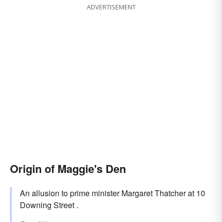
ADVERTISEMENT
Origin of Maggie's Den
An allusion to prime minister Margaret Thatcher at 10
Downing Street .