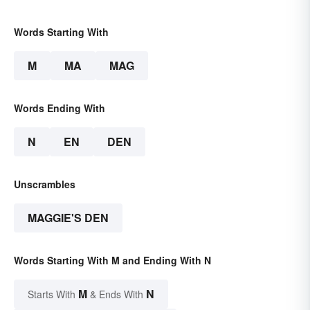
Words Starting With
M
MA
MAG
Words Ending With
N
EN
DEN
Unscrambles
MAGGIE'S DEN
Words Starting With M and Ending With N
M
N
Starts With
& Ends With