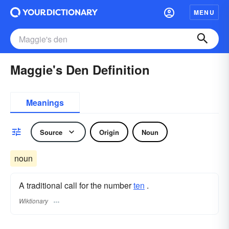
MENU
Maggie's Den Definition
Meanings
Source
Origin
Noun
noun
A traditional call for the number
ten
.
Wiktionary