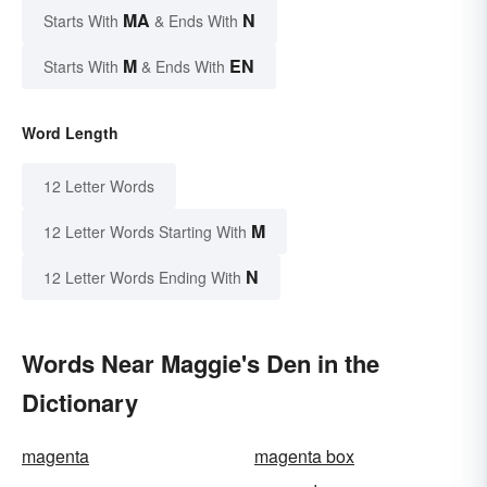
MA
N
Starts With
& Ends With
M
EN
Starts With
& Ends With
Word Length
12 Letter Words
M
12 Letter Words Starting With
N
12 Letter Words Ending With
Words Near Maggie's Den in the
Dictionary
magenta
magenta box