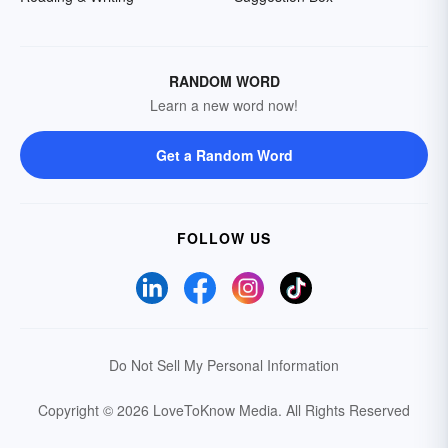
RANDOM WORD
Learn a new word now!
Get a Random Word
FOLLOW US
Do Not Sell My Personal Information
Copyright © 2026 LoveToKnow Media.
All Rights Reserved