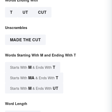
T
UT
CUT
Unscrambles
MADE THE CUT
Words Starting With M and Ending With T
M
T
Starts With
& Ends With
MA
T
Starts With
& Ends With
M
UT
Starts With
& Ends With
Word Length