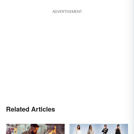
ADVERTISEMENT
Related Articles