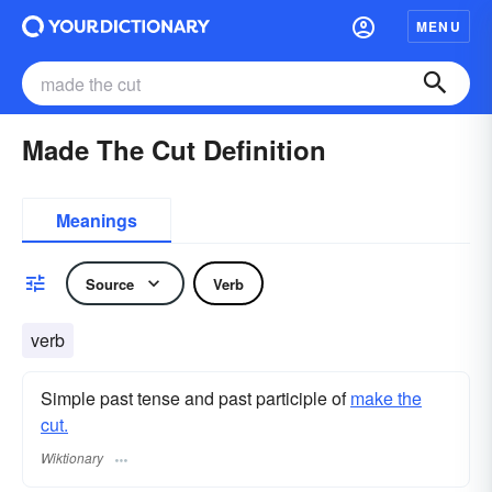
MENU
Made The Cut Definition
Meanings
Source
Verb
verb
Simple past tense and past participle of
make the
cut.
Wiktionary