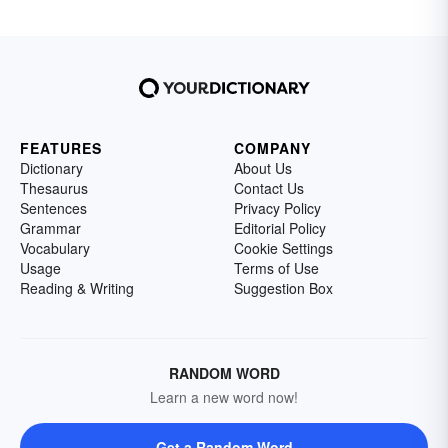
FEATURES
COMPANY
Dictionary
About Us
Thesaurus
Contact Us
Sentences
Privacy Policy
Grammar
Editorial Policy
Vocabulary
Cookie Settings
Usage
Terms of Use
Reading & Writing
Suggestion Box
RANDOM WORD
Learn a new word now!
Get a Random Word