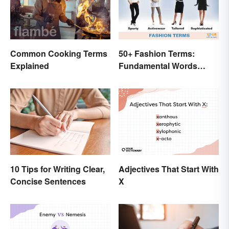
Common Cooking Terms
50+ Fashion Terms:
Explained
Fundamental Words
Related to Style
10 Tips for Writing Clear,
Adjectives That Start With
Concise Sentences
X