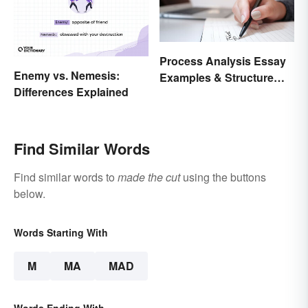
Process Analysis Essay
Enemy vs. Nemesis:
Examples & Structure
Differences Explained
Tips
Find Similar Words
Find similar words to
made the cut
using the buttons
below.
Words Starting With
M
MA
MAD
Words Ending With