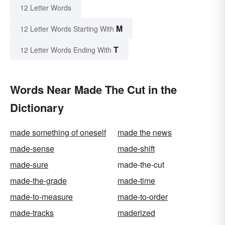
12 Letter Words
M
12 Letter Words Starting With
T
12 Letter Words Ending With
Words Near Made The Cut in the
Dictionary
made something of oneself
made the news
made-sense
made-shift
made-sure
made-the-cut
made-the-grade
made-time
made-to-measure
made-to-order
made-tracks
maderized