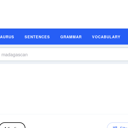
SAURUS
SENTENCES
GRAMMAR
VOCABULARY