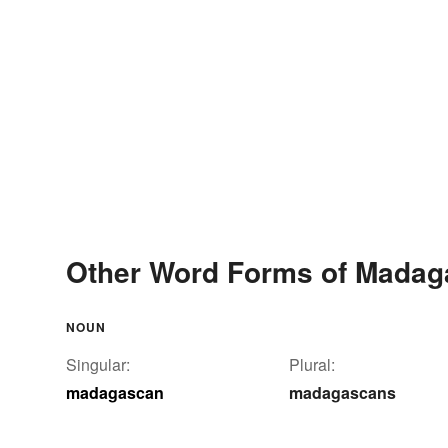
Other Word Forms of Mada
NOUN
Singular:
Plural:
madagascan
madagascans