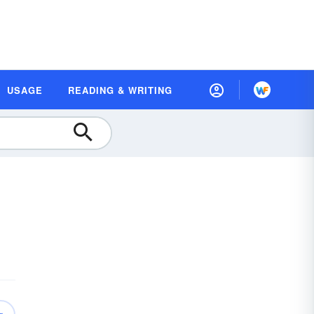
USAGE
READING & WRITING