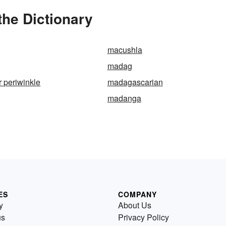
he Dictionary
macushla
madag
 periwinkle
madagascarian
madanga
ES
COMPANY
y
About Us
us
Privacy Policy