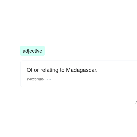
adjective
Of or relating to Madagascar.
Wiktionary