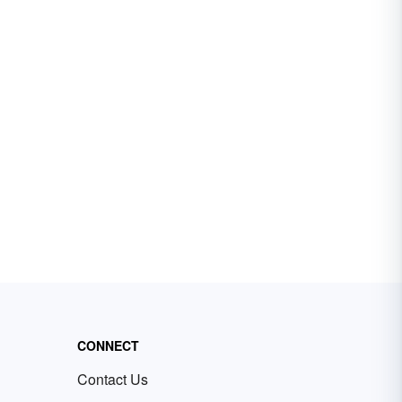
CONNECT
Contact Us