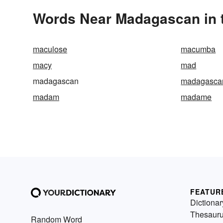
Words Near Madagascan in t
maculose
macumba
macy
mad
madagascan
madagascar
madam
madame
FEATUR
Dictionar
Thesaur
Random Word