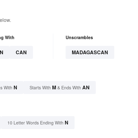
elow.
ng With
Unscrambles
N
CAN
MADAGASCAN
N
M
AN
s With
Starts With
& Ends With
N
10 Letter Words Ending With