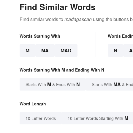
Find Similar Words
Find similar words to
madagascan
using the buttons b
Words Starting With
Words Endi
M
MA
MAD
N
A
Words Starting With M and Ending With N
M
N
MA
Starts With
& Ends With
Starts With
& End
Word Length
M
10 Letter Words
10 Letter Words Starting With