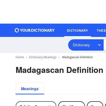
DICTIONARY
THE
Dictionary
Home
Dictionary Meanings
Madagascan Definition
Madagascan Definition
Meanings