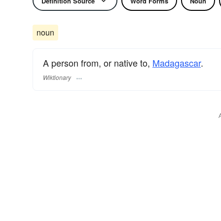
Definition Source
Word Forms
Noun
noun
A person from, or native to,
Madagascar
.
Wiktionary