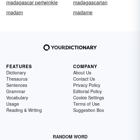
madagascar periwinkle
madagascarian
madam
madame
FEATURES
COMPANY
Dictionary
About Us
Thesaurus
Contact Us
Sentences
Privacy Policy
Grammar
Editorial Policy
Vocabulary
Cookie Settings
Usage
Terms of Use
Reading & Writing
Suggestion Box
RANDOM WORD