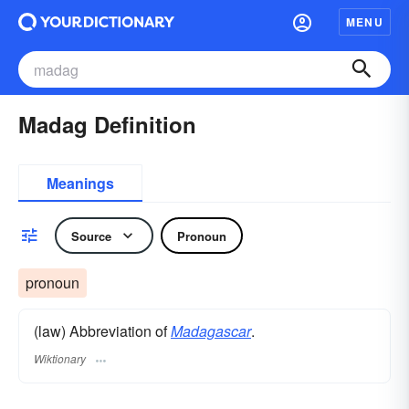
MENU
Madag Definition
Meanings
Source
Pronoun
pronoun
(law) Abbreviation of
Madagascar
.
Wiktionary