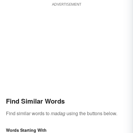
ADVERTISEMENT
Find Similar Words
Find similar words to
madag
using the buttons below.
Words Starting With