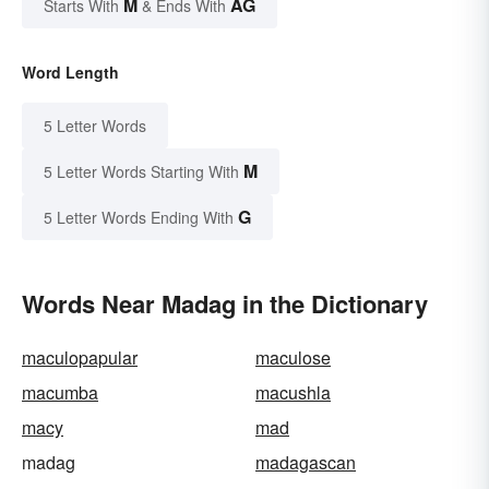
M
AG
Starts With
& Ends With
Word Length
5 Letter Words
M
5 Letter Words Starting With
G
5 Letter Words Ending With
Words Near Madag in the Dictionary
maculopapular
maculose
macumba
macushla
macy
mad
madag
madagascan