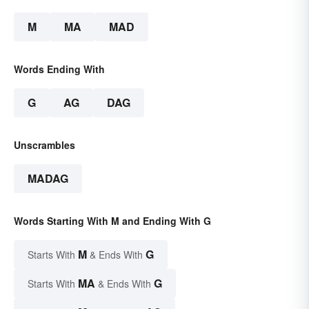
M
MA
MAD
Words Ending With
G
AG
DAG
Unscrambles
MADAG
Words Starting With M and Ending With G
M
G
Starts With
& Ends With
MA
G
Starts With
& Ends With