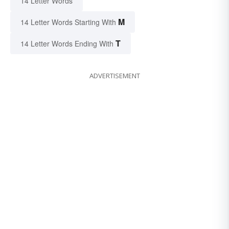
14 Letter Words
M
14 Letter Words Starting With
T
14 Letter Words Ending With
ADVERTISEMENT