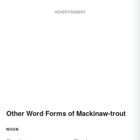
ADVERTISEMENT
Other Word Forms of Mackinaw-trout
NOUN