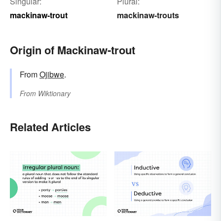
Singular:
Plural:
mackinaw-trout
mackinaw-trouts
Origin of Mackinaw-trout
From
Ojibwe
.
From
Wiktionary
Related Articles