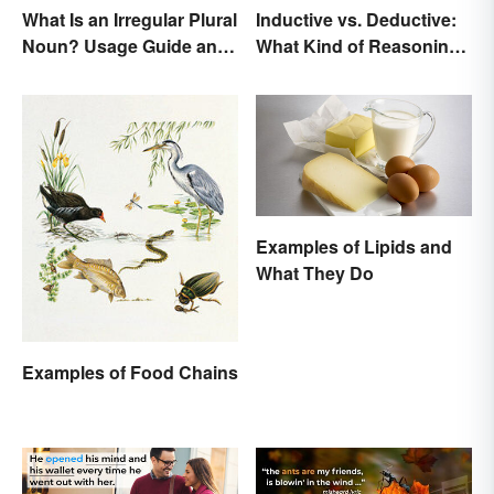
What Is an Irregular Plural
Inductive vs. Deductive:
Noun? Usage Guide and
What Kind of Reasoning
Examples
Are You Doing?
Examples of Lipids and
What They Do
Examples of Food Chains