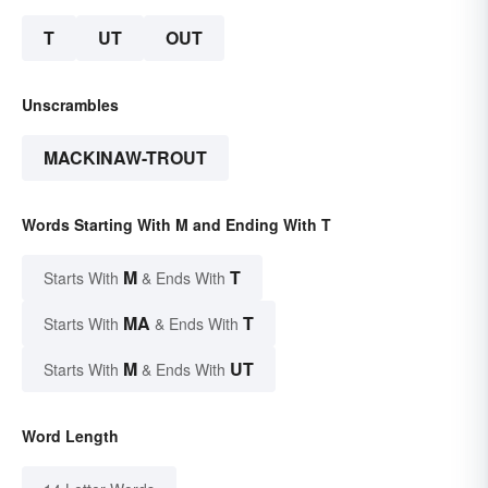
T
UT
OUT
Unscrambles
MACKINAW-TROUT
Words Starting With M and Ending With T
M
T
Starts With
& Ends With
MA
T
Starts With
& Ends With
M
UT
Starts With
& Ends With
Word Length