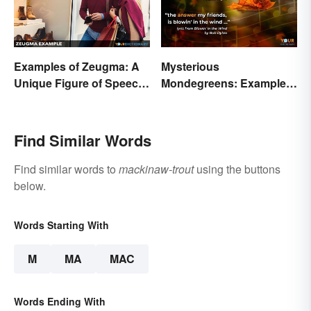
Examples of Zeugma: A
Mysterious
Unique Figure of Speech
Mondegreens: Examples
Explained
of a Unique Phenomenon
Find Similar Words
Find similar words to
mackinaw-trout
using the buttons
below.
Words Starting With
M
MA
MAC
Words Ending With