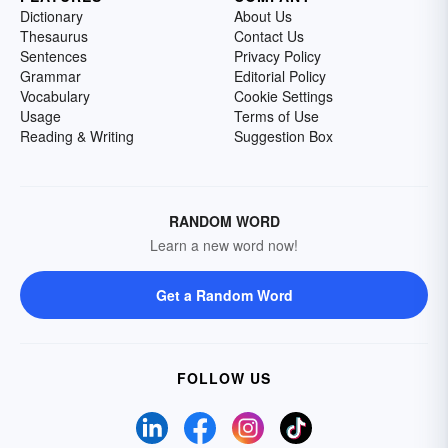
Dictionary
About Us
Thesaurus
Contact Us
Sentences
Privacy Policy
Grammar
Editorial Policy
Vocabulary
Cookie Settings
Usage
Terms of Use
Reading & Writing
Suggestion Box
RANDOM WORD
Learn a new word now!
Get a Random Word
FOLLOW US