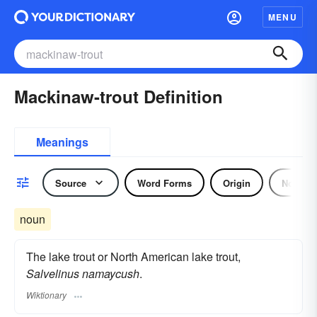
MENU
Mackinaw-trout Definition
Meanings
Source
Word Forms
Origin
Noun
noun
The lake trout or North American lake trout,
Salvelinus namaycush
.
Wiktionary