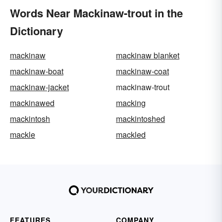
Words Near Mackinaw-trout in the
Dictionary
mackinaw
mackinaw blanket
mackinaw-boat
mackinaw-coat
mackinaw-jacket
mackinaw-trout
mackinawed
macking
mackintosh
mackintoshed
mackle
mackled
FEATURES
COMPANY