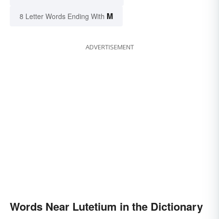
M
8 Letter Words Ending With
ADVERTISEMENT
Words Near Lutetium in the Dictionary