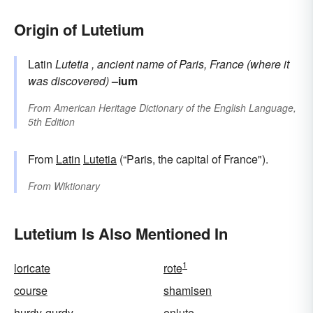
Origin of Lutetium
Latin
Lutetia
, ancient name of Paris, France (where it
was discovered)
–ium
From
American Heritage Dictionary of the English Language,
5th Edition
From
Latin
Lutetia
(“Paris, the capital of France").
From
Wiktionary
Lutetium Is Also Mentioned In
1
loricate
rote
course
shamisen
hurdy-gurdy
enlute