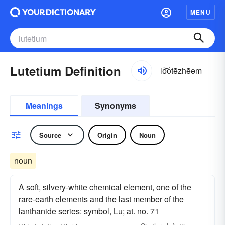
MENU
Lutetium Definition
lo͝otēzhēəm
Meanings
Synonyms
Source
Origin
Noun
noun
A soft, silvery-white chemical element, one of the
rare-earth elements and the last member of the
lanthanide series: symbol, Lu; at. no. 71