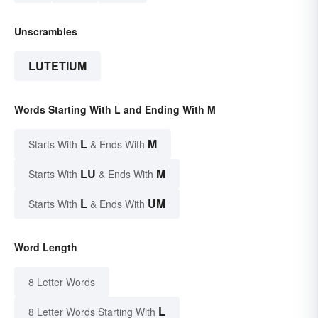
Unscrambles
LUTETIUM
Words Starting With L and Ending With M
L
M
Starts With
& Ends With
LU
M
Starts With
& Ends With
L
UM
Starts With
& Ends With
Word Length
8 Letter Words
L
8 Letter Words Starting With