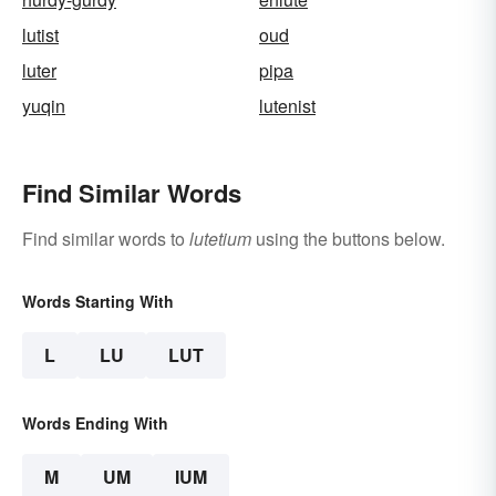
lutist
oud
luter
pipa
yuqin
lutenist
Find Similar Words
Find similar words to
lutetium
using the buttons below.
Words Starting With
L
LU
LUT
Words Ending With
M
UM
IUM