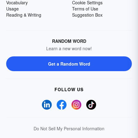
Vocabulary
Cookie Settings
Usage
Terms of Use
Reading & Writing
Suggestion Box
RANDOM WORD
Learn a new word now!
Get a Random Word
FOLLOW US
Do Not Sell My Personal Information