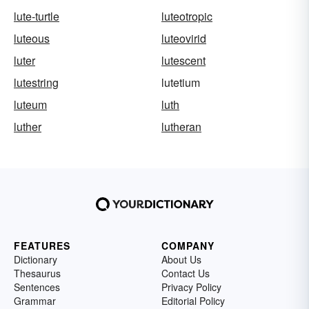
lute-turtle
luteotropic
luteous
luteovirid
luter
lutescent
lutestring
lutetium
luteum
luth
luther
lutheran
FEATURES
COMPANY
Dictionary
About Us
Thesaurus
Contact Us
Sentences
Privacy Policy
Grammar
Editorial Policy