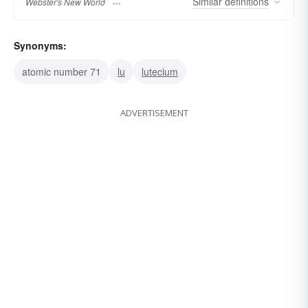
Similar
definitions
Webster's New World
Synonyms:
atomic number 71
lu
lutecium
ADVERTISEMENT