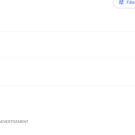
Filte
ADVERTISEMENT