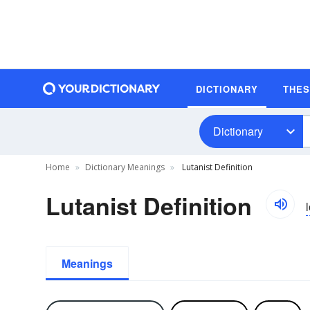
DICTIONARY
THE
Dictionary
Home
Dictionary Meanings
Lutanist Definition
Lutanist Definition
l
Meanings