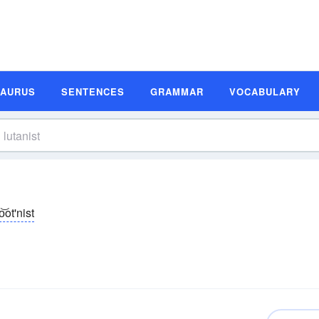
SAURUS
SENTENCES
GRAMMAR
VOCABULARY
o͝ot'nist