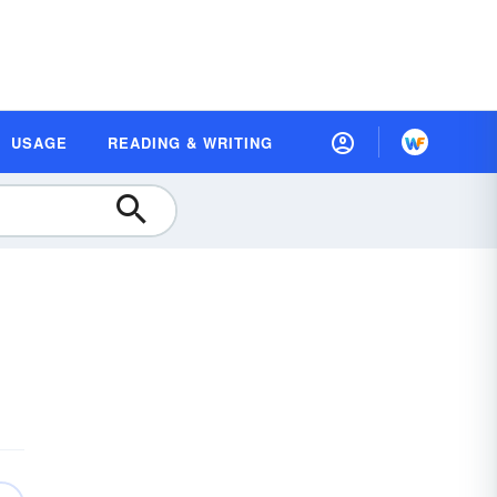
USAGE
READING & WRITING