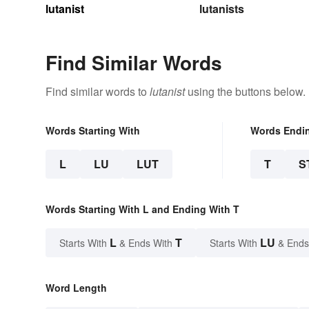
lutanist
lutanists
Find Similar Words
Find similar words to
lutanist
using the buttons below.
Words Starting With
Words Endi
L
LU
LUT
T
S
Words Starting With L and Ending With T
L
T
LU
Starts With
& Ends With
Starts With
& Ends
Word Length