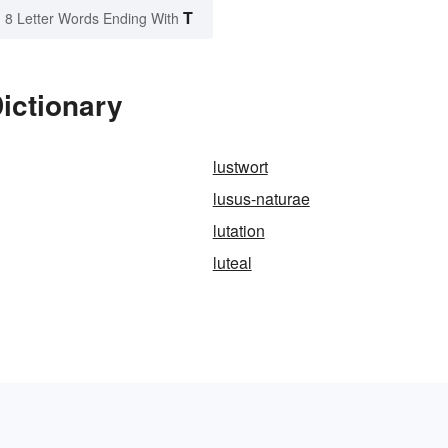
T
8 Letter Words Ending With
Dictionary
lustwort
lusus-naturae
lutation
luteal