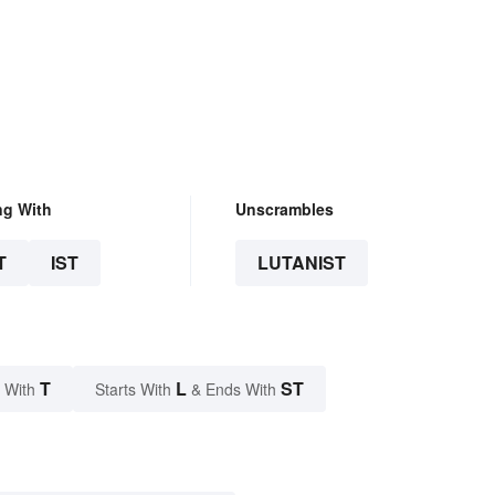
ng With
Unscrambles
T
IST
LUTANIST
T
L
ST
 With
Starts With
& Ends With