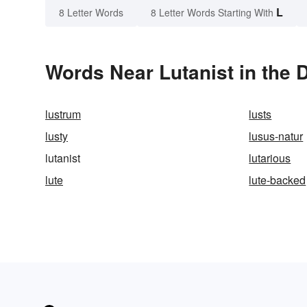
L
8 Letter Words
8 Letter Words Starting With
Words Near Lutanist in the 
lustrum
lusts
lusty
lusus-natur
lutanist
lutarious
lute
lute-backed