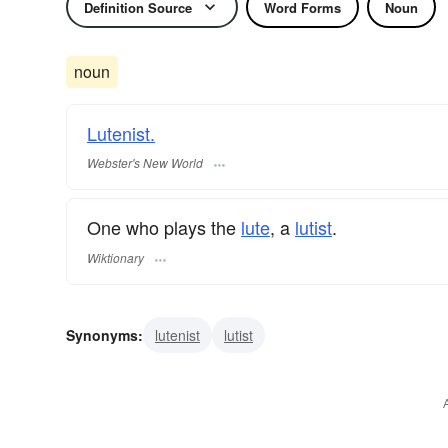
Definition Source
Word Forms
Noun
noun
Lutenist.
Webster's New World
One who plays the
lute
, a
lutist
.
Wiktionary
Synonyms:
lutenist
lutist