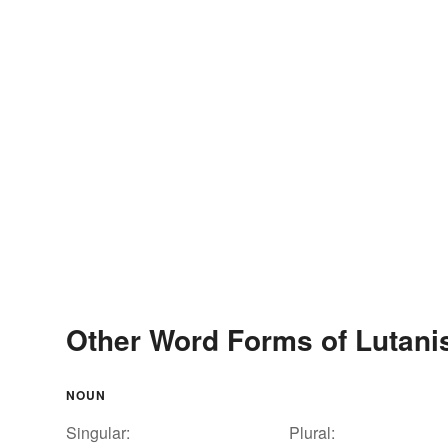
Other Word Forms of Lutani
NOUN
Singular:
Plural: