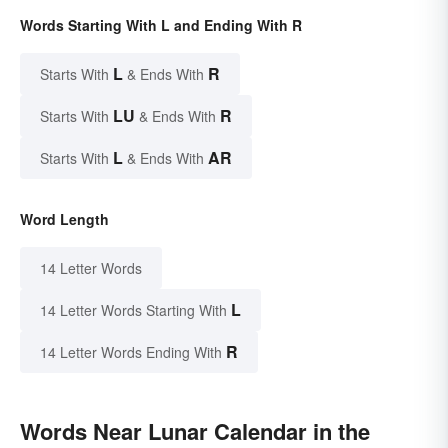
Words Starting With L and Ending With R
L
R
Starts With
& Ends With
LU
R
Starts With
& Ends With
L
AR
Starts With
& Ends With
Word Length
14 Letter Words
L
14 Letter Words Starting With
R
14 Letter Words Ending With
Words Near Lunar Calendar in the