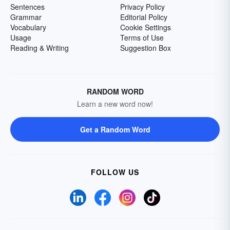
Sentences
Privacy Policy
Grammar
Editorial Policy
Vocabulary
Cookie Settings
Usage
Terms of Use
Reading & Writing
Suggestion Box
RANDOM WORD
Learn a new word now!
Get a Random Word
FOLLOW US