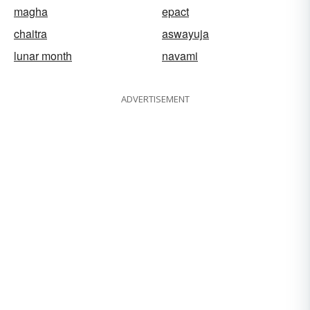
magha
epact
chaitra
aswayuja
lunar month
navami
ADVERTISEMENT