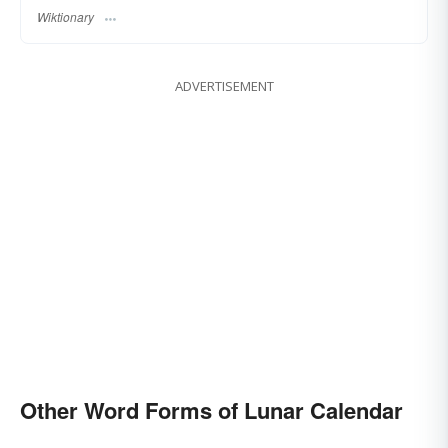
Wiktionary
ADVERTISEMENT
Other Word Forms of Lunar Calendar