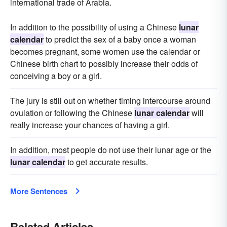
international trade of Arabia.
In addition to the possibility of using a Chinese
lunar
calendar
to predict the sex of a baby once a woman
becomes pregnant, some women use the calendar or
Chinese birth chart to possibly increase their odds of
conceiving a boy or a girl.
The jury is still out on whether timing intercourse around
ovulation or following the Chinese
lunar calendar
will
really increase your chances of having a girl.
In addition, most people do not use their lunar age or the
lunar calendar
to get accurate results.
More Sentences
Related Articles