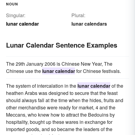
NOUN
Singular:
Plural:
lunar calendar
lunar calendars
Lunar Calendar Sentence Examples
The 29th January 2006 is Chinese New Year, The
Chinese use the
lunar calendar
for Chinese festivals.
The system of intercalation in the
lunar calendar
of the
heathen Arabs was designed to secure that the feast
should always fall at the time when the hides, fruits and
other merchandise were ready for market, 4 and the
Meccans, who knew how to attract the Bedouins by
hospitality, bought up these wares in exchange for
imported goods, and so became the leaders of the