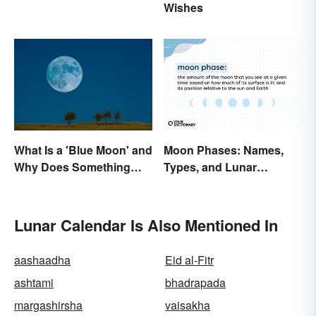
Wishes
Abbreviations
What Is a 'Blue Moon' and
Moon Phases: Names,
Why Does Something
Types, and Lunar
Only Happen Once In It?
Calendar
Lunar Calendar Is Also Mentioned In
aashaadha
Eid al-Fitr
ashtami
bhadrapada
margashirsha
vaisakha