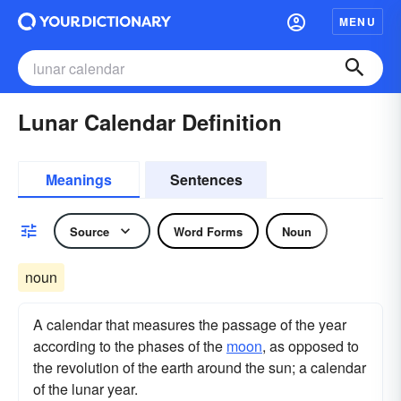
MENU
Lunar Calendar Definition
Meanings
Sentences
Source
Word Forms
Noun
noun
A calendar that measures the passage of the year
according to the phases of the
moon
, as opposed to
the revolution of the earth around the sun; a calendar
of the lunar year.