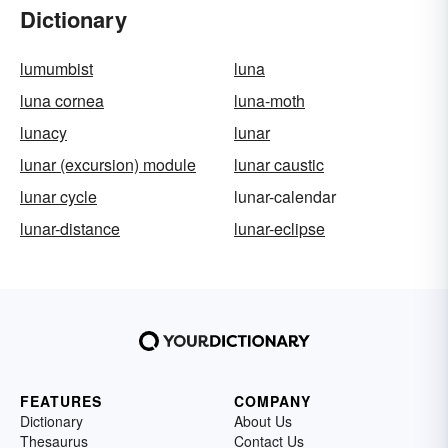
Dictionary
lumumbist
luna
luna cornea
luna-moth
lunacy
lunar
lunar (excursion) module
lunar caustic
lunar cycle
lunar-calendar
lunar-distance
lunar-eclipse
FEATURES
COMPANY
Dictionary
About Us
Thesaurus
Contact Us