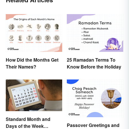
How Did the Months Get
25 Ramadan Terms To
Their Names?
Know Before the Holiday
Standard Month and
Passover Greetings and
Days of the Week