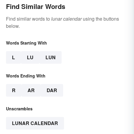
Find Similar Words
Find similar words to
lunar calendar
using the buttons
below.
Words Starting With
L
LU
LUN
Words Ending With
R
AR
DAR
Unscrambles
LUNAR CALENDAR