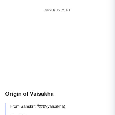
ADVERTISEMENT
Origin of Vaisakha
From
Sanskrit
वैशाख
(vaiśākha)