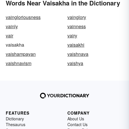
Words Near Vaisakha in the Dictionary
vaingloriousness
vainglory
vainly
vainness
vair
vairy
vaisakha
vaisakhi
vaishampayan
vaishnava
vaishnavism
vaishya
FEATURES
COMPANY
Dictionary
About Us
Thesaurus
Contact Us