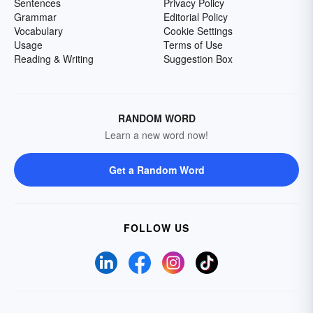
Sentences
Privacy Policy
Grammar
Editorial Policy
Vocabulary
Cookie Settings
Usage
Terms of Use
Reading & Writing
Suggestion Box
RANDOM WORD
Learn a new word now!
Get a Random Word
FOLLOW US