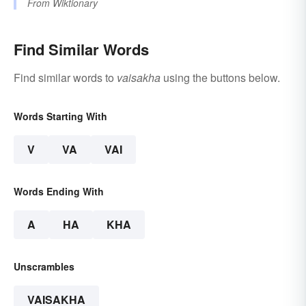
From
Wiktionary
Find Similar Words
Find similar words to
vaisakha
using the buttons below.
Words Starting With
V
VA
VAI
Words Ending With
A
HA
KHA
Unscrambles
VAISAKHA