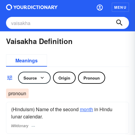
MENU
Vaisakha Definition
Meanings
Source
Origin
Pronoun
pronoun
(Hinduism) Name of the second
month
in Hindu
lunar calendar.
Wiktionary