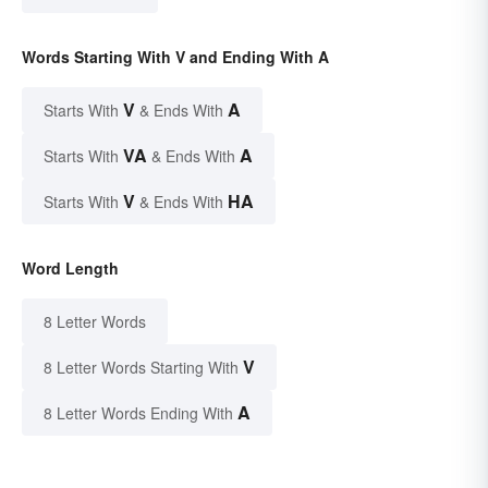
Words Starting With V and Ending With A
V
A
Starts With
& Ends With
VA
A
Starts With
& Ends With
V
HA
Starts With
& Ends With
Word Length
8 Letter Words
V
8 Letter Words Starting With
A
8 Letter Words Ending With