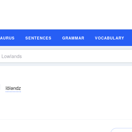
SAURUS
SENTENCES
GRAMMAR
VOCABULARY
lōləndz