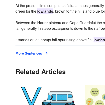
At the present time compilers of strata maps generally 
green for the
lowlands
, brown for the hills and blue fo
Between the Harrar plateau and Cape Guardafui the coa
fall generally in steep escarpments down to the narrow
It stands on an abrupt hill-spur rising above flat
lowla
More Sentences
Related Articles