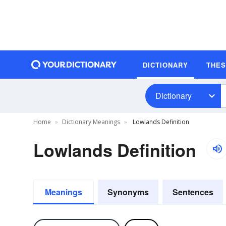
DICTIONARY
THE
Dictionary
Home
Dictionary Meanings
Lowlands Definition
Lowlands Definition
Meanings
Synonyms
Sentences