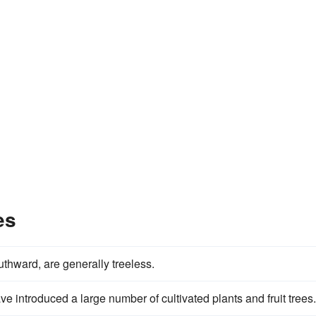
es
thward, are generally treeless.
e introduced a large number of cultivated plants and fruit trees.