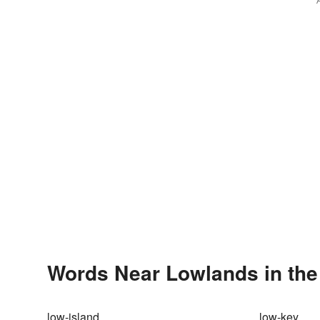
Words Near Lowlands in the
low-island
low-key