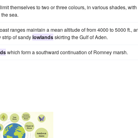
limit themselves to two or three colours, in various shades, with
r the sea.
st ranges maintain a mean altitude of from 4000 to 5000 ft., a
 strip of sandy
lowlands
skirting the Gulf of Aden.
nds
which form a southward continuation of Romney marsh.