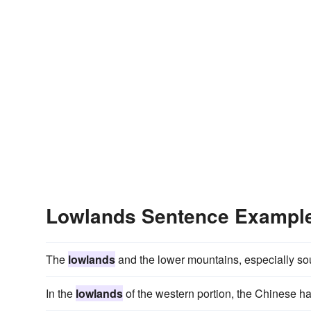
Lowlands Sentence Exampl
The
lowlands
and the lower mountains, especially sou
In the
lowlands
of the western portion, the Chinese hav