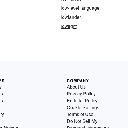
low-level language
lowlander
lowlight
ES
COMPANY
y
About Us
us
Privacy Policy
es
Editorial Policy
Cookie Settings
ry
Terms of Use
Do Not Sell My
& Writing
Personal Information