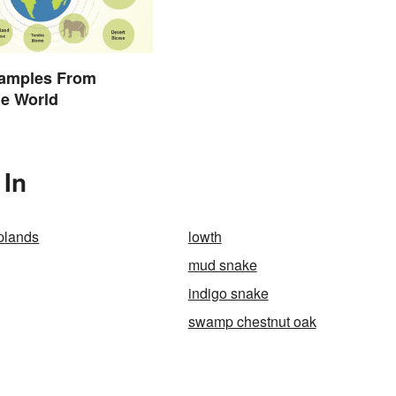
amples From
he World
 In
plands
lowth
mud snake
indigo snake
swamp chestnut oak