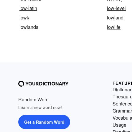
low-latin
low-level
lowk
lowland
lowlands
lowlife
FEATUR
Dictionar
Thesaur
Random Word
Sentenc
Learn a new word now!
Grammar
Vocabula
Get a Random Word
Usage
Reading 