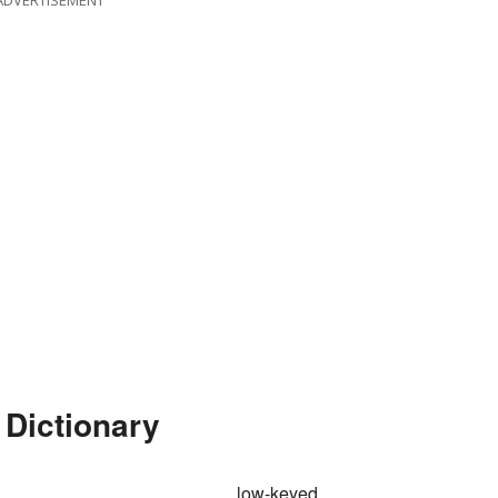
ADVERTISEMENT
 Dictionary
low-keyed