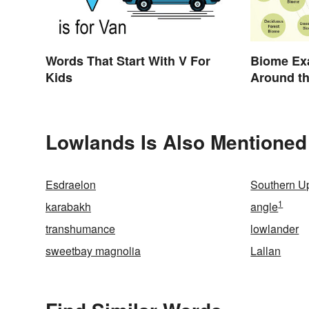
Words That Start With V For
Biome Ex
Kids
Around t
Lowlands Is Also Mentioned
Esdraelon
Southern U
1
karabakh
angle
transhumance
lowlander
sweetbay magnolia
Lallan