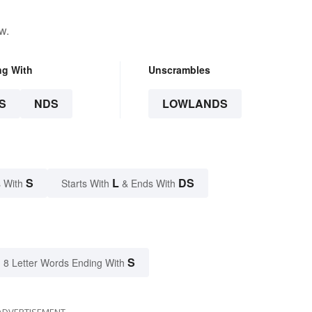
w.
ng With
Unscrambles
S
NDS
LOWLANDS
S
L
DS
 With
Starts With
& Ends With
S
8 Letter Words Ending With