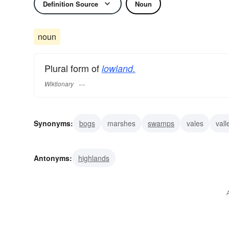
Definition Source
Noun
noun
Plural form of
lowland.
Wiktionary
Synonyms:
bogs
marshes
swamps
vales
vall
Antonyms:
highlands