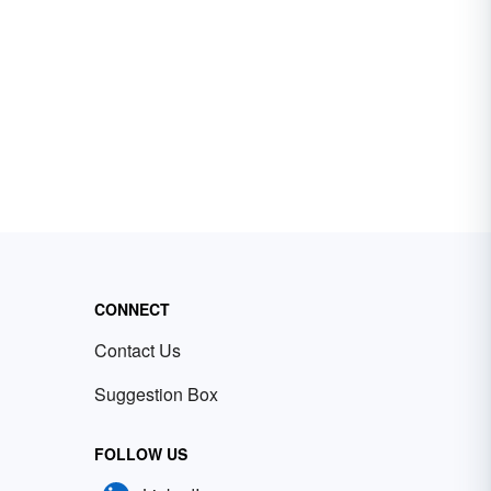
CONNECT
Contact Us
Suggestion Box
FOLLOW US