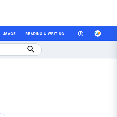
USAGE
READING & WRITING