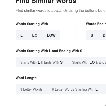
Find Similar Words
Find similar words to
Lowlands
using the buttons belo
Words Starting With
Words Endi
L
LO
LOW
S
D
Words Starting With L and Ending With S
L
S
LO
Starts With
& Ends With
Starts With
& Ends
Word Length
L
8 Letter Words
8 Letter Words Starting With