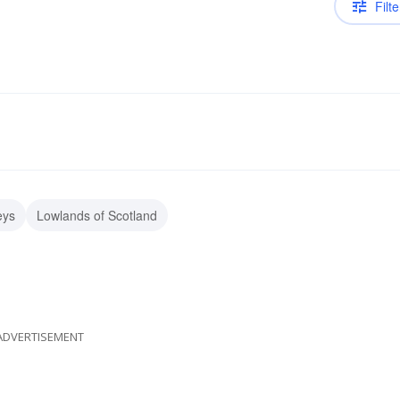
Filte
eys
Lowlands of Scotland
ADVERTISEMENT