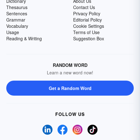
Dictionary
About Us
Thesaurus
Contact Us
Sentences
Privacy Policy
Grammar
Editorial Policy
Vocabulary
Cookie Settings
Usage
Terms of Use
Reading & Writing
Suggestion Box
RANDOM WORD
Learn a new word now!
Get a Random Word
FOLLOW US