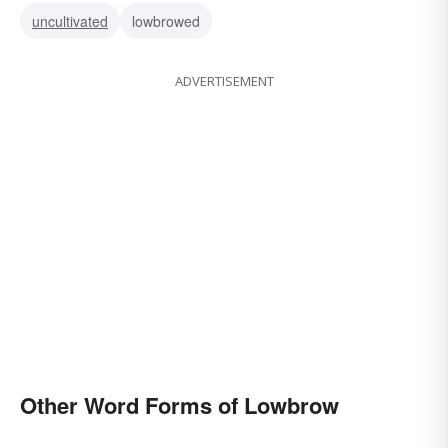
uncultivated
lowbrowed
ADVERTISEMENT
Other Word Forms of Lowbrow