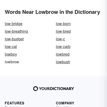
Words Near Lowbrow in the Dictionary
low bridge
low-born
low-breathing
low-bred
low-budget
low-c
low-cal
low-carb
lowboy
lowbred
lowbrow
lowbush
FEATURES
COMPANY