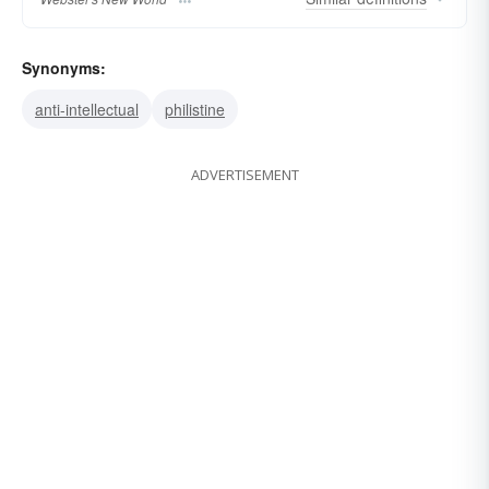
Synonyms:
anti-intellectual
philistine
ADVERTISEMENT