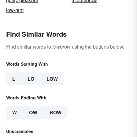
guilty-pleasure
middlebrow
low-rent
Find Similar Words
Find similar words to
lowbrow
using the buttons below.
Words Starting With
L
LO
LOW
Words Ending With
W
OW
ROW
Unscrambles