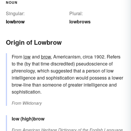
NOUN
Singular:
Plural:
lowbrow
lowbrows
Origin of Lowbrow
From
low
and
brow
, Americanism, circa 1902. Refers
to the (by that time discredited) pseudoscience of
phrenology, which suggested that a person of low
intelligence and sophistication would possess a lower
brow-line than someone of greater intelligence and
sophistication.
From
Wiktionary
low
(high)brow
From
American Heritage Dictionary of the English Language,