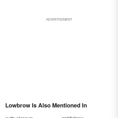
ADVERTISEMENT
Lowbrow Is Also Mentioned In