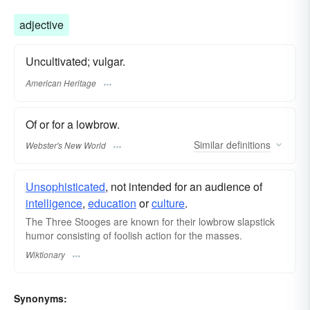
adjective
Uncultivated; vulgar.
American Heritage
Of or for a lowbrow.
Similar
definitions
Webster's New World
Unsophisticated
, not intended for an audience of
intelligence
,
education
or
culture
.
The Three Stooges are known for their lowbrow
slapstick
humor consisting of foolish action for the masses.
Wiktionary
Synonyms: