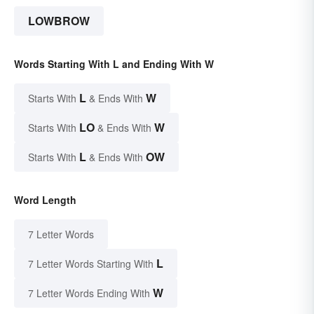
LOWBROW
Words Starting With L and Ending With W
L
W
Starts With
& Ends With
LO
W
Starts With
& Ends With
L
OW
Starts With
& Ends With
Word Length
7 Letter Words
L
7 Letter Words Starting With
W
7 Letter Words Ending With