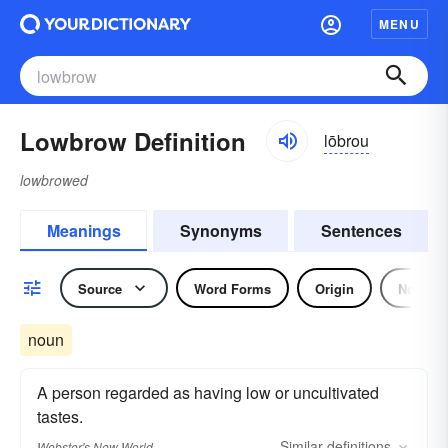
MENU
Lowbrow Definition
lōbrou
lowbrowed
Meanings
Synonyms
Sentences
Source
Word Forms
Origin
Noun
noun
A person regarded as having low or uncultivated
tastes.
Similar
definitions
Webster's New World