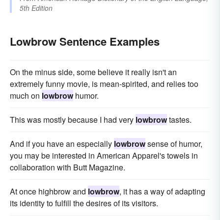
5th Edition
Lowbrow Sentence Examples
On the minus side, some believe it really isn't an
extremely funny movie, is mean-spirited, and relies too
much on
lowbrow
humor.
This was mostly because I had very
lowbrow
tastes.
And if you have an especially
lowbrow
sense of humor,
you may be interested in American Apparel's towels in
collaboration with Butt Magazine.
At once highbrow and
lowbrow
, it has a way of adapting
its identity to fulfill the desires of its visitors.