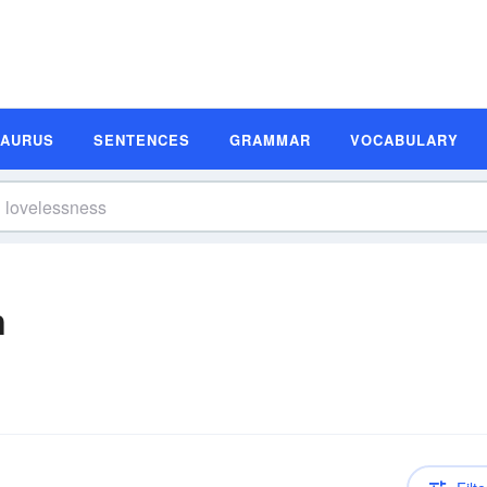
SAURUS
SENTENCES
GRAMMAR
VOCABULARY
n