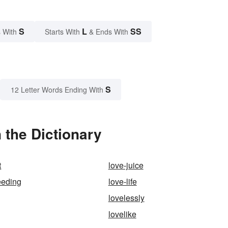
S
L
SS
 With
Starts With
& Ends With
S
12 Letter Words Ending With
 the Dictionary
t
love-juice
eeding
love-life
lovelessly
lovelike