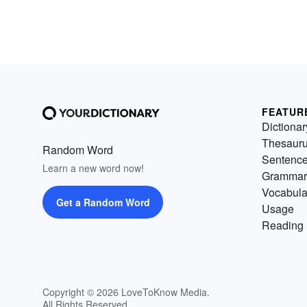
FEATUR
Dictionar
Thesaur
Random Word
Sentenc
Learn a new word now!
Grammar
Vocabula
Get a Random Word
Usage
Reading 
Copyright © 2026 LoveToKnow Media.
All Rights Reserved