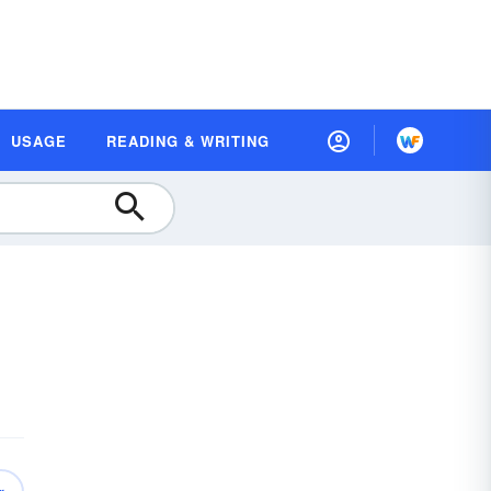
USAGE
READING & WRITING