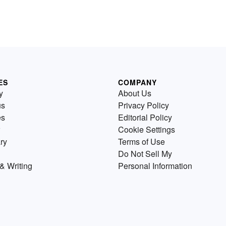
ES
COMPANY
y
About Us
us
Privacy Policy
es
Editorial Policy
Cookie Settings
ry
Terms of Use
Do Not Sell My
& Writing
Personal Information