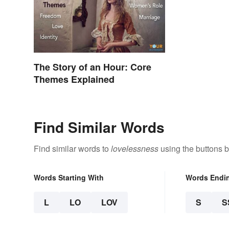
The Story of an Hour: Core
Themes Explained
Find Similar Words
Find similar words to
lovelessness
using the buttons 
Words Starting With
Words Endi
L
LO
LOV
S
S