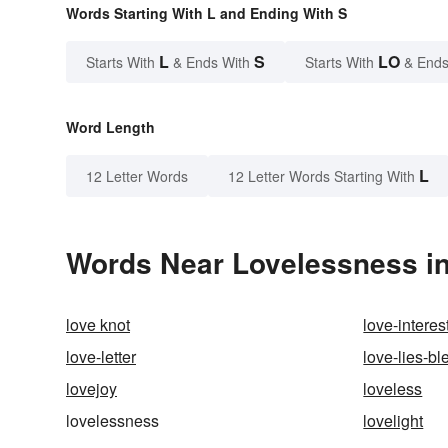
Words Starting With L and Ending With S
L
S
LO
Starts With
& Ends With
Starts With
& Ends
Word Length
L
12 Letter Words
12 Letter Words Starting With
Words Near Lovelessness in
love knot
love-interes
love-letter
love-lies-bl
lovejoy
loveless
lovelessness
lovelight