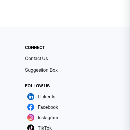
CONNECT
Contact Us
Suggestion Box
FOLLOW US
LinkedIn
Facebook
Instagram
TikTok