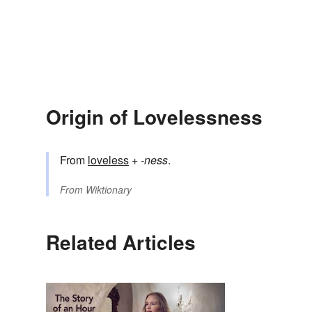
Origin of Lovelessness
From
loveless
+‎
-ness
.
From
Wiktionary
Related Articles