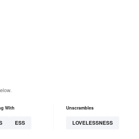
below.
ng With
Unscrambles
S
ESS
LOVELESSNESS