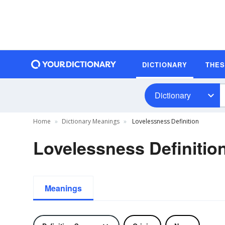
DICTIONARY
THE
Dictionary
Home
Dictionary Meanings
Lovelessness Definition
Lovelessness Definitio
Meanings