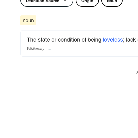
Definition Source
Origin
Noun
noun
The state or condition of being
loveless
; lack
Wiktionary