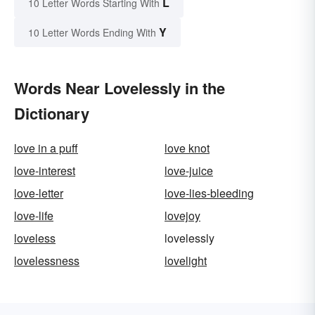
L
10 Letter Words Starting With
Y
10 Letter Words Ending With
Words Near Lovelessly in the
Dictionary
love in a puff
love knot
love-interest
love-juice
love-letter
love-lies-bleeding
love-life
lovejoy
loveless
lovelessly
lovelessness
lovelight