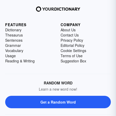
FEATURES
COMPANY
Dictionary
About Us
Thesaurus
Contact Us
Sentences
Privacy Policy
Grammar
Editorial Policy
Vocabulary
Cookie Settings
Usage
Terms of Use
Reading & Writing
Suggestion Box
RANDOM WORD
Learn a new word now!
Get a Random Word