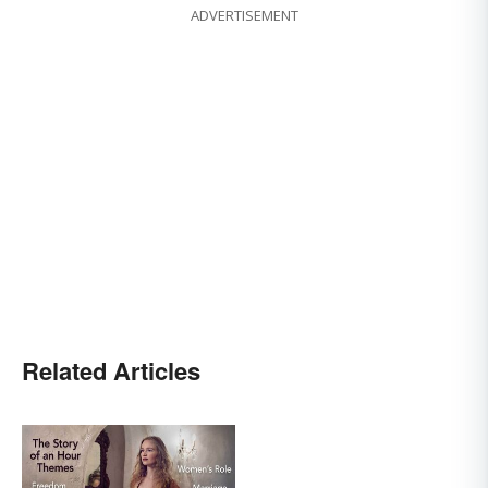
ADVERTISEMENT
Related Articles