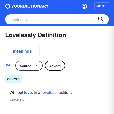
MENU
Lovelessly Definition
Meanings
Source
Adverb
adverb
Without
love
; in a
loveless
fashion.
Wiktionary