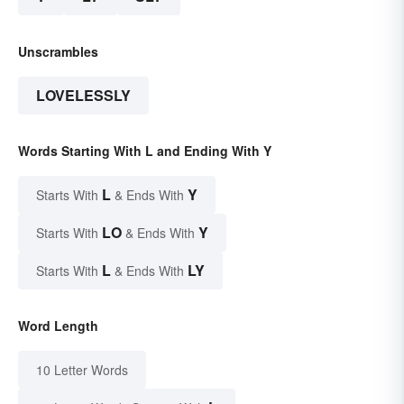
Unscrambles
LOVELESSLY
Words Starting With L and Ending With Y
L
Y
Starts With
& Ends With
LO
Y
Starts With
& Ends With
L
LY
Starts With
& Ends With
Word Length
10 Letter Words