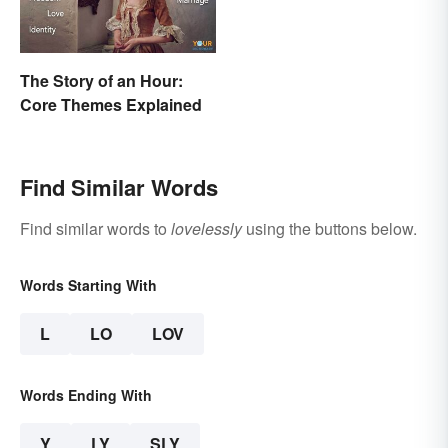
The Story of an Hour:
Core Themes Explained
Find Similar Words
Find similar words to
lovelessly
using the buttons below.
Words Starting With
L
LO
LOV
Words Ending With
Y
LY
SLY