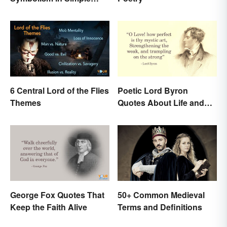
Terms
6 Central Lord of the Flies
Poetic Lord Byron
Themes
Quotes About Life and
Love
George Fox Quotes That
50+ Common Medieval
Keep the Faith Alive
Terms and Definitions