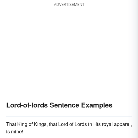
ADVERTISEMENT
Lord-of-lords Sentence Examples
That King of Kings, that Lord of Lords in His royal apparel,
is mine!