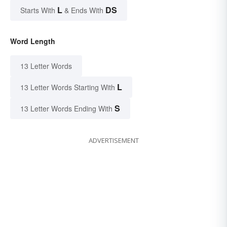
L
DS
Starts With
& Ends With
Word Length
13 Letter Words
L
13 Letter Words Starting With
S
13 Letter Words Ending With
ADVERTISEMENT