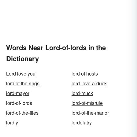
Words Near Lord-of-lords in the
Dictionary
Lord love you
lord of hosts
lord of the rings
lord-love-a-duck
lord-mayor
lord-muck
lord-of-lords
lord-of-misrule
lord-of-the-flies
lord-of-the-manor
lordly
lordolatry