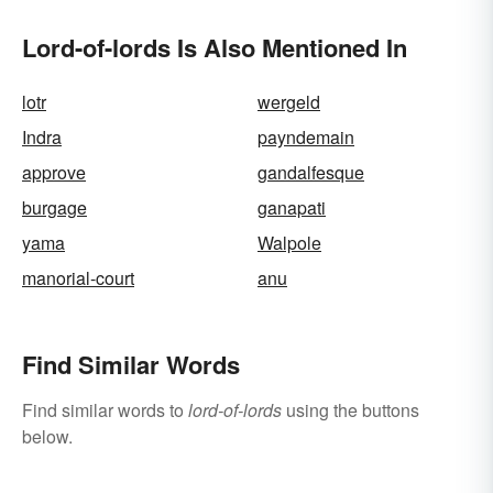
Lord-of-lords Is Also Mentioned In
lotr
wergeld
Indra
payndemain
approve
gandalfesque
burgage
ganapati
yama
Walpole
manorial-court
anu
Find Similar Words
Find similar words to
lord-of-lords
using the buttons
below.