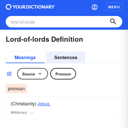
MENU
Lord-of-lords Definition
Meanings
Sentences
Source
Pronoun
pronoun
(Christianity)
Jesus.
Wiktionary