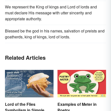
We represent the King of kings and Lord of lords and
must declare His message with utter sincerity and
appropriate authority.
Blessed be the god in his names, salvation of preists and
goatherds, king of kings, lord of lords.
Related Articles
Lord of the Flies
Examples of Meter in
Symbolism in Simple
Poetry