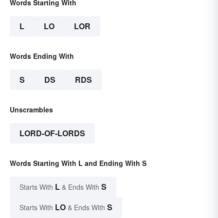
Words Starting With
L
LO
LOR
Words Ending With
S
DS
RDS
Unscrambles
LORD-OF-LORDS
Words Starting With L and Ending With S
L
S
Starts With
& Ends With
LO
S
Starts With
& Ends With