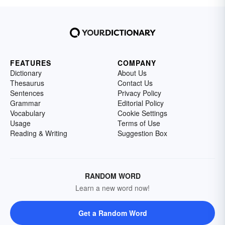
FEATURES
COMPANY
Dictionary
About Us
Thesaurus
Contact Us
Sentences
Privacy Policy
Grammar
Editorial Policy
Vocabulary
Cookie Settings
Usage
Terms of Use
Reading & Writing
Suggestion Box
RANDOM WORD
Learn a new word now!
Get a Random Word