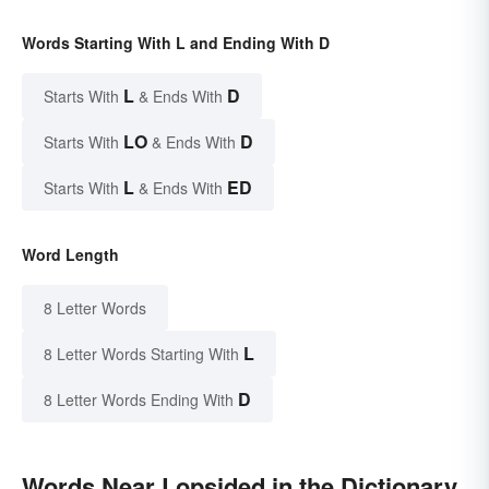
Words Starting With L and Ending With D
L
D
Starts With
& Ends With
LO
D
Starts With
& Ends With
L
ED
Starts With
& Ends With
Word Length
8 Letter Words
L
8 Letter Words Starting With
D
8 Letter Words Ending With
Words Near Lopsided in the Dictionary