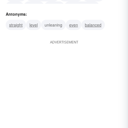
tipped
skewed
leaning
disproportioned
Antonyms:
disproportionate
uneven
straight
level
unleaning
even
balanced
ADVERTISEMENT