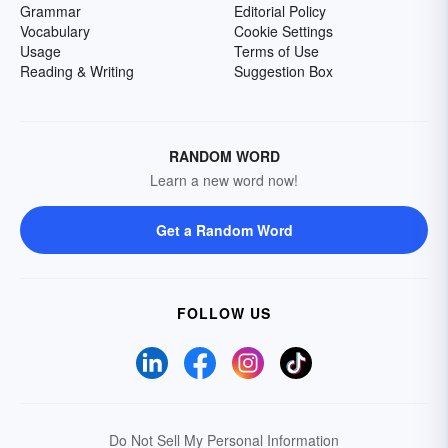
Grammar
Editorial Policy
Vocabulary
Cookie Settings
Usage
Terms of Use
Reading & Writing
Suggestion Box
RANDOM WORD
Learn a new word now!
Get a Random Word
FOLLOW US
Do Not Sell My Personal Information