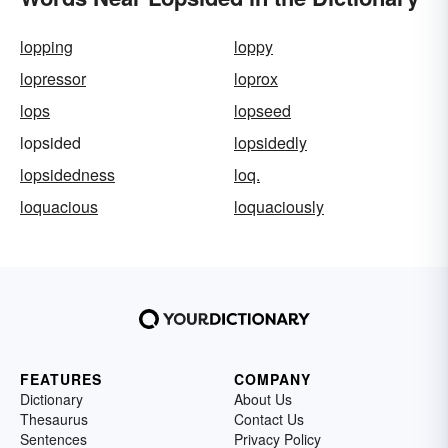
lopping
loppy
lopressor
loprox
lops
lopseed
lopsided
lopsidedly
lopsidedness
loq.
loquacious
loquaciously
FEATURES
COMPANY
Dictionary
About Us
Thesaurus
Contact Us
Sentences
Privacy Policy