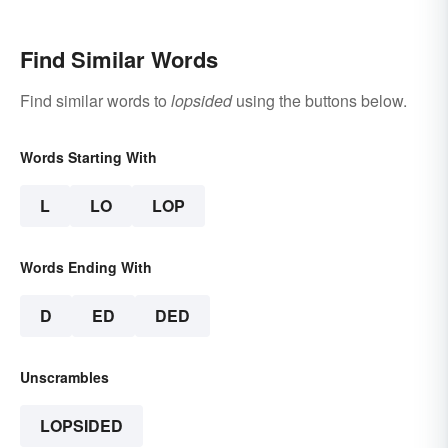
Find Similar Words
Find similar words to
lopsided
using the buttons below.
Words Starting With
L
LO
LOP
Words Ending With
D
ED
DED
Unscrambles
LOPSIDED