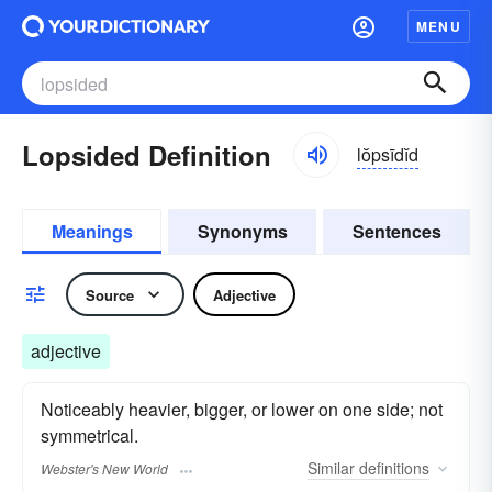
MENU
Lopsided Definition
lŏpsīdĭd
Meanings
Synonyms
Sentences
Source
Adjective
adjective
Noticeably heavier, bigger, or lower on one side; not
symmetrical.
Similar
definitions
Webster's New World