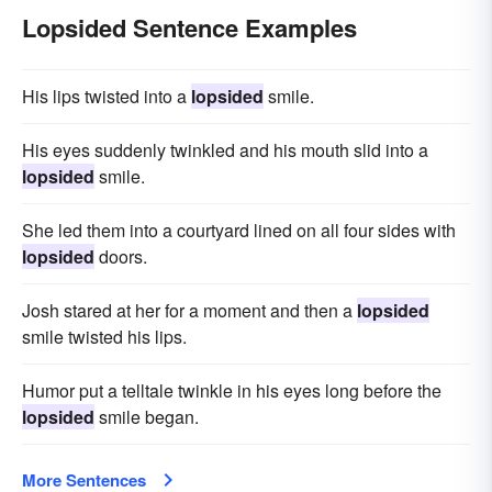
Lopsided Sentence Examples
His lips twisted into a
lopsided
smile.
His eyes suddenly twinkled and his mouth slid into a
lopsided
smile.
She led them into a courtyard lined on all four sides with
lopsided
doors.
Josh stared at her for a moment and then a
lopsided
smile twisted his lips.
Humor put a telltale twinkle in his eyes long before the
lopsided
smile began.
More Sentences