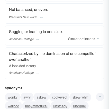
Not balanced; uneven.
Webster's New World
Sagging or leaning to one side.
Similar
definitions
American Heritage
Characterized by the domination of one competitor
over another.
A lopsided victory.
American Heritage
Synonyms:
wonky
awry
askew
cockeyed
skew-whiff
warped
unsymmetrical
unsteady
unequal