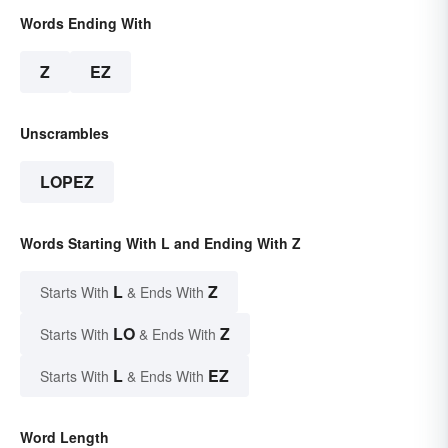
Words Ending With
Z
EZ
Unscrambles
LOPEZ
Words Starting With L and Ending With Z
L
Z
Starts With
& Ends With
LO
Z
Starts With
& Ends With
L
EZ
Starts With
& Ends With
Word Length