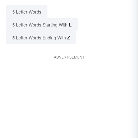
5 Letter Words
L
5 Letter Words Starting With
Z
5 Letter Words Ending With
ADVERTISEMENT