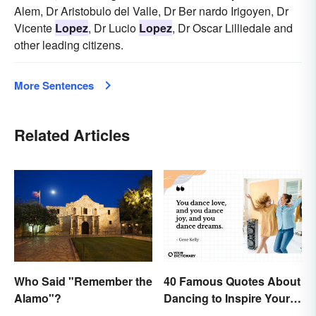
Alem, Dr Aristobulo del Valle, Dr Ber nardo Irigoyen, Dr
Vicente
Lopez
, Dr Lucio
Lopez
, Dr Oscar Lilliedale and
other leading citizens.
More Sentences
Related Articles
Who Said "Remember the
40 Famous Quotes About
Alamo"?
Dancing to Inspire Your
Next Moves