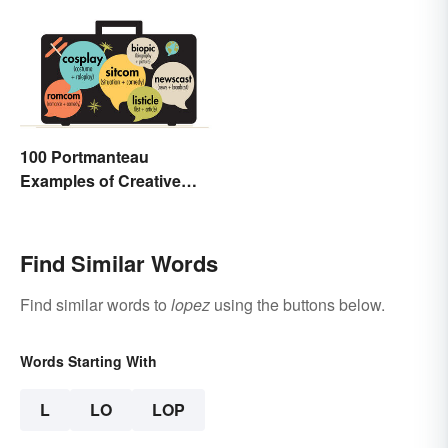
100 Portmanteau
Examples of Creative
Combined Words
Find Similar Words
Find similar words to
lopez
using the buttons below.
Words Starting With
L
LO
LOP