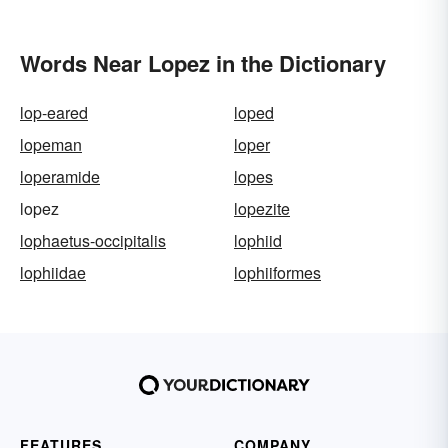
Words Near Lopez in the Dictionary
lop-eared
loped
lopeman
loper
loperamide
lopes
lopez
lopezite
lophaetus-occipitalis
lophiid
lophiidae
lophiiformes
FEATURES
COMPANY