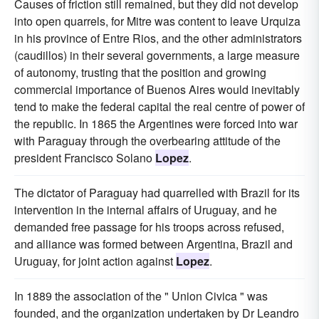
Causes of friction still remained, but they did not develop
into open quarrels, for Mitre was content to leave Urquiza
in his province of Entre Rios, and the other administrators
(caudillos) in their several governments, a large measure
of autonomy, trusting that the position and growing
commercial importance of Buenos Aires would inevitably
tend to make the federal capital the real centre of power of
the republic. In 1865 the Argentines were forced into war
with Paraguay through the overbearing attitude of the
president Francisco Solano
Lopez
.
The dictator of Paraguay had quarrelled with Brazil for its
intervention in the internal affairs of Uruguay, and he
demanded free passage for his troops across refused,
and alliance was formed between Argentina, Brazil and
Uruguay, for joint action against
Lopez
.
In 1889 the association of the " Union Civica " was
founded, and the organization undertaken by Dr Leandro