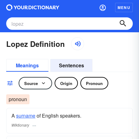
MENU
Lopez Definition
Meanings
Sentences
Source
Origin
Pronoun
pronoun
A
surname
​ of English speakers.
Wiktionary