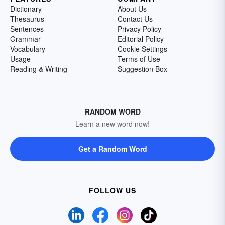
Dictionary
About Us
Thesaurus
Contact Us
Sentences
Privacy Policy
Grammar
Editorial Policy
Vocabulary
Cookie Settings
Usage
Terms of Use
Reading & Writing
Suggestion Box
RANDOM WORD
Learn a new word now!
Get a Random Word
FOLLOW US