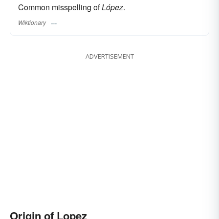
Common misspelling of
López
.
Wiktionary
ADVERTISEMENT
Origin of Lopez