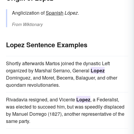
Anglicization of
Spanish
López
.
From
Wiktionary
Lopez Sentence Examples
Shortly afterwards Martos joined the dynastic Left
organized by Marshal Serrano, General
Lopez
Dominguez, and Moret, Becerra, Balaguer, and other
quondam revolutionaries.
Rivadavia resigned, and Vicente
Lopez
, a Federalist,
was elected to succeed him, but was speedily displaced
by Manuel Dorrego (1827), another representative of the
same party.