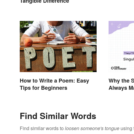
Tangible Difference
How to Write a Poem: Easy
Why the S
Tips for Beginners
Always M
Context
Find Similar Words
Find similar words to
loosen someone's tongue
using 