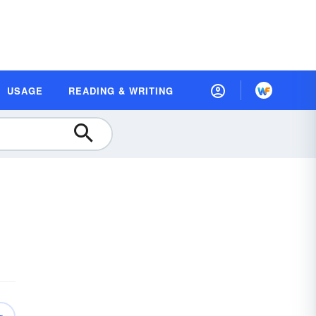
USAGE
READING & WRITING