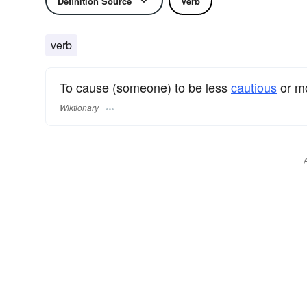
Definition Source
Verb
verb
To cause (someone) to be less
cautious
or m
Wiktionary