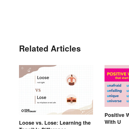
Related Articles
Positive 
With U
Loose vs. Lose: Learning the