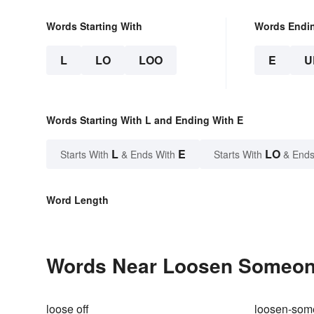
Words Starting With
Words Endi
L
LO
LOO
E
U
Words Starting With L and Ending With E
L
E
LO
Starts With
& Ends With
Starts With
& Ends
Word Length
Words Near Loosen Someone'
loose off
loosen-som