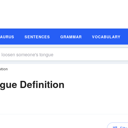
SAURUS
SENTENCES
GRAMMAR
VOCABULARY
ition
ue Definition