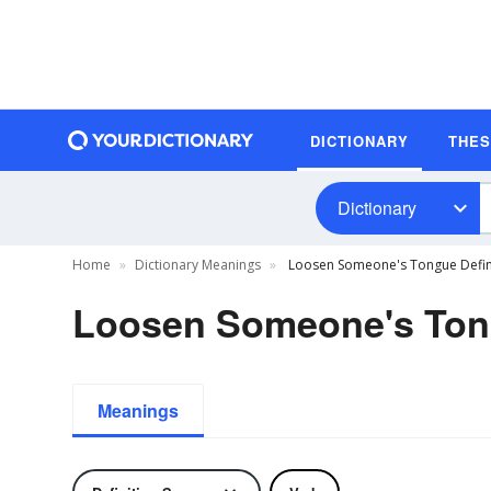
DICTIONARY
THE
Dictionary
Home
Dictionary Meanings
Loosen Someone's Tongue Defin
Loosen Someone's Tong
Meanings