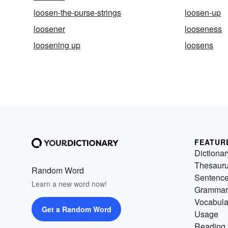
loosen-the-purse-strings
loosen-up
loosener
looseness
loosening up
loosens
FEATUR
Dictionar
Thesaur
Random Word
Sentenc
Learn a new word now!
Grammar
Vocabula
Get a Random Word
Usage
Reading 