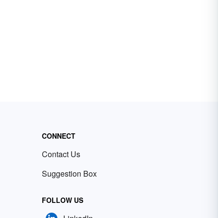
CONNECT
Contact Us
Suggestion Box
FOLLOW US