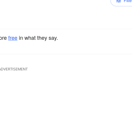
Filte
ore
free
in what they say.
ADVERTISEMENT