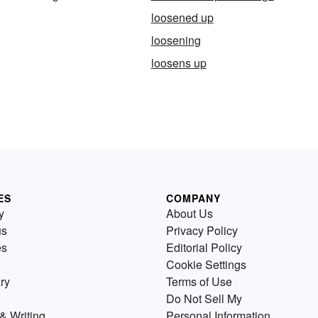
loosened up
loosening
loosens up
ES
COMPANY
y
About Us
us
Privacy Policy
es
Editorial Policy
Cookie Settings
ry
Terms of Use
Do Not Sell My
& Writing
Personal Information