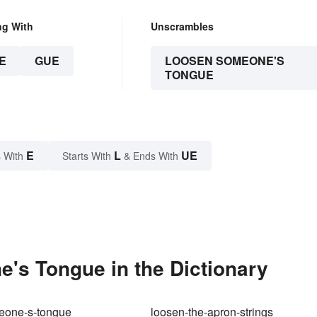
ng With
Unscrambles
E
GUE
LOOSEN SOMEONE'S
TONGUE
E
L
UE
 With
Starts With
& Ends With
s Tongue in the Dictionary
eone-s-tongue
loosen-the-apron-strings