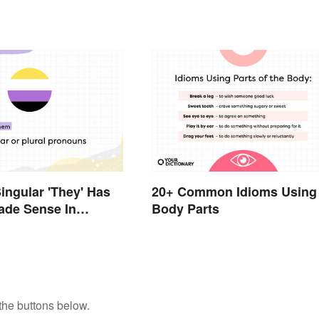
ingular 'They' Has
20+ Common Idioms Using
ade Sense In
Body Parts
the buttons below.