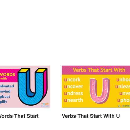
Words That Start
Verbs That Start With U