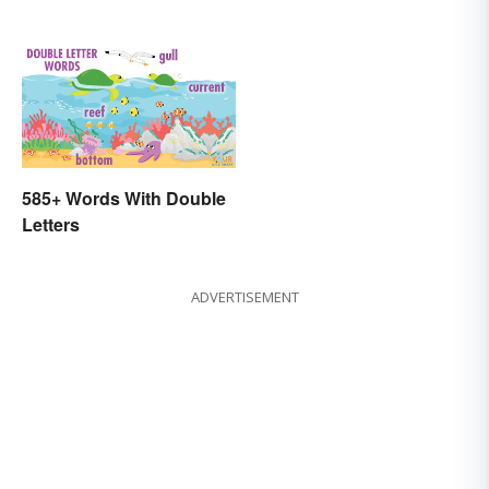
585+ Words With Double
Letters
ADVERTISEMENT