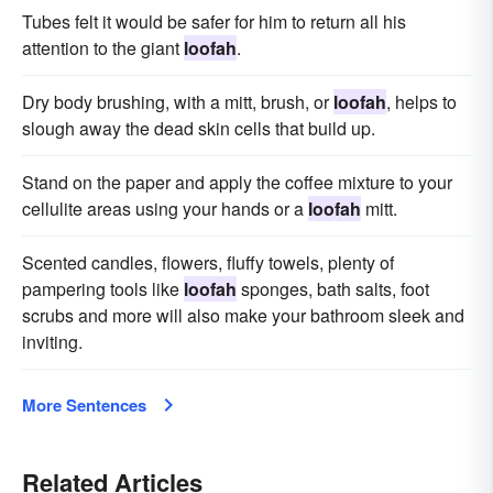
Tubes felt it would be safer for him to return all his
attention to the giant
loofah
.
Dry body brushing, with a mitt, brush, or
loofah
, helps to
slough away the dead skin cells that build up.
Stand on the paper and apply the coffee mixture to your
cellulite areas using your hands or a
loofah
mitt.
Scented candles, flowers, fluffy towels, plenty of
pampering tools like
loofah
sponges, bath salts, foot
scrubs and more will also make your bathroom sleek and
inviting.
More Sentences
Related Articles