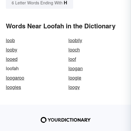
H
6 Letter Words Ending With
Words Near Loofah in the Dictionary
loob
loobily
looby
looch
looed
loof
loofah
loogan
loogaroo
loogie
loogies
loogy