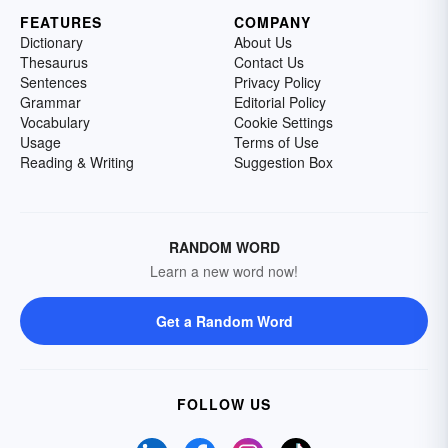
FEATURES
COMPANY
Dictionary
About Us
Thesaurus
Contact Us
Sentences
Privacy Policy
Grammar
Editorial Policy
Vocabulary
Cookie Settings
Usage
Terms of Use
Reading & Writing
Suggestion Box
RANDOM WORD
Learn a new word now!
Get a Random Word
FOLLOW US