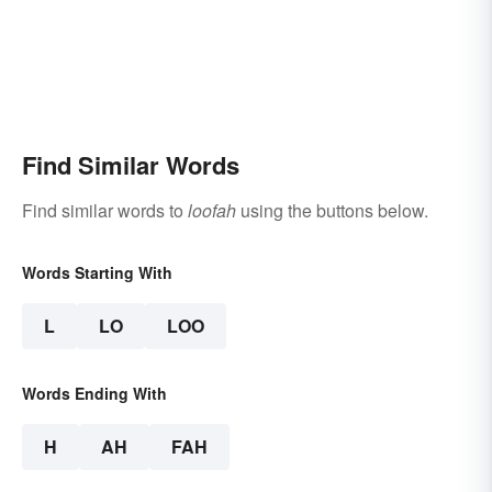
Find Similar Words
Find similar words to
loofah
using the buttons below.
Words Starting With
L
LO
LOO
Words Ending With
H
AH
FAH