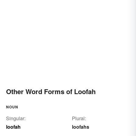
Other Word Forms of Loofah
NOUN
Singular:
Plural:
loofah
loofahs