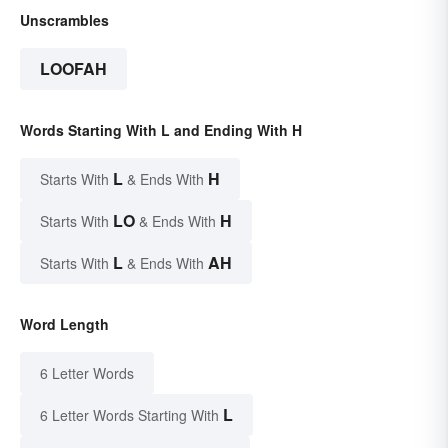
Unscrambles
LOOFAH
Words Starting With L and Ending With H
L
H
Starts With
& Ends With
LO
H
Starts With
& Ends With
L
AH
Starts With
& Ends With
Word Length
6 Letter Words
L
6 Letter Words Starting With