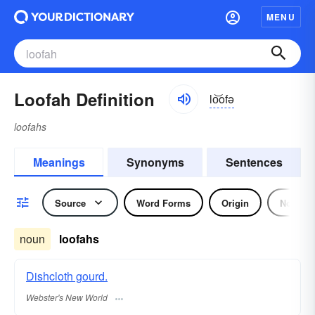
MENU
Loofah Definition
lo͝ofə
loofahs
Meanings
Synonyms
Sentences
Source
Word Forms
Origin
Noun
noun
loofahs
Dishcloth gourd.
Webster's New World