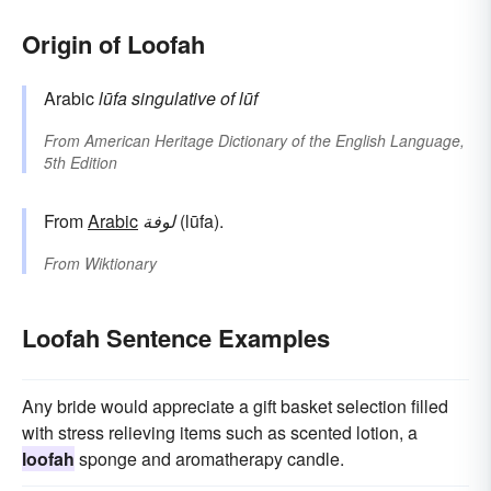
Origin of Loofah
Arabic
lūfa
singulative of
lūf
From
American Heritage Dictionary of the English Language,
5th Edition
From
Arabic
لوفة
(lūfa).
From
Wiktionary
Loofah Sentence Examples
Any bride would appreciate a gift basket selection filled
with stress relieving items such as scented lotion, a
loofah
sponge and aromatherapy candle.