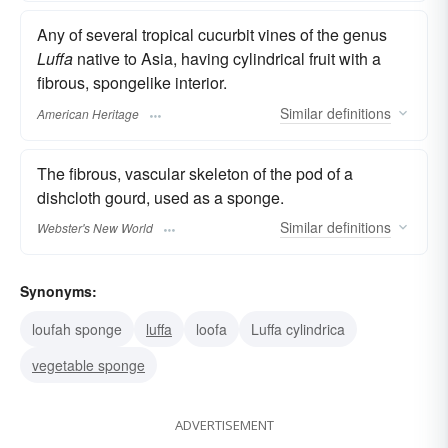
Any of several tropical cucurbit vines of the genus
Luffa
native to Asia, having cylindrical fruit with a
fibrous, spongelike interior.
Similar
definitions
American Heritage
The fibrous, vascular skeleton of the pod of a
dishcloth gourd, used as a sponge.
Similar
definitions
Webster's New World
Synonyms:
loufah sponge
luffa
loofa
Luffa cylindrica
vegetable sponge
ADVERTISEMENT