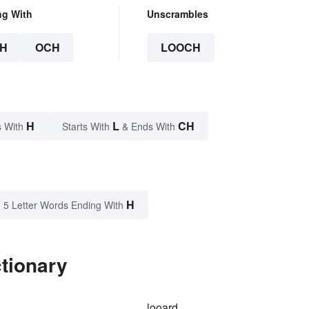
ng With
Unscrambles
H
OCH
LOOCH
H
L
CH
 With
Starts With
& Ends With
H
5 Letter Words Ending With
tionary
looard