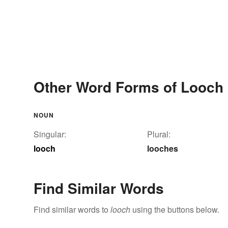
Other Word Forms of Looch
NOUN
Singular:
Plural:
looch
looches
Find Similar Words
Find similar words to
looch
using the buttons below.