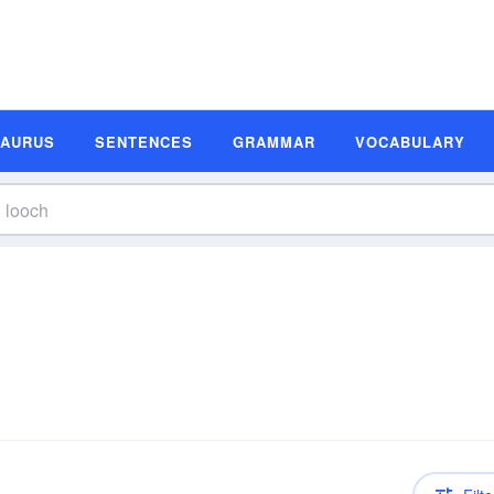
SAURUS
SENTENCES
GRAMMAR
VOCABULARY