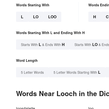
Words Starting With
Words Endi
L
LO
LOO
H
C
Words Starting With L and Ending With H
L
H
LO
Starts With
& Ends With
Starts With
& Ends
Word Length
L
5 Letter Words
5 Letter Words Starting With
Words Near Looch in the Dic
lonsdaleite
loo