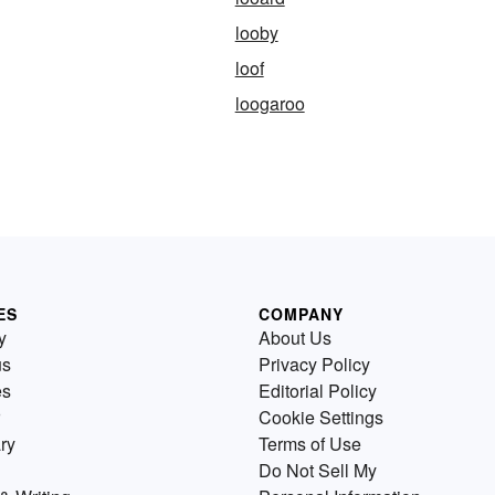
looby
loof
loogaroo
ES
COMPANY
y
About Us
us
Privacy Policy
es
Editorial Policy
Cookie Settings
ry
Terms of Use
Do Not Sell My