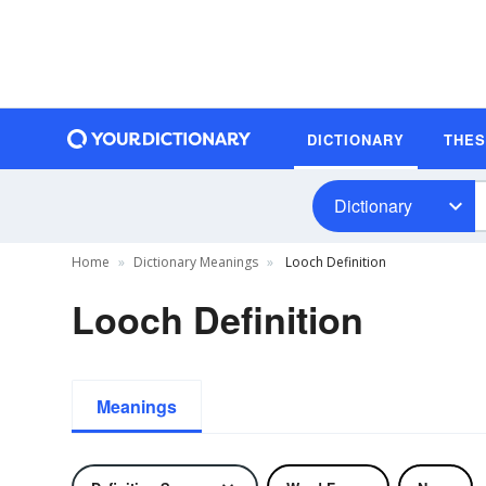
DICTIONARY
THE
Dictionary
Home
Dictionary Meanings
Looch Definition
Looch Definition
Meanings