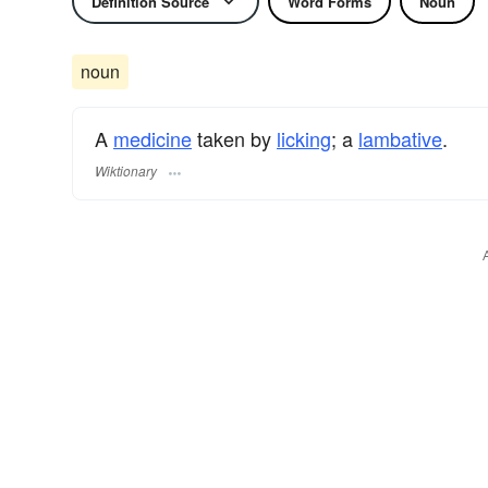
Definition Source
Word Forms
Noun
noun
A
medicine
taken by
licking
; a
lambative
.
Wiktionary