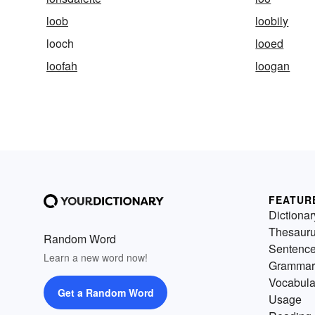
loob
loobily
looch
looed
loofah
loogan
FEATUR
Dictionar
Thesaur
Random Word
Sentenc
Learn a new word now!
Grammar
Vocabula
Get a Random Word
Usage