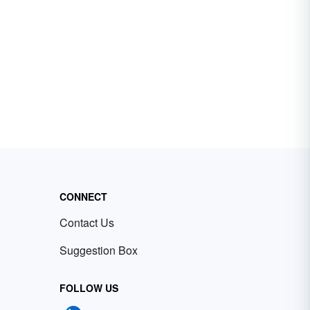
CONNECT
Contact Us
Suggestion Box
FOLLOW US