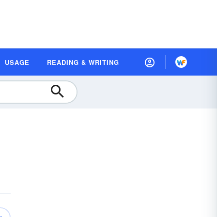
USAGE
READING & WRITING