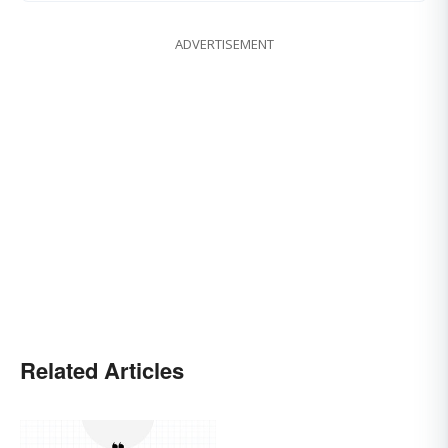
ADVERTISEMENT
Related Articles