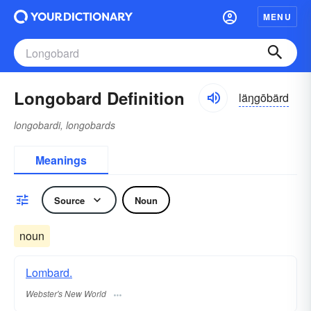
MENU
Longobard Definition
läŋgōbärd
longobardi, longobards
Meanings
Source
Noun
noun
Lombard.
Webster's New World