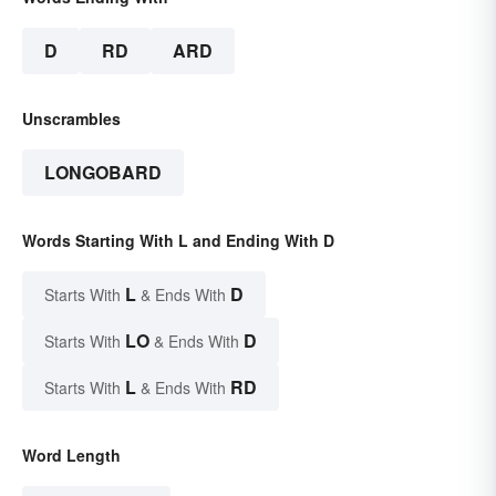
D
RD
ARD
Unscrambles
LONGOBARD
Words Starting With L and Ending With D
L
D
Starts With
& Ends With
LO
D
Starts With
& Ends With
L
RD
Starts With
& Ends With
Word Length