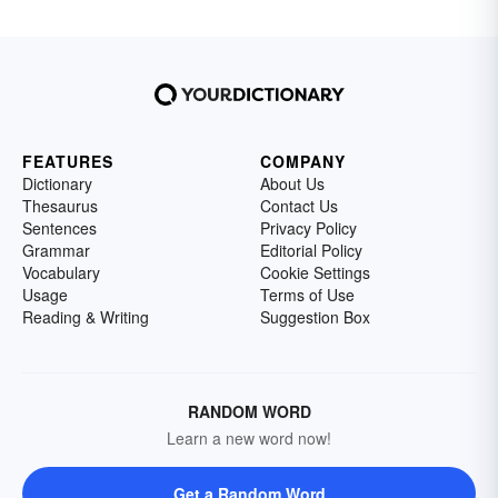
FEATURES
COMPANY
Dictionary
About Us
Thesaurus
Contact Us
Sentences
Privacy Policy
Grammar
Editorial Policy
Vocabulary
Cookie Settings
Usage
Terms of Use
Reading & Writing
Suggestion Box
RANDOM WORD
Learn a new word now!
Get a Random Word