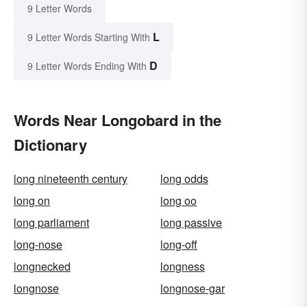
9 Letter Words
L
9 Letter Words Starting With
D
9 Letter Words Ending With
Words Near Longobard in the
Dictionary
long nineteenth century
long odds
long on
long oo
long parliament
long passive
long-nose
long-off
longnecked
longness
longnose
longnose-gar