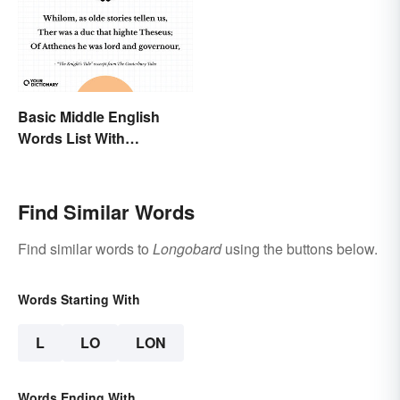
Basic Middle English
Words List With
Meanings
Find Similar Words
Find similar words to
Longobard
using the buttons below.
Words Starting With
L
LO
LON
Words Ending With