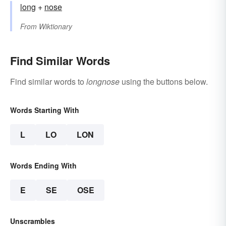
long
+‎
nose
From
Wiktionary
Find Similar Words
Find similar words to
longnose
using the buttons below.
Words Starting With
L
LO
LON
Words Ending With
E
SE
OSE
Unscrambles