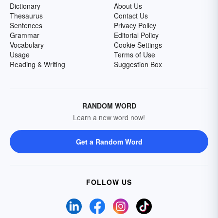
Dictionary
About Us
Thesaurus
Contact Us
Sentences
Privacy Policy
Grammar
Editorial Policy
Vocabulary
Cookie Settings
Usage
Terms of Use
Reading & Writing
Suggestion Box
RANDOM WORD
Learn a new word now!
Get a Random Word
FOLLOW US