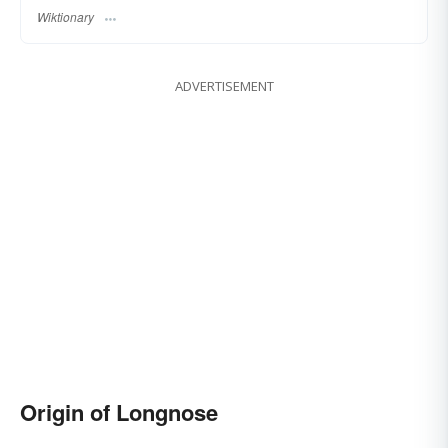
Wiktionary
ADVERTISEMENT
Origin of Longnose