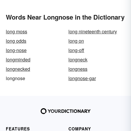
Words Near Longnose in the Dictionary
long moss
long nineteenth century
long odds
long on
long-nose
long-off
longminded
longneck
longnecked
longness
longnose
longnose-gar
FEATURES
COMPANY