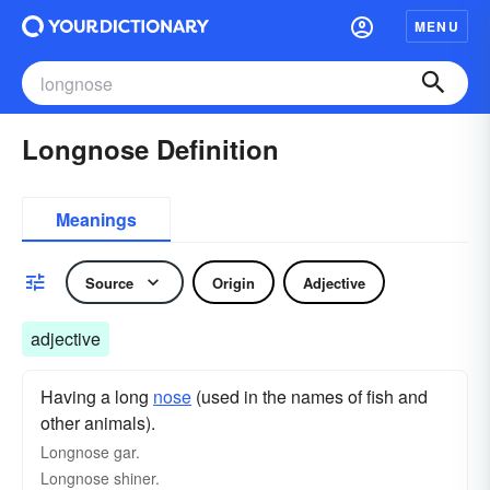
MENU
Longnose Definition
Meanings
Source
Origin
Adjective
adjective
Having a long
nose
(used in the names of fish and
other animals).
Longnose gar.
Longnose shiner.