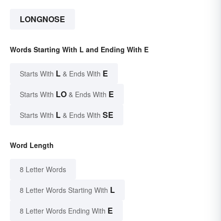
LONGNOSE
Words Starting With L and Ending With E
L
E
Starts With
& Ends With
LO
E
Starts With
& Ends With
L
SE
Starts With
& Ends With
Word Length
8 Letter Words
L
8 Letter Words Starting With
E
8 Letter Words Ending With