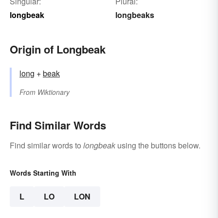
Singular:
Plural:
longbeak
longbeaks
Origin of Longbeak
long
+‎
beak
From
Wiktionary
Find Similar Words
Find similar words to
longbeak
using the buttons below.
Words Starting With
L
LO
LON