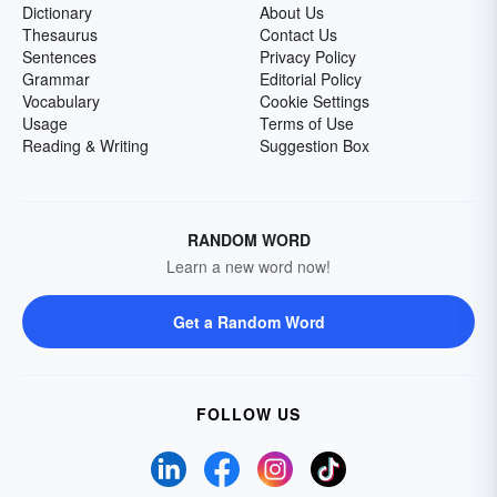
Dictionary
About Us
Thesaurus
Contact Us
Sentences
Privacy Policy
Grammar
Editorial Policy
Vocabulary
Cookie Settings
Usage
Terms of Use
Reading & Writing
Suggestion Box
RANDOM WORD
Learn a new word now!
Get a Random Word
FOLLOW US