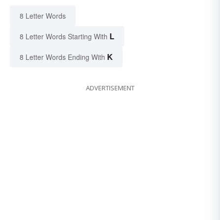
8 Letter Words
L
8 Letter Words Starting With
K
8 Letter Words Ending With
ADVERTISEMENT