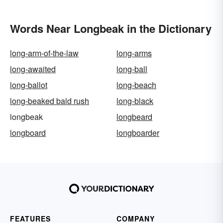
Words Near Longbeak in the Dictionary
long-arm-of-the-law
long-arms
long-awaited
long-ball
long-ballot
long-beach
long-beaked bald rush
long-black
longbeak
longbeard
longboard
longboarder
FEATURES
COMPANY