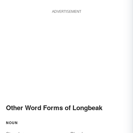
ADVERTISEMENT
Other Word Forms of Longbeak
NOUN