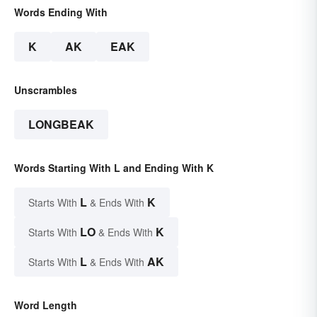
Words Ending With
K
AK
EAK
Unscrambles
LONGBEAK
Words Starting With L and Ending With K
L
K
Starts With
& Ends With
LO
K
Starts With
& Ends With
L
AK
Starts With
& Ends With
Word Length