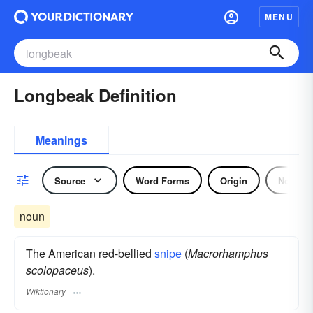
MENU
Longbeak Definition
Meanings
Source
Word Forms
Origin
Noun
noun
The American red-bellied
snipe
(
Macrorhamphus
scolopaceus
).
Wiktionary