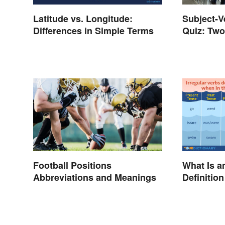
Latitude vs. Longitude:
Subject-
Differences in Simple Terms
Quiz: Two
Answers
Football Positions
What Is a
Abbreviations and Meanings
Definitio
Explaine