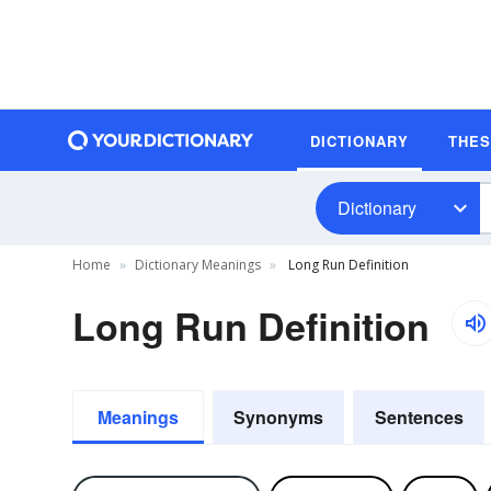
DICTIONARY
THE
Dictionary
Home
Dictionary Meanings
Long Run Definition
Long Run Definition
Meanings
Synonyms
Sentences