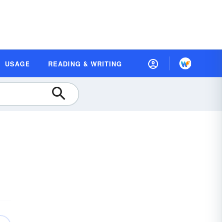
USAGE
READING & WRITING