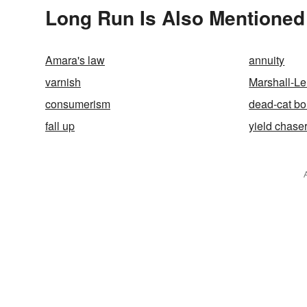
Long Run Is Also Mentioned
Amara's law
annuity
varnish
Marshall-Le
consumerism
dead-cat b
fall up
yield chase