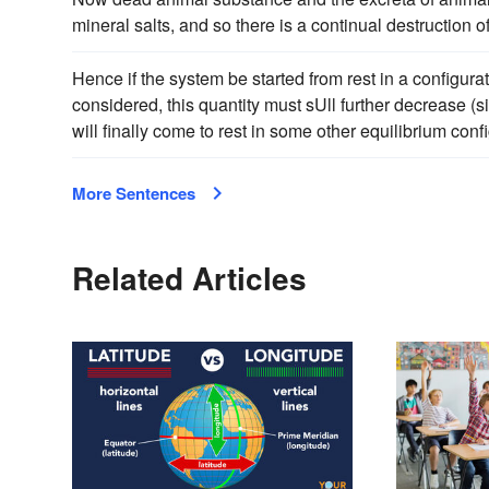
mineral salts, and so there is a continual destruction 
Hence if the system be started from rest in a configurat
considered, this quantity must sUll further decrease (si
will finally come to rest in some other equilibrium confi
More Sentences
Related Articles