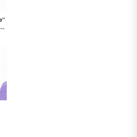
e”
s)