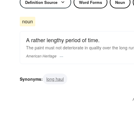
Definition Source
Word Forms
Noun
noun
A rather lengthy period of time.
The paint must not deteriorate in quality over the long ru
American Heritage
Synonyms:
long haul