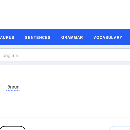
SAURUS
SENTENCES
GRAMMAR
VOCABULARY
lôŋrun