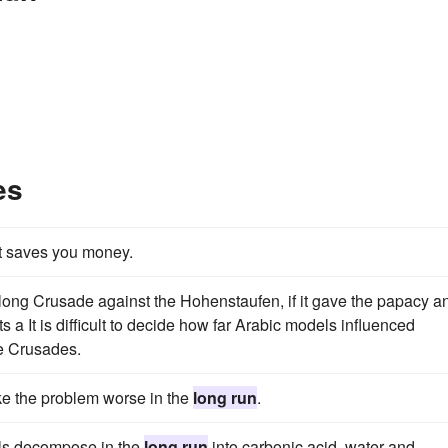
es
t saves you money.
long Crusade against the Hohenstaufen, if it gave the papacy a
ts a It is difficult to decide how far Arabic models influenced
he Crusades.
e the problem worse in the
long run
.
ls decompose in the
long run
into carbonic acid, water and