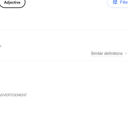
Filte
Adjective
n.
Similar
definitions
ADVERTISEMENT