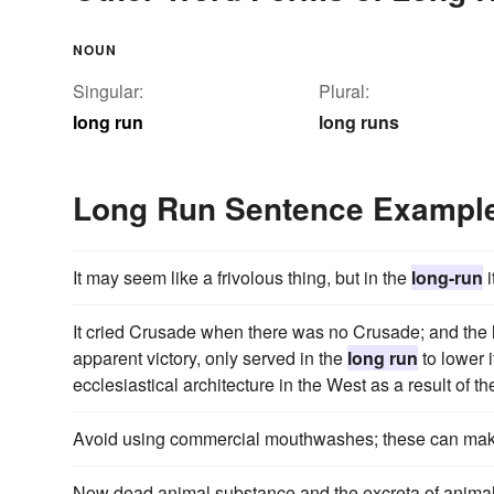
NOUN
Singular:
Plural:
long run
long runs
Long Run Sentence Exampl
It may seem like a frivolous thing, but in the
long-run
i
It cried Crusade when there was no Crusade; and the 
apparent victory, only served in the
long run
to lower i
ecclesiastical architecture in the West as a result of t
Avoid using commercial mouthwashes; these can mak
Now dead animal substance and the excreta of anima