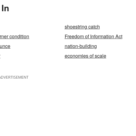
 In
shoestring catch
rner condition
Freedom of Information Act
ounce
nation-building
r
economies of scale
ADVERTISEMENT