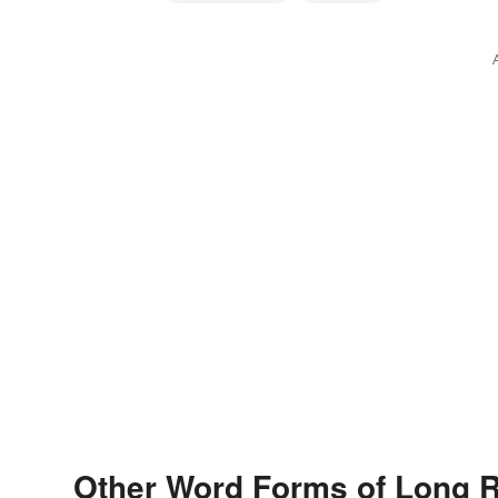
Other Word Forms of Long 