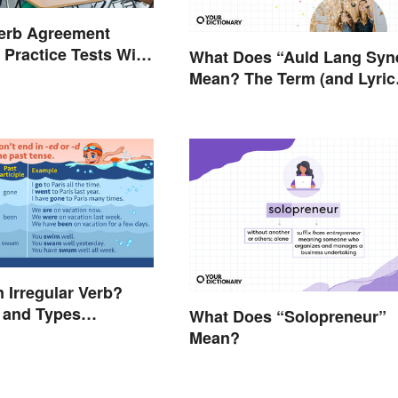
Verb Agreement
 Practice Tests With
What Does “Auld Lang Syn
Mean? The Term (and Lyric
Explained
n Irregular Verb?
n and Types
What Does “Solopreneur”
d
Mean?