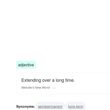
adjective
Extending over a long time.
Webster's New World
Synonyms:
semipermanent
long-term