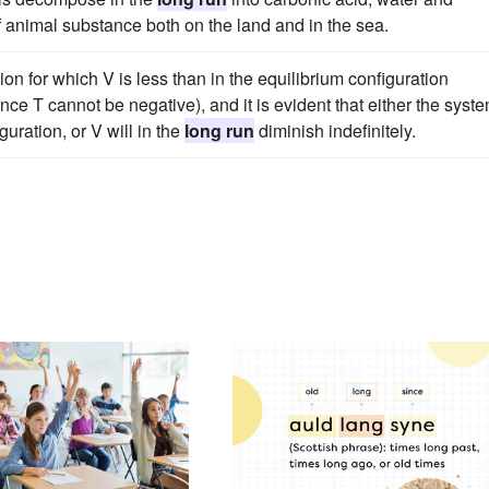
of animal substance both on the land and in the sea.
ion for which V is less than in the equilibrium configuration
nce T cannot be negative), and it is evident that either the syst
guration, or V will in the
long run
diminish indefinitely.