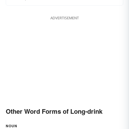
ADVERTISEMENT
Other Word Forms of Long-drink
NOUN