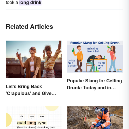
took a
long drink
.
Related Articles
Popular Slang for Getting
Let's Bring Back
Drunk: Today and in
'Crapulous' and Give
History
Your Boozy Night a New
Name