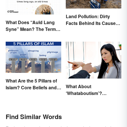
Land Pollution: Dirty
What Does “Auld Lang
Facts Behind Its Causes
Syne” Mean? The Term
and Effects
(and Lyrics) Explained
What Are the 5 Pillars of
What About
Islam? Core Beliefs and
‘Whataboutism’?
Practices
Dissecting the Term
Find Similar Words