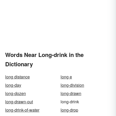
Words Near Long-drink in the
Dictionary
long distance
long e
long-day
long-division
long-dozen
long-drawn
long-drawn-out
long-drink
long-drink-of-water
long-drop