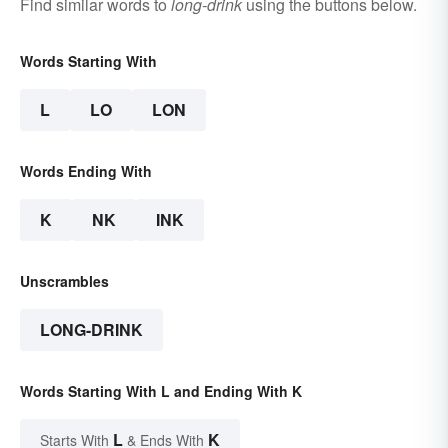
Find similar words to
long-drink
using the buttons below.
Words Starting With
L
LO
LON
Words Ending With
K
NK
INK
Unscrambles
LONG-DRINK
Words Starting With L and Ending With K
L
K
Starts With
& Ends With