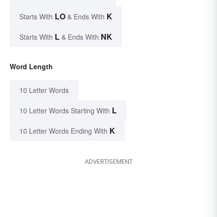
LO
K
Starts With
& Ends With
L
NK
Starts With
& Ends With
Word Length
10 Letter Words
L
10 Letter Words Starting With
K
10 Letter Words Ending With
ADVERTISEMENT