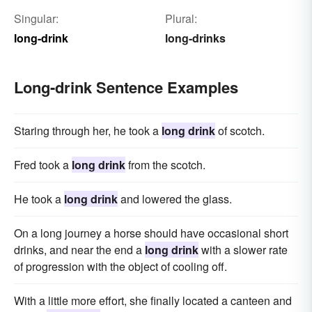
Singular:
Plural:
long-drink
long-drinks
Long-drink Sentence Examples
Staring through her, he took a
long drink
of scotch.
Fred took a
long drink
from the scotch.
He took a
long drink
and lowered the glass.
On a long journey a horse should have occasional short
drinks, and near the end a
long drink
with a slower rate
of progression with the object of cooling off.
With a little more effort, she finally located a canteen and