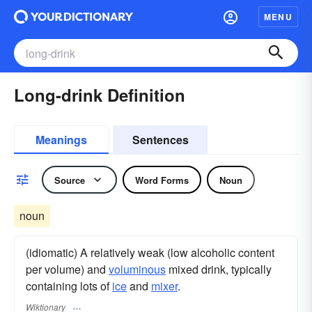
MENU
Long-drink Definition
Meanings
Sentences
Source
Word Forms
Noun
noun
(idiomatic) A relatively weak (low alcoholic content
per volume) and
voluminous
mixed drink, typically
containing lots of
ice
and
mixer
.
Wiktionary