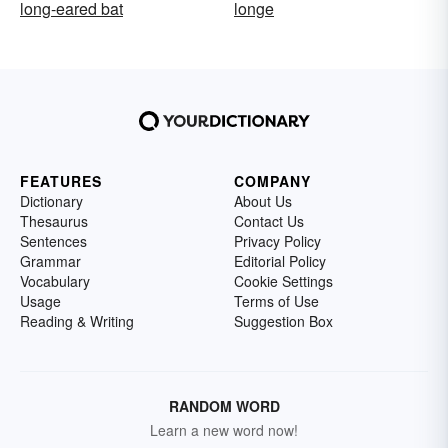
long-eared bat
longe
FEATURES
COMPANY
Dictionary
About Us
Thesaurus
Contact Us
Sentences
Privacy Policy
Grammar
Editorial Policy
Vocabulary
Cookie Settings
Usage
Terms of Use
Reading & Writing
Suggestion Box
RANDOM WORD
Learn a new word now!