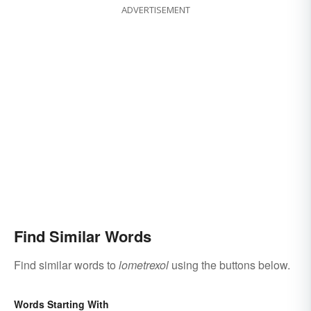
ADVERTISEMENT
Find Similar Words
Find similar words to
lometrexol
using the buttons below.
Words Starting With