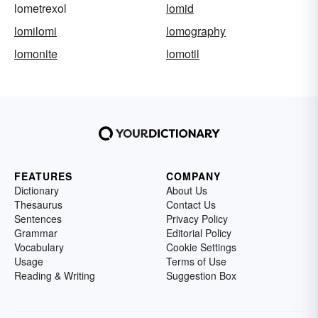
lometrexol
lomid
lomilomi
lomography
lomonite
lomotil
FEATURES
COMPANY
Dictionary
About Us
Thesaurus
Contact Us
Sentences
Privacy Policy
Grammar
Editorial Policy
Vocabulary
Cookie Settings
Usage
Terms of Use
Reading & Writing
Suggestion Box