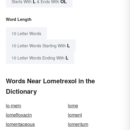
L
OL
Starts With
& Ends With
Word Length
10 Letter Words
L
10 Letter Words Starting With
L
10 Letter Words Ending With
Words Near Lometrexol in the
Dictionary
lo-mein
lome
lomefloxacin
loment
lomentaceous
lomentum