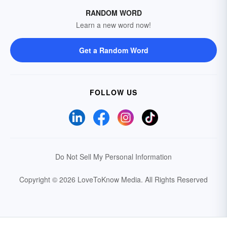
RANDOM WORD
Learn a new word now!
Get a Random Word
FOLLOW US
Do Not Sell My Personal Information
Copyright © 2026 LoveToKnow Media.
All Rights Reserved