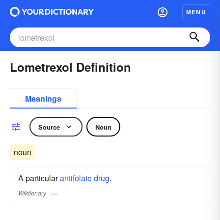
MENU
Lometrexol Definition
Meanings
Source
Noun
noun
A particular
antifolate
drug
.
Wiktionary