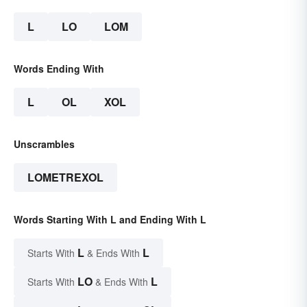
L
LO
LOM
Words Ending With
L
OL
XOL
Unscrambles
LOMETREXOL
Words Starting With L and Ending With L
L
L
Starts With
& Ends With
LO
L
Starts With
& Ends With