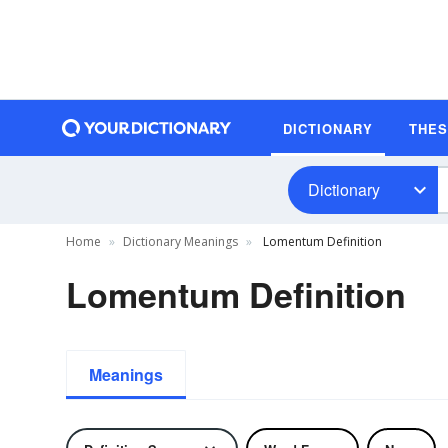
DICTIONARY
THE
Dictionary
Home
Dictionary Meanings
Lomentum Definition
Lomentum Definition
Meanings