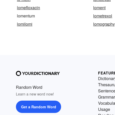
lomefloxacin
loment
lomentum
lometrexol
lomilomi
lomography
FEATUR
Dictionar
Thesaur
Random Word
Sentenc
Learn a new word now!
Grammar
Vocabula
Get a Random Word
Usage