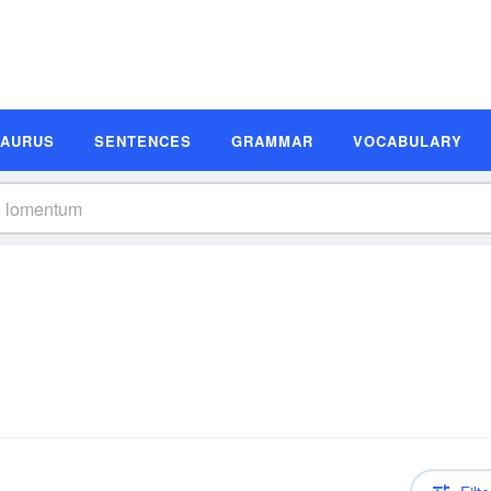
SAURUS
SENTENCES
GRAMMAR
VOCABULARY