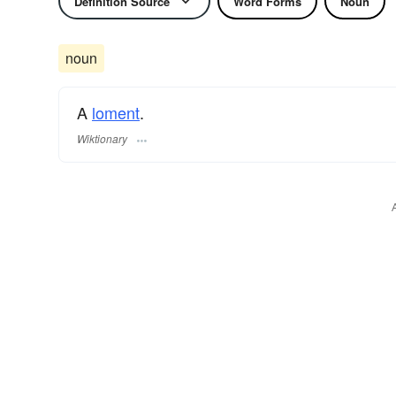
Definition Source
Word Forms
Noun
noun
A
loment
.
Wiktionary