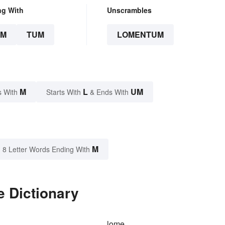
ng With
Unscrambles
UM
TUM
LOMENTUM
M
L
UM
s With
Starts With
& Ends With
M
8 Letter Words Ending With
 Dictionary
lome