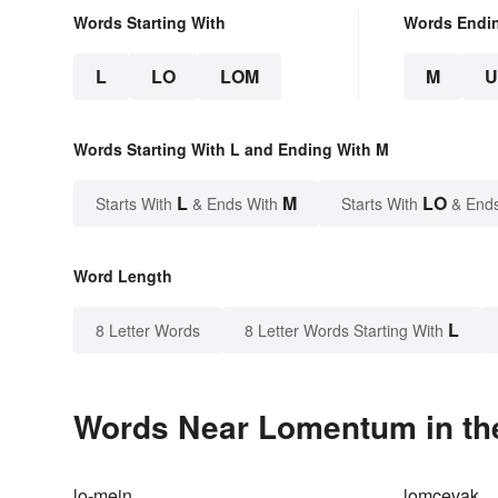
Words Starting With
Words Endi
L
LO
LOM
M
Words Starting With L and Ending With M
L
M
LO
Starts With
& Ends With
Starts With
& End
Word Length
L
8 Letter Words
8 Letter Words Starting With
Words Near Lomentum in the
lo-mein
lomcevak