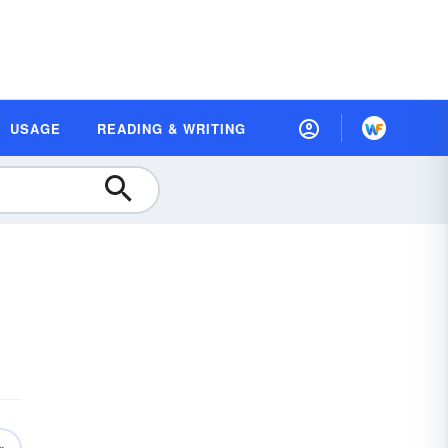
USAGE
READING & WRITING