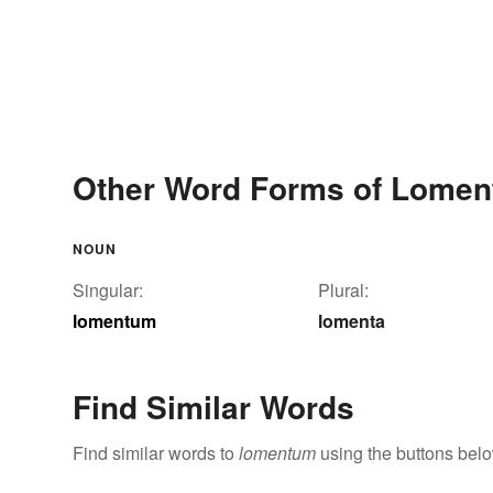
Other Word Forms of Lome
NOUN
Singular:
Plural:
lomentum
lomenta
Find Similar Words
Find similar words to
lomentum
using the buttons belo