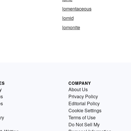
lomentaceous
lomid
lomonite
ES
COMPANY
y
About Us
us
Privacy Policy
es
Editorial Policy
Cookie Settings
ry
Terms of Use
Do Not Sell My