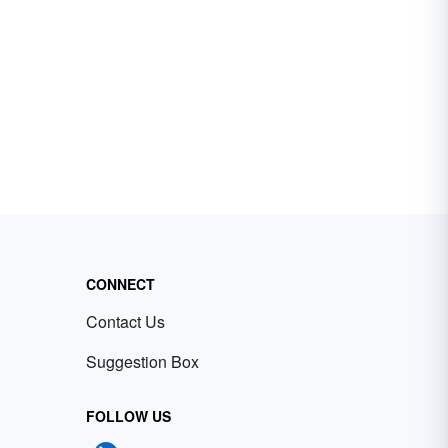
CONNECT
Contact Us
Suggestion Box
FOLLOW US