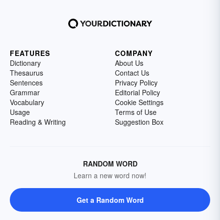
FEATURES
COMPANY
Dictionary
About Us
Thesaurus
Contact Us
Sentences
Privacy Policy
Grammar
Editorial Policy
Vocabulary
Cookie Settings
Usage
Terms of Use
Reading & Writing
Suggestion Box
RANDOM WORD
Learn a new word now!
Get a Random Word