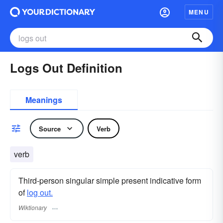
MENU
Logs Out Definition
Meanings
Source
Verb
verb
Third-person singular simple present indicative form
of
log out.
Wiktionary