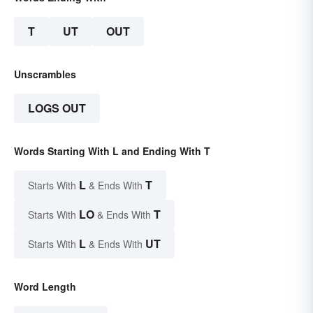
T
UT
OUT
Unscrambles
LOGS OUT
Words Starting With L and Ending With T
L
T
Starts With
& Ends With
LO
T
Starts With
& Ends With
L
UT
Starts With
& Ends With
Word Length