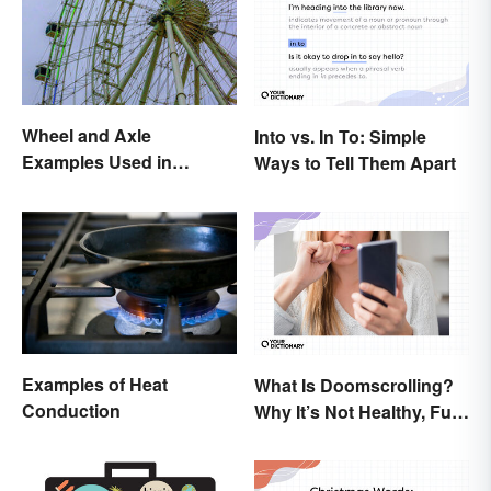
Wheel and Axle
Into vs. In To: Simple
Examples Used in
Ways to Tell Them Apart
Everyday Life
Examples of Heat
What Is Doomscrolling?
Conduction
Why It’s Not Healthy, Fun,
or a Good Idea