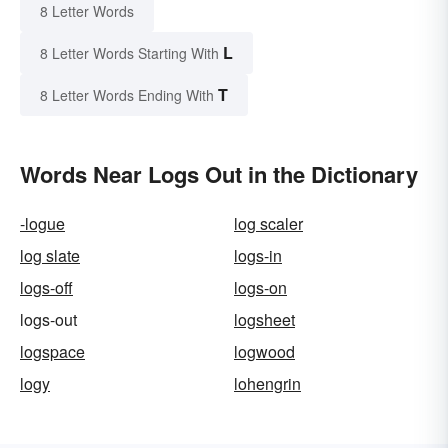
8 Letter Words
L
8 Letter Words Starting With
T
8 Letter Words Ending With
Words Near Logs Out in the Dictionary
-logue
log scaler
log slate
logs-in
logs-off
logs-on
logs-out
logsheet
logspace
logwood
logy
lohengrin