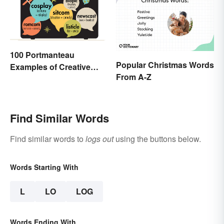
100 Portmanteau
Popular Christmas Words
Examples of Creative
From A-Z
Combined Words
Find Similar Words
Find similar words to
logs out
using the buttons below.
Words Starting With
L
LO
LOG
Words Ending With