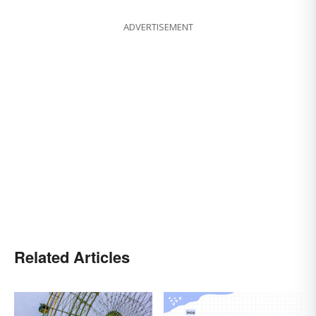
ADVERTISEMENT
Related Articles