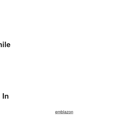
ile
 In
emblazon