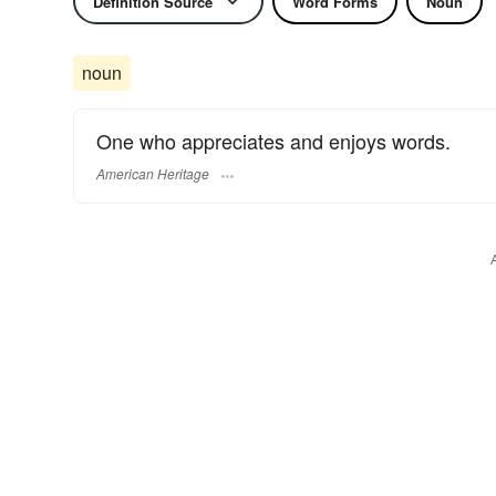
Definition Source
Word Forms
Noun
noun
One who appreciates and enjoys words.
American Heritage