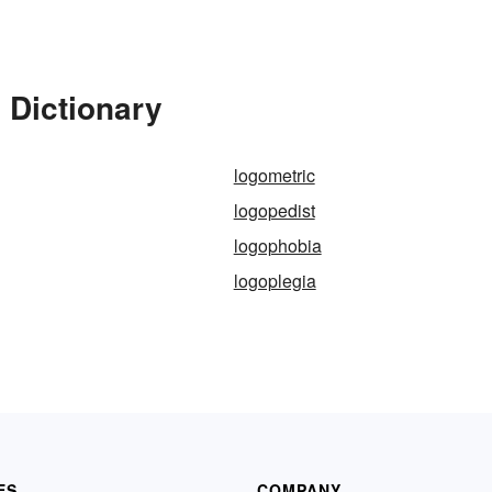
 Dictionary
logometric
logopedist
logophobia
logoplegia
ES
COMPANY