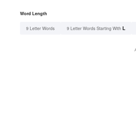
Word Length
L
9 Letter Words
9 Letter Words Starting With