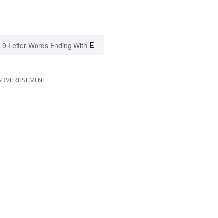
E
9 Letter Words Ending With
ADVERTISEMENT