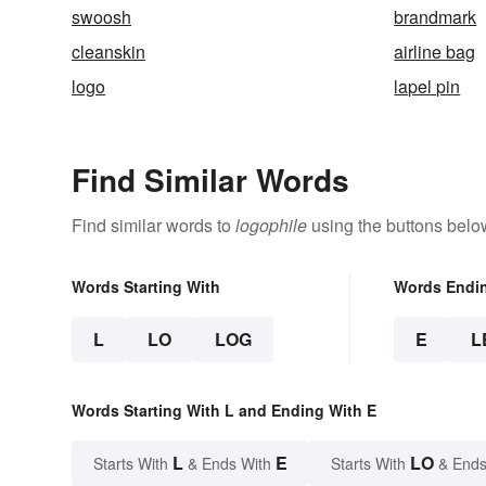
swoosh
brandmark
cleanskin
airline bag
logo
lapel pin
Find Similar Words
Find similar words to
logophile
using the buttons belo
Words Starting With
Words Endi
L
LO
LOG
E
L
Words Starting With L and Ending With E
L
E
LO
Starts With
& Ends With
Starts With
& Ends