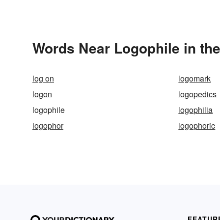
Words Near Logophile in the
log on
logomark
logon
logopedics
logophile
logophilia
logophor
logophoric
FEATUR