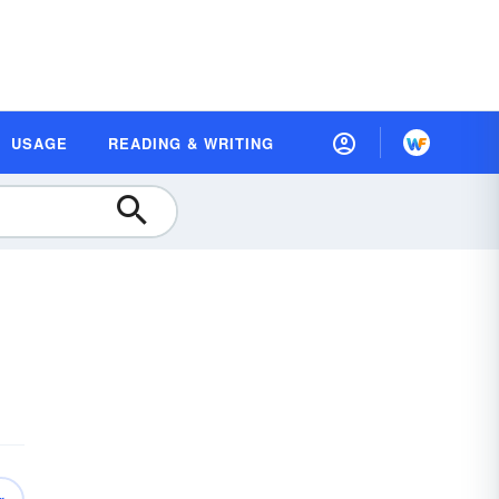
USAGE
READING & WRITING