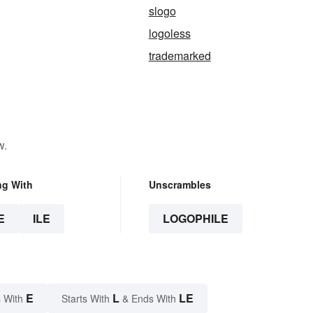
slogo
logoless
trademarked
w.
ng With
Unscrambles
E
ILE
LOGOPHILE
E
L
LE
 With
Starts With
& Ends With