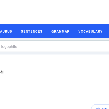
SAURUS
SENTENCES
GRAMMAR
VOCABULARY
fīl