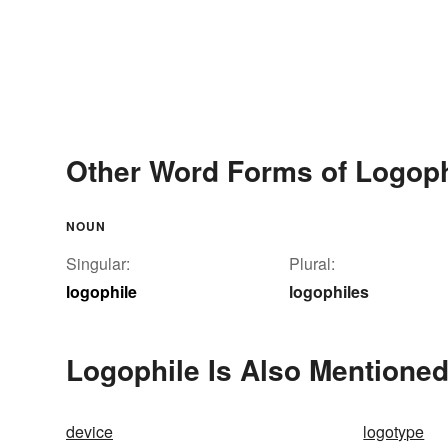
Other Word Forms of Logoph
NOUN
Singular:
Plural:
logophile
logophiles
Logophile Is Also Mentioned
device
logotype