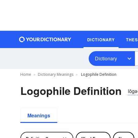
DICTIONARY
THE
Dictionary
Home
Dictionary Meanings
Logophile Definition
Logophile Definition
lŏgə-
Meanings