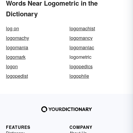
Words Near Logometric in the
Dictionary
log on
logomachist
logomachy
logomancy
logomania
logomaniac
logomark
logometric
logon
logopedics
logopedist
logophile
FEATURES
COMPANY