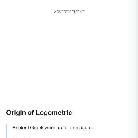
ADVERTISEMENT
Origin of Logometric
Ancient Greek word, ratio + measure.