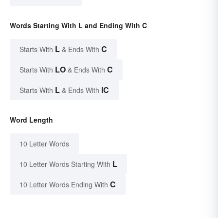
Words Starting With L and Ending With C
L
C
Starts With
& Ends With
LO
C
Starts With
& Ends With
L
IC
Starts With
& Ends With
Word Length
10 Letter Words
L
10 Letter Words Starting With
C
10 Letter Words Ending With