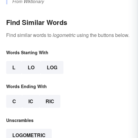
From
Wiktionary
Find Similar Words
Find similar words to
logometric
using the buttons below.
Words Starting With
L
LO
LOG
Words Ending With
C
IC
RIC
Unscrambles
LOGOMETRIC