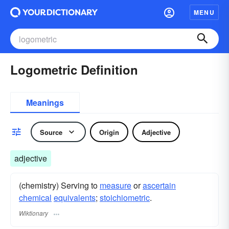
MENU
Logometric Definition
Meanings
Source
Origin
Adjective
adjective
(chemistry) Serving to
measure
or
ascertain
chemical
equivalents
;
stoichiometric
.
Wiktionary