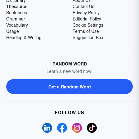
Dictionary
About Us
Thesaurus
Contact Us
Sentences
Privacy Policy
Grammar
Editorial Policy
Vocabulary
Cookie Settings
Usage
Terms of Use
Reading & Writing
Suggestion Box
RANDOM WORD
Learn a new word now!
Get a Random Word
FOLLOW US