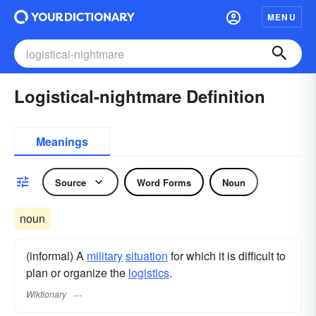
MENU
Logistical-nightmare Definition
Meanings
Source
Word Forms
Noun
noun
(informal) A
military
situation
for which it is difficult to
plan or organize the
logistics
.
Wiktionary