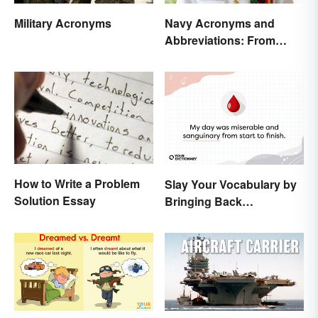
Military Acronyms
Navy Acronyms and
Abbreviations: From
Rank to Assignments
How to Write a Problem
Slay Your Vocabulary by
Solution Essay
Bringing Back
'Sanguinary'