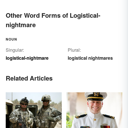
Other Word Forms of Logistical-
nightmare
NOUN
Singular:
Plural:
logistical-nightmare
logistical nightmares
Related Articles