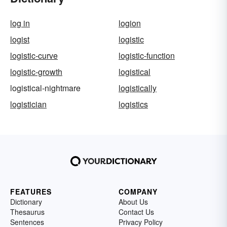
log in
logion
logist
logistic
logistic-curve
logistic-function
logistic-growth
logistical
logistical-nightmare
logistically
logistician
logistics
FEATURES
COMPANY
Dictionary
About Us
Thesaurus
Contact Us
Sentences
Privacy Policy