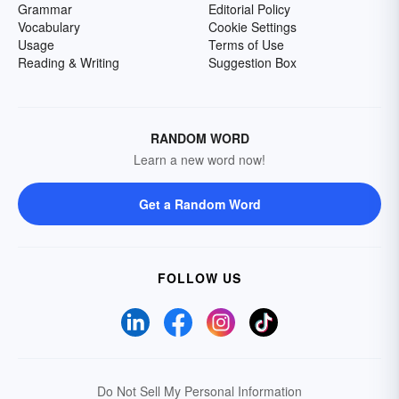
Grammar
Editorial Policy
Vocabulary
Cookie Settings
Usage
Terms of Use
Reading & Writing
Suggestion Box
RANDOM WORD
Learn a new word now!
Get a Random Word
FOLLOW US
Do Not Sell My Personal Information