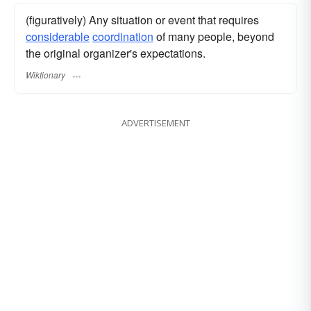
(figuratively) Any situation or event that requires
considerable
coordination
of many people, beyond
the original organizer's expectations.
Wiktionary
ADVERTISEMENT