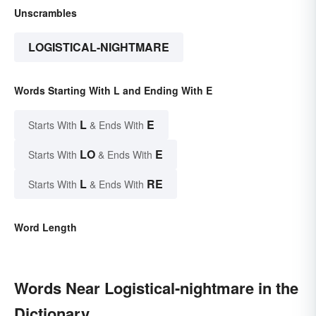
Unscrambles
LOGISTICAL-NIGHTMARE
Words Starting With L and Ending With E
L
E
Starts With
& Ends With
LO
E
Starts With
& Ends With
L
RE
Starts With
& Ends With
Word Length
Words Near Logistical-nightmare in the
Dictionary