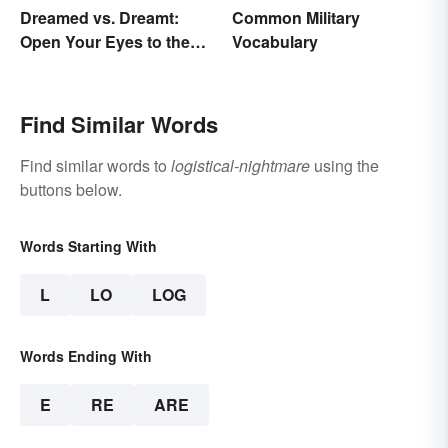
Dreamed vs. Dreamt:
Common Military
Open Your Eyes to the
Vocabulary
Difference
Find Similar Words
Find similar words to
logistical-nightmare
using the
buttons below.
Words Starting With
L
LO
LOG
Words Ending With
E
RE
ARE