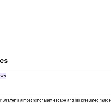
les
own
.
er Straffen's almost nonchalant escape and his presumed murder