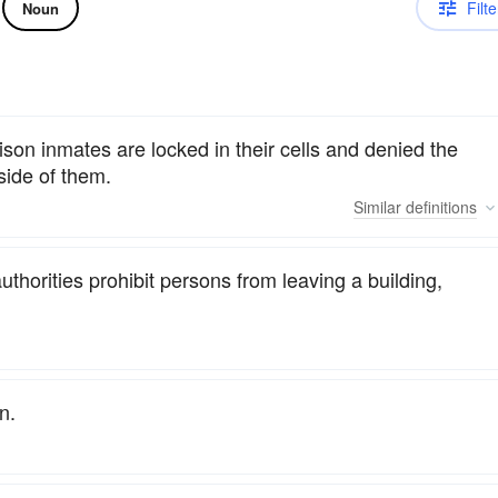
Filte
Noun
son inmates are locked in their cells and denied the
tside of them.
Similar
definitions
horities prohibit persons from leaving a building,
n.