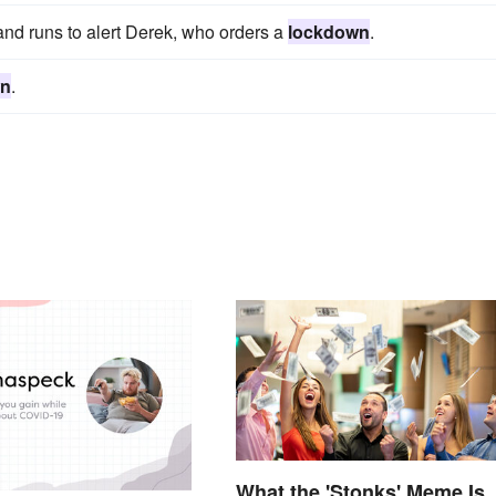
and runs to alert Derek, who orders a
lockdown
.
wn
.
What the 'Stonks' Meme Is