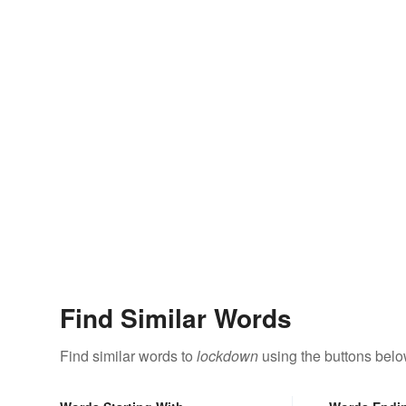
Find Similar Words
Find similar words to
lockdown
using the buttons belo