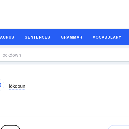
SAURUS
SENTENCES
GRAMMAR
VOCABULARY
lŏkdoun