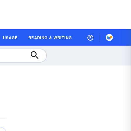
USAGE
READING & WRITING