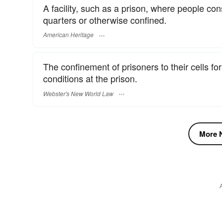
A facility, such as a prison, where people co
quarters or otherwise confined.
American Heritage
The confinement of prisoners to their cells fo
conditions at the prison.
Webster's New World Law
More N