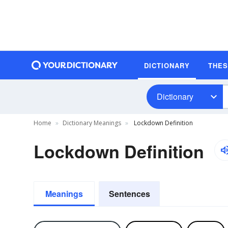
DICTIONARY
THE
Dictionary
Home
Dictionary Meanings
Lockdown Definition
Lockdown Definition
Meanings
Sentences