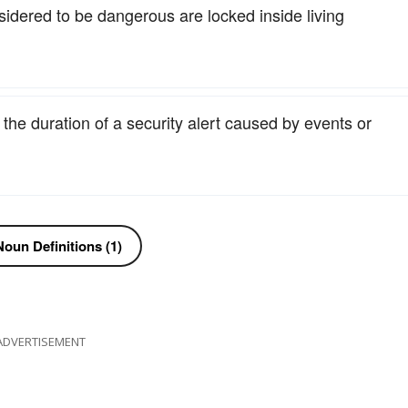
nsidered to be dangerous are locked inside living
r the duration of a security alert caused by events or
oun Definitions (1)
ADVERTISEMENT