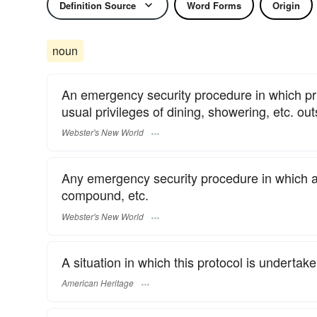
Definition Source
Word Forms
Origin
noun
An emergency security procedure in which pri
usual privileges of dining, showering, etc. ou
Webster's New World
Any emergency security procedure in which aut
compound, etc.
Webster's New World
A situation in which this protocol is undertake
American Heritage