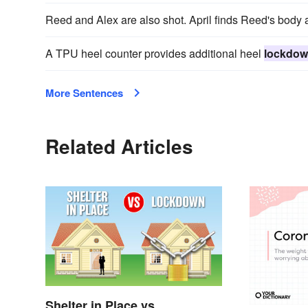
Reed and Alex are also shot. April finds Reed's body 
A TPU heel counter provides additional heel
lockdo
More Sentences
Related Articles
Shelter in Place vs.