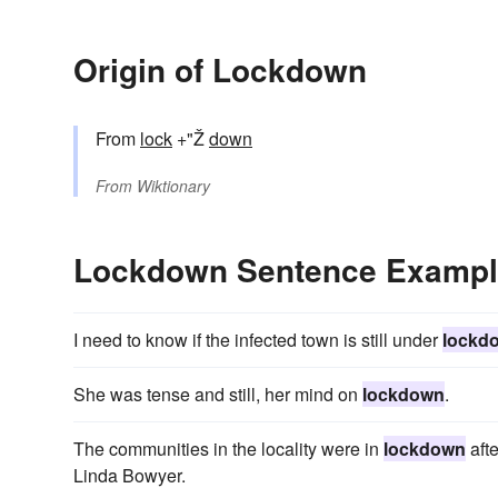
Origin of Lockdown
From
lock
+"Ž
down
From
Wiktionary
Lockdown Sentence Examp
I need to know if the infected town is still under
lockd
She was tense and still, her mind on
lockdown
.
The communities in the locality were in
lockdown
aft
Linda Bowyer.