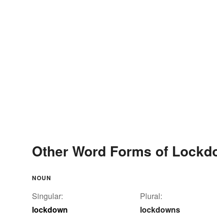
Other Word Forms of Lock
NOUN
Singular:
Plural:
lockdown
lockdowns