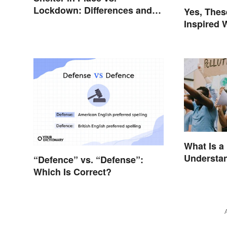
Lockdown: Differences and
Yes, The
Effects
Inspired 
What Is a
Understan
“Defence” vs. “Defense”:
Reasons
Which Is Correct?