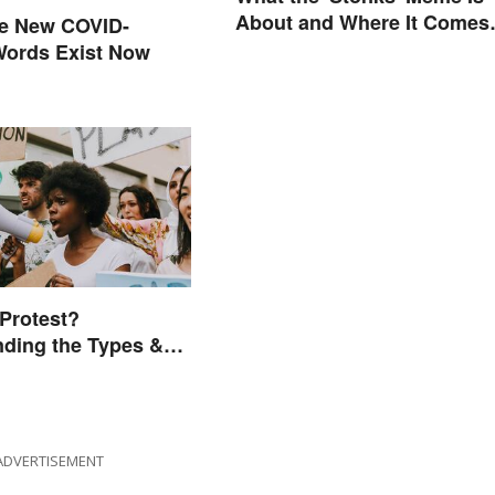
About and Where It Comes
se New COVID-
From
Words Exist Now
 Protest?
ding the Types &
ADVERTISEMENT