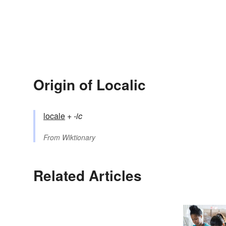
Origin of Localic
locale
+‎
-ic
From
Wiktionary
Related Articles