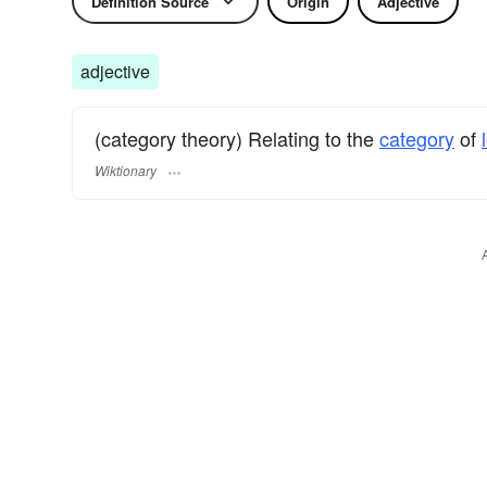
Definition Source
Origin
Adjective
adjective
(category theory) Relating to the
category
of
Wiktionary