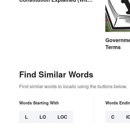
Clear Examples)
Governme
Terms
Find Similar Words
Find similar words to
localic
using the buttons below.
Words Starting With
Words Endi
L
LO
LOC
C
I