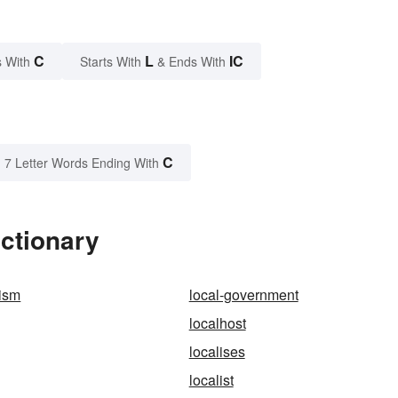
C
L
IC
 With
Starts With
& Ends With
C
7 Letter Words Ending With
ictionary
tism
local-government
localhost
localises
localist