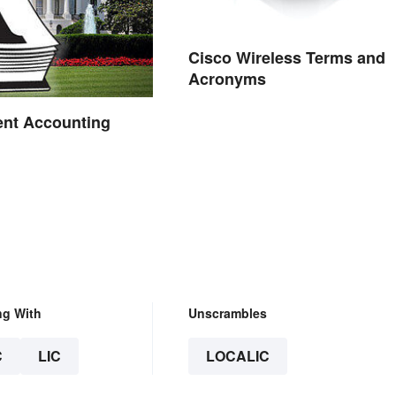
Cisco Wireless Terms and
Acronyms
nt Accounting
ng With
Unscrambles
C
LIC
LOCALIC