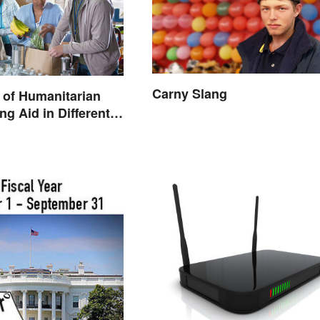
Carny Slang
 of Humanitarian
ng Aid in Different