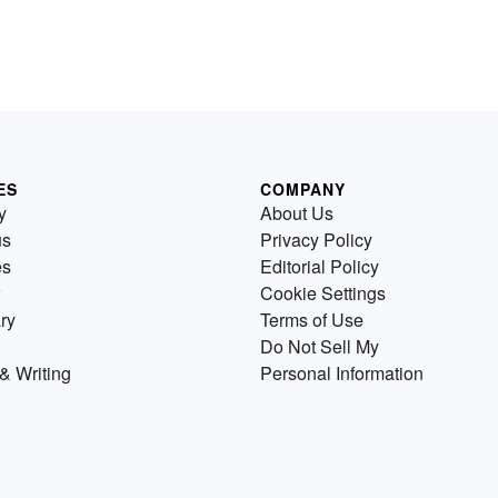
ES
COMPANY
y
About Us
us
Privacy Policy
es
Editorial Policy
Cookie Settings
ry
Terms of Use
Do Not Sell My
& Writing
Personal Information