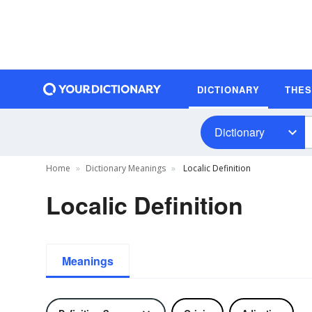
DICTIONARY
THE
Dictionary
Home
Dictionary Meanings
Localic Definition
Localic Definition
Meanings