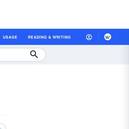
USAGE
READING & WRITING