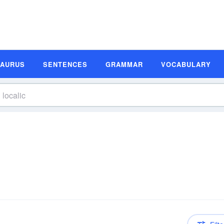
SAURUS
SENTENCES
GRAMMAR
VOCABULARY