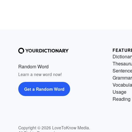
FEATUR
Dictionar
Thesaur
Random Word
Sentenc
Learn a new word now!
Grammar
Vocabula
Get a Random Word
Usage
Reading 
Copyright © 2026 LoveToKnow Media.