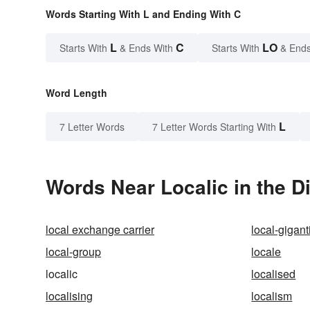
Words Starting With L and Ending With C
L
C
LO
Starts With
& Ends With
Starts With
& Ends
Word Length
L
7 Letter Words
7 Letter Words Starting With
Words Near Localic in the D
local exchange carrier
local-gigan
local-group
locale
localic
localised
localising
localism