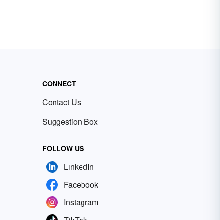
CONNECT
Contact Us
Suggestion Box
FOLLOW US
LinkedIn
Facebook
Instagram
TikTok