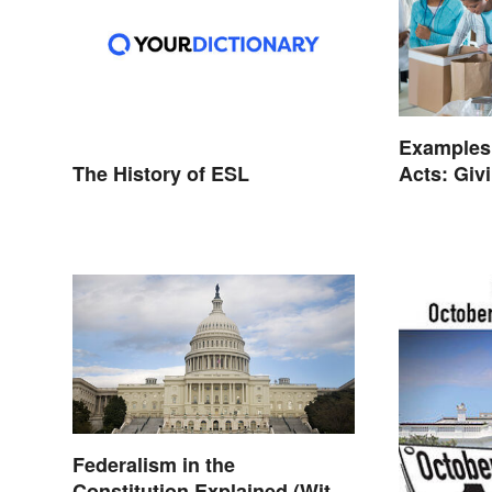
Examples
The History of ESL
Acts: Givi
Ways
Federalism in the
Constitution Explained (With