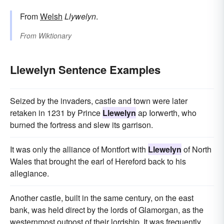
From
Welsh
Llywelyn
.
From
Wiktionary
Llewelyn Sentence Examples
Seized by the invaders, castle and town were later
retaken in 1231 by Prince
Llewelyn
ap Iorwerth, who
burned the fortress and slew its garrison.
It was only the alliance of Montfort with
Llewelyn
of North
Wales that brought the earl of Hereford back to his
allegiance.
Another castle, built in the same century, on the east
bank, was held direct by the lords of Glamorgan, as the
westernmost outpost of their lordship. It was frequently