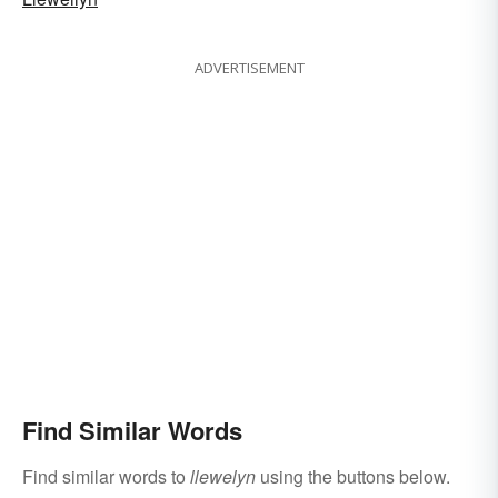
ADVERTISEMENT
Find Similar Words
Find similar words to
llewelyn
using the buttons below.