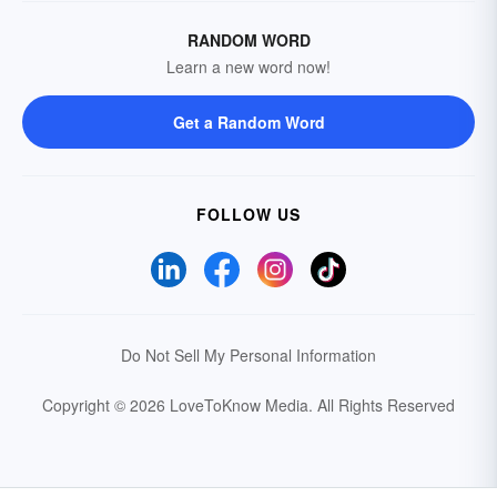
RANDOM WORD
Learn a new word now!
Get a Random Word
FOLLOW US
Do Not Sell My Personal Information
Copyright © 2026 LoveToKnow Media.
All Rights Reserved