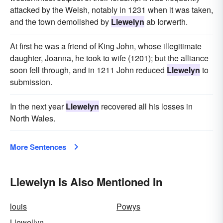
attacked by the Welsh, notably in 1231 when it was taken,
and the town demolished by
Llewelyn
ab Iorwerth.
At first he was a friend of King John, whose illegitimate
daughter, Joanna, he took to wife (1201); but the alliance
soon fell through, and in 1211 John reduced
Llewelyn
to
submission.
In the next year
Llewelyn
recovered all his losses in
North Wales.
More Sentences
Llewelyn Is Also Mentioned In
louis
Powys
Llewellyn