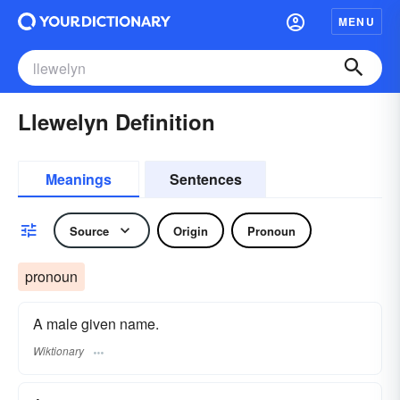
MENU
Llewelyn Definition
Meanings
Sentences
Source
Origin
Pronoun
pronoun
A male given name.
Wiktionary