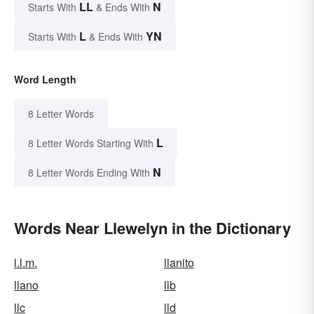
LL
N
Starts With
& Ends With
L
YN
Starts With
& Ends With
Word Length
8 Letter Words
L
8 Letter Words Starting With
N
8 Letter Words Ending With
Words Near Llewelyn in the Dictionary
l.l.m.
llanito
llano
llb
llc
lld