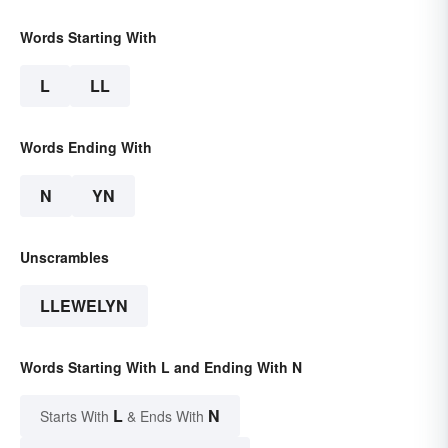
Words Starting With
L
LL
Words Ending With
N
YN
Unscrambles
LLEWELYN
Words Starting With L and Ending With N
L
N
Starts With
& Ends With