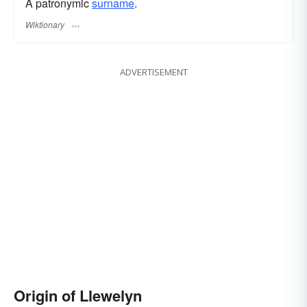
A patronymic
surname
​.
Wiktionary
ADVERTISEMENT
Origin of Llewelyn