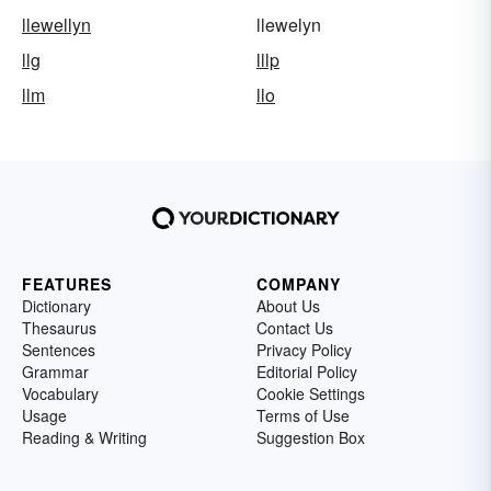
llewellyn
llewelyn
llg
lllp
llm
llo
FEATURES
COMPANY
Dictionary
About Us
Thesaurus
Contact Us
Sentences
Privacy Policy
Grammar
Editorial Policy
Vocabulary
Cookie Settings
Usage
Terms of Use
Reading & Writing
Suggestion Box