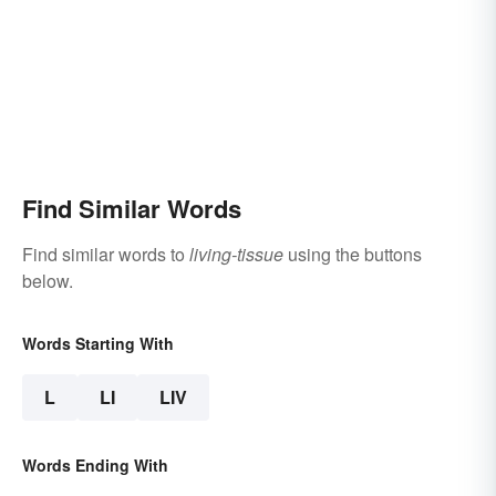
Find Similar Words
Find similar words to
living-tissue
using the buttons
below.
Words Starting With
L
LI
LIV
Words Ending With