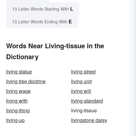
L
13 Letter Words Starting With
E
13 Letter Words Ending With
Words Near Living-tissue in the
Dictionary
living statue
living street
living tree doctrine
living unit
living wage
living will
living with
living-standard
living-thing
living-tissue
living-up
livingstone daisy