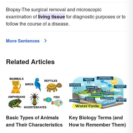
Biopsy-The surgical removal and microscopic
examination of
living tissue
for diagnostic purposes or to
follow the course of a disease.
More Sentences
Related Articles
Basic Types of Animals
Key Biology Terms (and
and Their Characteristics
How to Remember Them)