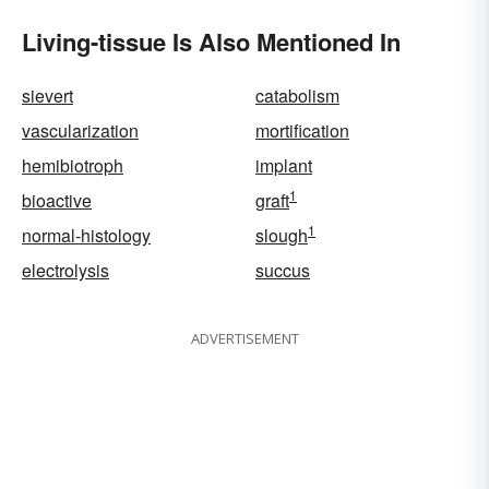
Living-tissue Is Also Mentioned In
sievert
catabolism
vascularization
mortification
hemibiotroph
implant
1
bioactive
graft
1
normal-histology
slough
electrolysis
succus
ADVERTISEMENT