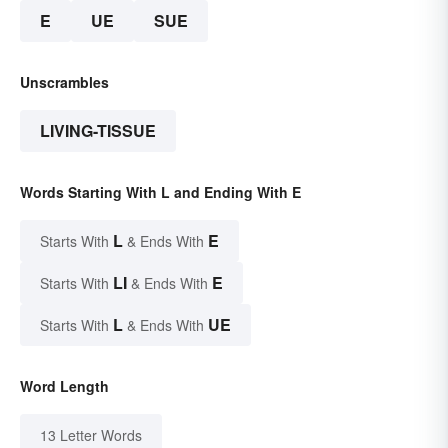
E
UE
SUE
Unscrambles
LIVING-TISSUE
Words Starting With L and Ending With E
L
E
Starts With
& Ends With
LI
E
Starts With
& Ends With
L
UE
Starts With
& Ends With
Word Length
13 Letter Words