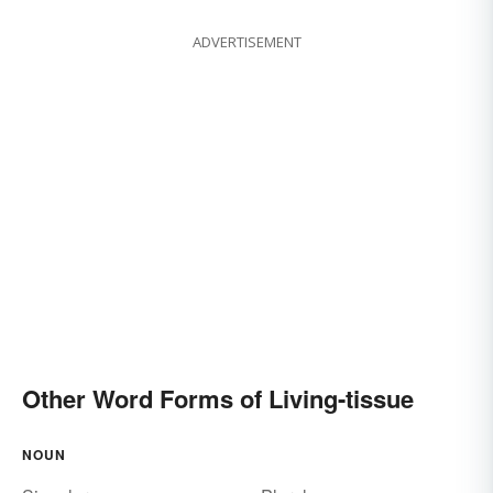
ADVERTISEMENT
Other Word Forms of Living-tissue
NOUN