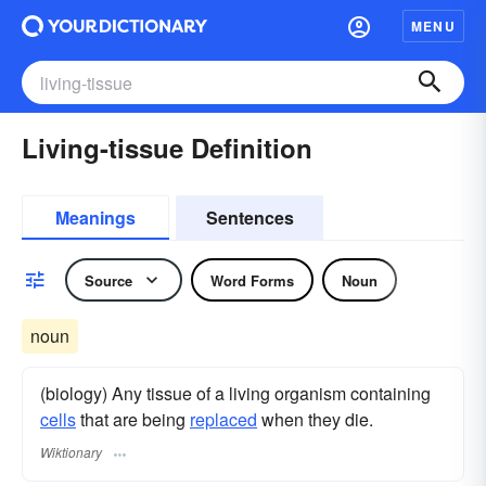
MENU
Living-tissue Definition
Meanings
Sentences
Source
Word Forms
Noun
noun
(biology) Any tissue of a living organism containing
cells
that are being
replaced
when they die.
Wiktionary