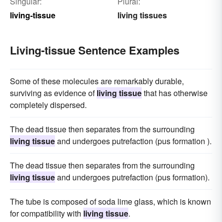
Singular:
Plural:
living-tissue
living tissues
Living-tissue Sentence Examples
Some of these molecules are remarkably durable,
surviving as evidence of
living tissue
that has otherwise
completely dispersed.
The dead tissue then separates from the surrounding
living tissue
and undergoes putrefaction (pus formation ).
The dead tissue then separates from the surrounding
living tissue
and undergoes putrefaction (pus formation).
The tube is composed of soda lime glass, which is known
for compatibility with
living tissue
.