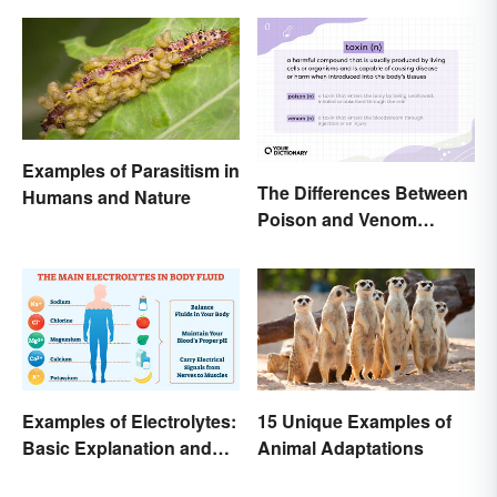
Examples of Parasitism in
The Differences Between
Humans and Nature
Poison and Venom
Explained
Examples of Electrolytes:
15 Unique Examples of
Basic Explanation and
Animal Adaptations
Purpose