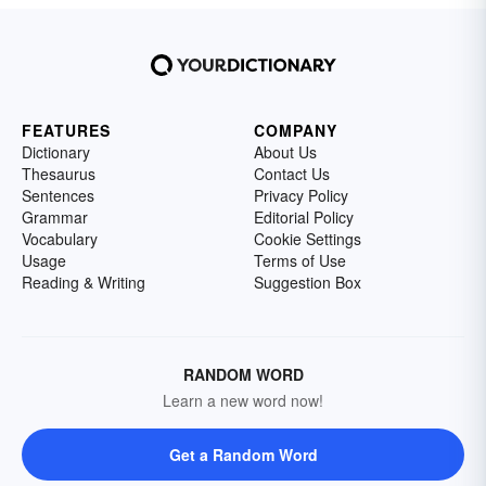
FEATURES
COMPANY
Dictionary
About Us
Thesaurus
Contact Us
Sentences
Privacy Policy
Grammar
Editorial Policy
Vocabulary
Cookie Settings
Usage
Terms of Use
Reading & Writing
Suggestion Box
RANDOM WORD
Learn a new word now!
Get a Random Word