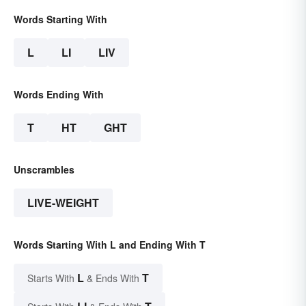
Words Starting With
L
LI
LIV
Words Ending With
T
HT
GHT
Unscrambles
LIVE-WEIGHT
Words Starting With L and Ending With T
L
T
Starts With
& Ends With