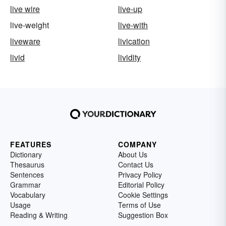
live wire
live-up
live-weight
live-with
liveware
livication
livid
lividity
FEATURES
COMPANY
Dictionary
About Us
Thesaurus
Contact Us
Sentences
Privacy Policy
Grammar
Editorial Policy
Vocabulary
Cookie Settings
Usage
Terms of Use
Reading & Writing
Suggestion Box