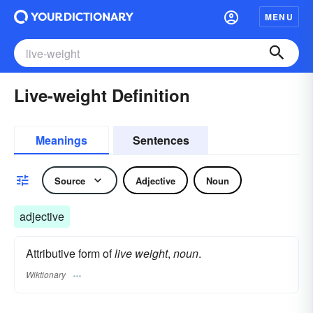
MENU
Live-weight Definition
Meanings
Sentences
Source
Adjective
Noun
adjective
Attributive form of
live weight
,
noun
.
Wiktionary