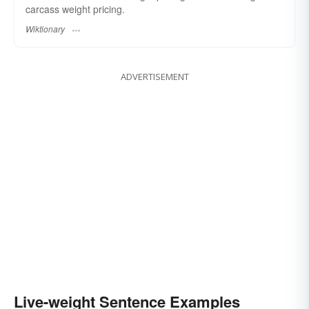
carcass weight pricing.
Wiktionary
ADVERTISEMENT
Live-weight Sentence Examples