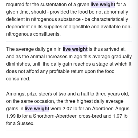
required for the sustentation of a given
live weight
for a
given time, should - provided the food be not abnormally
deficient in nitrogenous substance - be characteristically
dependent on its supplies of digestible and available non-
nitrogenous constituents.
The average daily gain in
live weight
is thus arrived at,
and as the animal increases in age this average gradually
diminishes, until the daily gain reaches a stage at which it
does not afford any profitable return upon the food
consumed.
Amongst prize steers of two and a half to three years old,
on the same occasion, the three highest daily average
gains in
live weight
were 2.07 lb for an Aberdeen-Angus,
1.99 lb for a Shorthorn-Aberdeen cross-bred and 1.97 lb
for a Sussex.