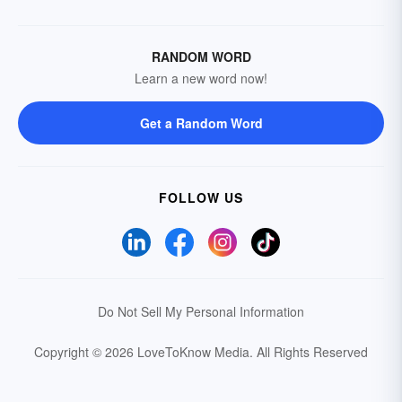
RANDOM WORD
Learn a new word now!
Get a Random Word
FOLLOW US
Do Not Sell My Personal Information
Copyright © 2026 LoveToKnow Media.
All Rights Reserved