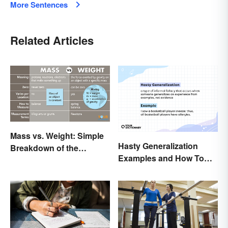
More Sentences
Related Articles
Mass vs. Weight: Simple
Hasty Generalization
Breakdown of the
Examples and How To
Differences
Avoid Them