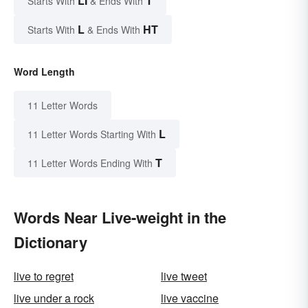
LI
T
Starts With
& Ends With
L
HT
Starts With
& Ends With
Word Length
11 Letter Words
L
11 Letter Words Starting With
T
11 Letter Words Ending With
Words Near Live-weight in the
Dictionary
live to regret
live tweet
live under a rock
live vaccine