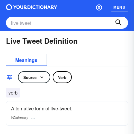
MENU
Live Tweet Definition
Meanings
Source
Verb
verb
Alternative form of live-tweet.
Wiktionary