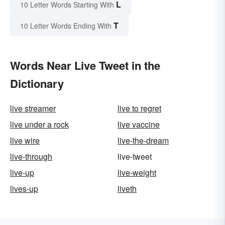
L
10 Letter Words Starting With
T
10 Letter Words Ending With
Words Near Live Tweet in the
Dictionary
live streamer
live to regret
live under a rock
live vaccine
live wire
live-the-dream
live-through
live-tweet
live-up
live-weight
lives-up
liveth