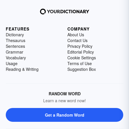
FEATURES
COMPANY
Dictionary
About Us
Thesaurus
Contact Us
Sentences
Privacy Policy
Grammar
Editorial Policy
Vocabulary
Cookie Settings
Usage
Terms of Use
Reading & Writing
Suggestion Box
RANDOM WORD
Learn a new word now!
Get a Random Word