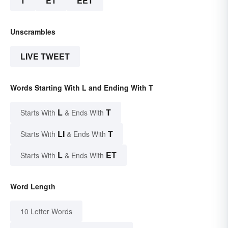
T
ET
EET
Unscrambles
LIVE TWEET
Words Starting With L and Ending With T
L
T
Starts With
& Ends With
LI
T
Starts With
& Ends With
L
ET
Starts With
& Ends With
Word Length
10 Letter Words