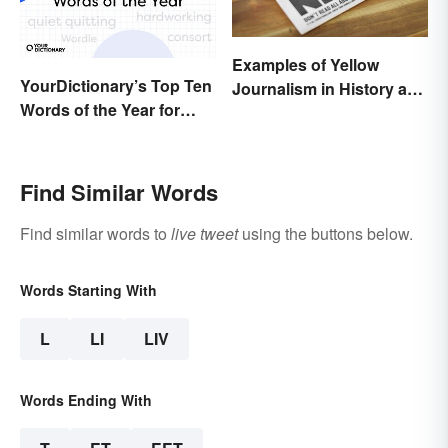
Examples of Yellow
YourDictionary’s Top Ten
Journalism in History and
Words of the Year for
Today
2022
Find Similar Words
Find similar words to
live tweet
using the buttons below.
Words Starting With
L
LI
LIV
Words Ending With