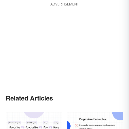
ADVERTISEMENT
Related Articles