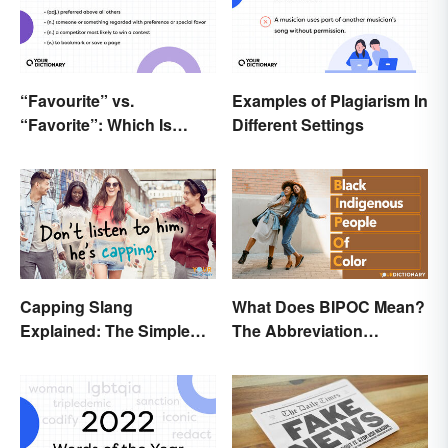
“Favourite” vs.
Examples of Plagiarism In
“Favorite”: Which Is
Different Settings
Correct?
Capping Slang
What Does BIPOC Mean?
Explained: The Simple
The Abbreviation
Truth
Explained