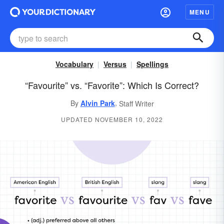
MENU
Vocabulary
Versus
Spellings
“Favourite” vs. “Favorite”: Which Is Correct?
,
By
Alvin Park
Staff Writer
UPDATED NOVEMBER 10, 2022