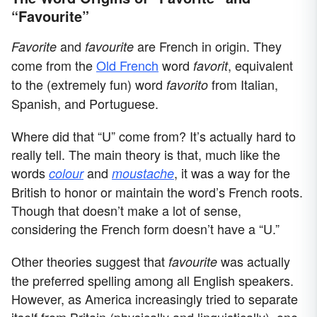
“Favourite”
and
are French in origin. They
Favorite
favourite
come from the
Old French
word
, equivalent
favorit
to the (extremely fun) word
from Italian,
favorito
Spanish, and Portuguese.
Where did that “U” come from? It’s actually hard to
really tell. The main theory is that, much like the
words
and
, it was a way for the
colour
moustache
British to honor or maintain the word’s French roots.
Though that doesn’t make a lot of sense,
considering the French form doesn’t have a “U.”
Other theories suggest that
was actually
favourite
the preferred spelling among all English speakers.
However, as America increasingly tried to separate