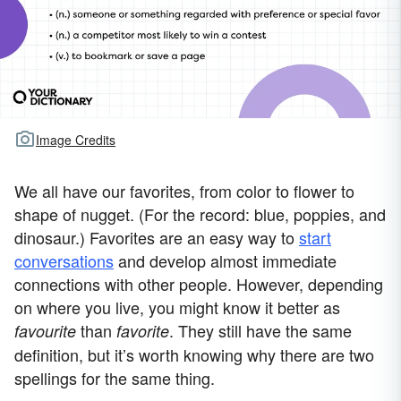
Image Credits
We all have our favorites, from color to flower to
shape of nugget. (For the record: blue, poppies, and
dinosaur.) Favorites are an easy way to
start
conversations
and develop almost immediate
connections with other people. However, depending
on where you live, you might know it better as
than
. They still have the same
favourite
favorite
definition, but it’s worth knowing why there are two
spellings for the same thing.