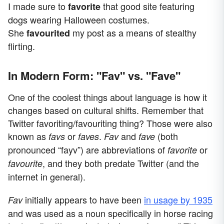
I made sure to
that good site featuring
favorite
dogs wearing Halloween costumes.
She
my post as a means of stealthy
favourited
flirting.
In Modern Form: "Fav" vs. "Fave"
One of the coolest things about language is how it
changes based on cultural shifts. Remember that
Twitter favoriting/favouriting thing? Those were also
known as
or
.
and
(both
favs
faves
Fav
fave
pronounced “fayv”) are abbreviations of
or
favorite
, and they both predate Twitter (and the
favourite
internet in general).
initially appears to have been
in usage by 1935
Fav
and was used as a noun specifically in horse racing