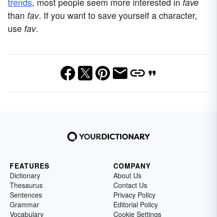
trends
, most people seem more interested in
fave
than
. If you want to save yourself a character,
fav
use
.
fav
FEATURES
COMPANY
Dictionary
About Us
Thesaurus
Contact Us
Sentences
Privacy Policy
Grammar
Editorial Policy
Vocabulary
Cookie Settings