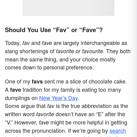
Should You Use “Fav” or “Fave”?
Today,
and
are largely interchangeable as
fav
fave
slang shortenings of
or
. They both
favorite
favourite
mean the same thing, and your choice mostly
comes down to personal preference.
One of my
sent me a slice of chocolate cake.
favs
A
tradition for my family is eating too many
fave
dumplings on
New Year’s Day
.
Some argue that
is the true abbreviation as the
fav
written word
doesn’t have an “E” after the
favorite
“V.” However,
might be more helpful in getting
fave
across the pronunciation. If we’re going by
search