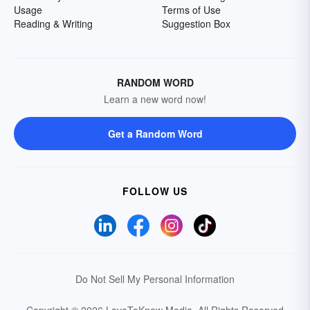
Usage
Terms of Use
Reading & Writing
Suggestion Box
RANDOM WORD
Learn a new word now!
Get a Random Word
FOLLOW US
Do Not Sell My Personal Information