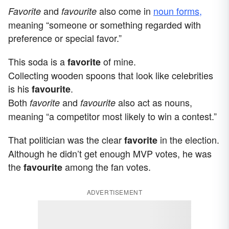
and
also come in
noun forms,
Favorite
favourite
meaning “someone or something regarded with
preference or special favor.”
This soda is a
of mine.
favorite
Collecting wooden spoons that look like celebrities
is his
.
favourite
Both
and
also act as nouns,
favorite
favourite
meaning “a competitor most likely to win a contest.”
That politician was the clear
in the election.
favorite
Although he didn’t get enough MVP votes, he was
the
among the fan votes.
favourite
ADVERTISEMENT