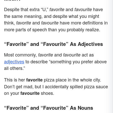
Despite that extra “U,”
and
have
favorite
favourite
the same meaning, and despite what you might
think,
and
have more definitions in
favorite
favourite
more parts of speech than you probably realize.
“Favorite” and “Favourite” As Adjectives
Most commonly,
and
act as
favorite
favourite
adjectives
to describe “something you prefer above
all others.”
This is her
pizza place in the whole city.
favorite
Don’t get mad, but I accidentally spilled pizza sauce
on your
shoes.
favourite
“Favorite” and “Favourite” As Nouns