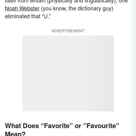
itself from Britain (physically and linguistically), one
Noah Webster
(you know, the dictionary guy)
eliminated that “U.”
ADVERTISEMENT
What Does “Favorite” or ”Favourite”
Mean?