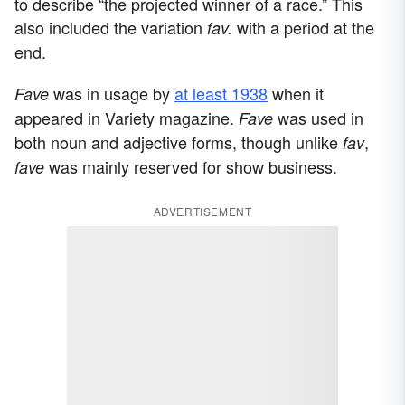
to describe “the projected winner of a race.” This
also included the variation
with a period at the
fav.
end.
was in usage by
at least 1938
when it
Fave
appeared in Variety magazine.
was used in
Fave
both noun and adjective forms, though unlike
,
fav
was mainly reserved for show business.
fave
ADVERTISEMENT