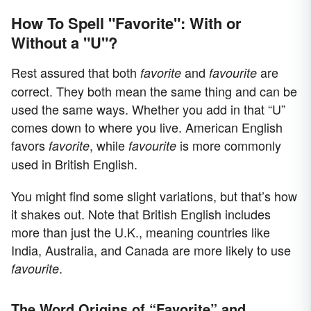
How To Spell "Favorite": With or
Without a "U"?
Rest assured that both
and
are
favorite
favourite
correct. They both mean the same thing and can be
used the same ways. Whether you add in that “U”
comes down to where you live. American English
favors
, while
is more commonly
favorite
favourite
used in British English.
You might find some slight variations, but that’s how
it shakes out. Note that British English includes
more than just the U.K., meaning countries like
India, Australia, and Canada are more likely to use
.
favourite
The Word Origins of “Favorite” and