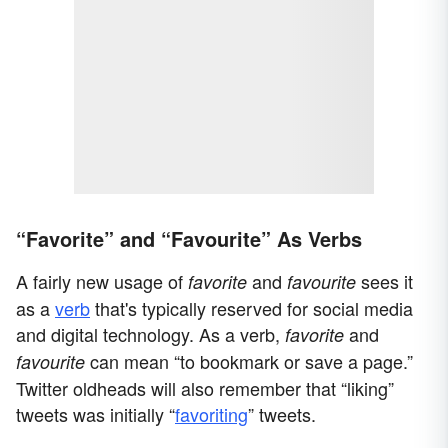
“Favorite” and “Favourite” As Verbs
A fairly new usage of
and
sees it
favorite
favourite
as a
verb
that's typically reserved for social media
and digital technology. As a verb,
and
favorite
can mean “to bookmark or save a page.”
favourite
Twitter oldheads will also remember that “liking”
tweets was initially “
favoriting
” tweets.