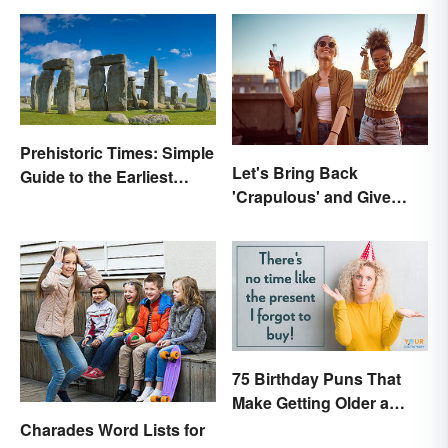
Prehistoric Times: Simple
Let's Bring Back
Guide to the Earliest
'Crapulous' and Give
Human Eras
Your Boozy Night a New
Name
75 Birthday Puns That
Make Getting Older a
Little Less Painful
Charades Word Lists for