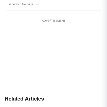
American Heritage
ADVERTISEMENT
Related Articles