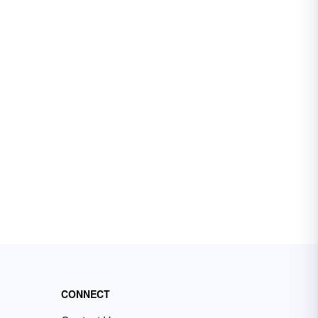
CONNECT