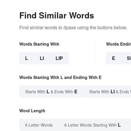
Find Similar Words
Find similar words to
lipase
using the buttons below.
Words Starting With
Words Endi
L
LI
LIP
E
S
Words Starting With L and Ending With E
L
E
LI
Starts With
& Ends With
Starts With
& Ends 
Word Length
L
6 Letter Words
6 Letter Words Starting With