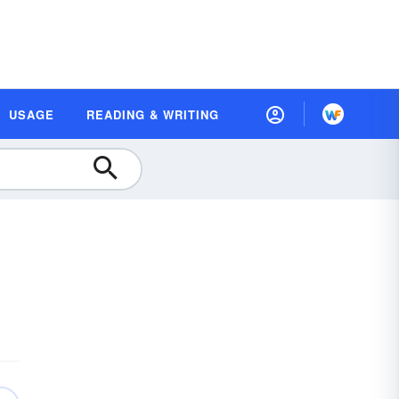
USAGE
READING & WRITING