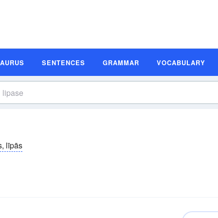
SAURUS
SENTENCES
GRAMMAR
VOCABULARY
s, līpās