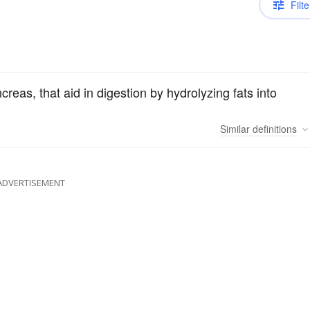
Filte
eas, that aid in digestion by hydrolyzing fats into
Similar
definitions
ADVERTISEMENT