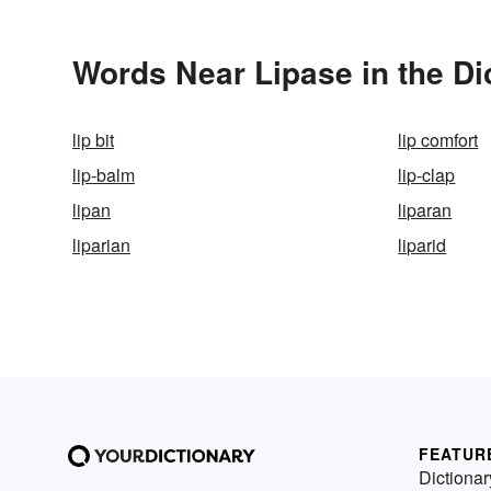
Words Near Lipase in the Di
lip bit
lip comfort
lip-balm
lip-clap
lipan
liparan
liparian
liparid
FEATUR
Dictionar