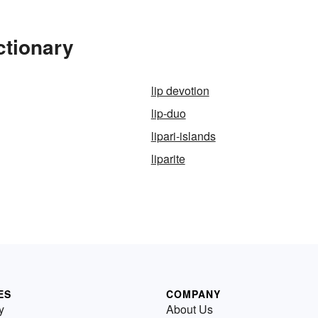
ctionary
lip devotion
lip-duo
lipari-islands
liparite
ES
COMPANY
y
About Us