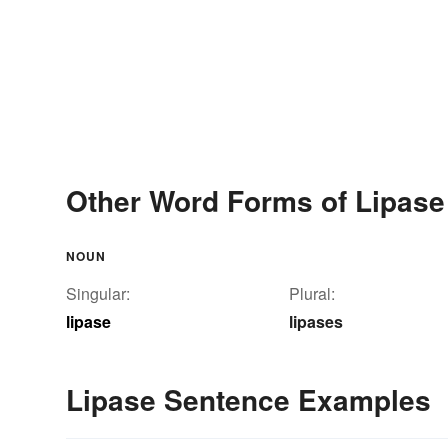
Other Word Forms of Lipase
NOUN
Singular:
Plural:
lipase
lipases
Lipase Sentence Examples