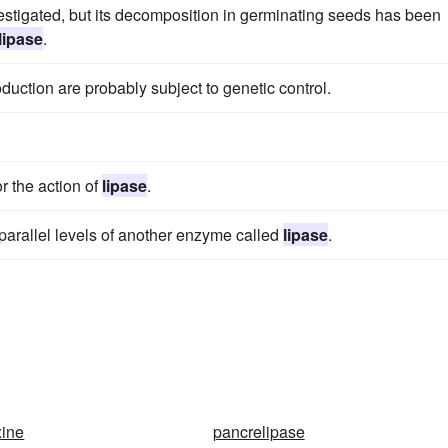
vestigated, but its decomposition in germinating seeds has been
lipase
.
uction are probably subject to genetic control.
or the action of
lipase
.
 parallel levels of another enzyme called
lipase
.
xine
pancrelipase