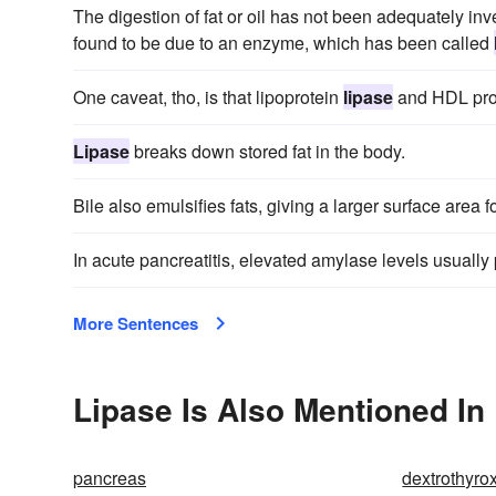
The digestion of fat or oil has not been adequately in
found to be due to an enzyme, which has been called
One caveat, tho, is that lipoprotein
lipase
and HDL prod
Lipase
breaks down stored fat in the body.
Bile also emulsifies fats, giving a larger surface area f
In acute pancreatitis, elevated amylase levels usually
More Sentences
Lipase Is Also Mentioned In
pancreas
dextrothyro