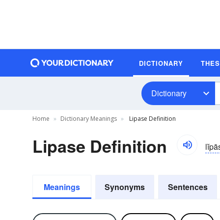
DICTIONARY
THE
Dictionary
Home
Dictionary Meanings
Lipase Definition
Lipase Definition
lĭpā
Meanings
Synonyms
Sentences