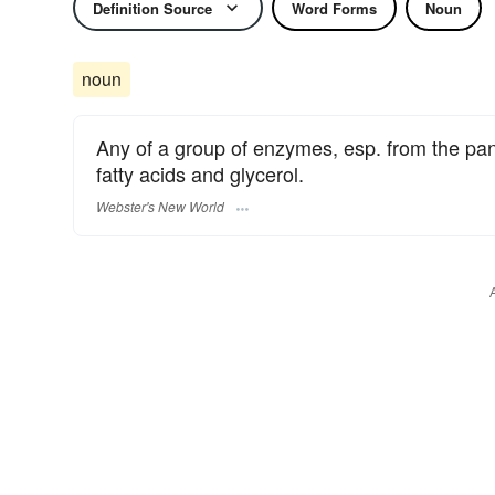
Definition Source
Word Forms
Noun
noun
Any of a group of enzymes, esp. from the pancr
fatty acids and glycerol.
Webster's New World