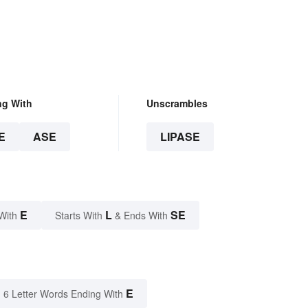
ng With
Unscrambles
E
ASE
LIPASE
E
L
SE
With
Starts With
& Ends With
E
6 Letter Words Ending With