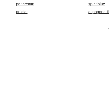
pancreatin
spirit blue
orlistat
alipogene-t