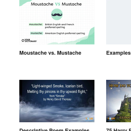
Moustache vs. Mustache
Examples 
Descriptive Poem Examples
75 Harry 