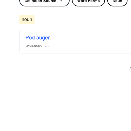
Definition Source
Word Forms
Noun
noun
Pod auger.
Wiktionary