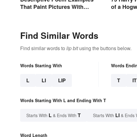
That Paint Pictures With
of a Hogw
Words
Find Similar Words
Find similar words to
lip bit
using the buttons below.
Words Starting With
Words Endi
L
LI
LIP
T
IT
Words Starting With L and Ending With T
L
T
LI
Starts With
& Ends With
Starts With
& Ends 
Word Length