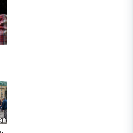
to
th