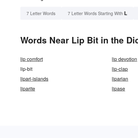
L
7 Letter Words
7 Letter Words Starting With
Words Near Lip Bit in the Di
lip comfort
lip devotion
lip-bit
lip-clap
lipari-islands
liparian
liparite
lipase