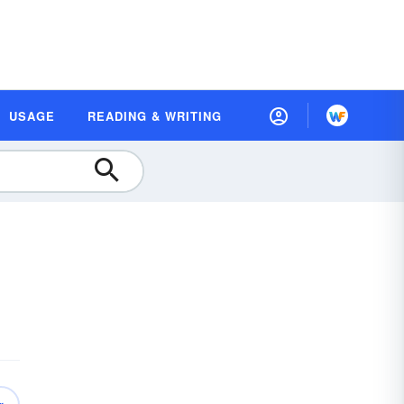
USAGE
READING & WRITING