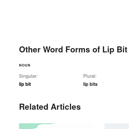
Other Word Forms of Lip Bit
NOUN
Singular:
Plural:
lip bit
lip bits
Related Articles