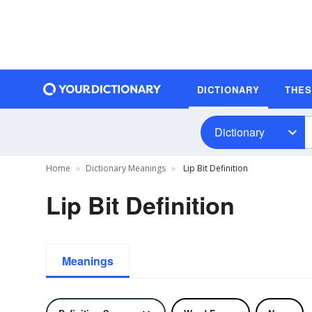
DICTIONARY
THE
Dictionary
Home
Dictionary Meanings
Lip Bit Definition
Lip Bit Definition
Meanings