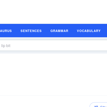
SAURUS
SENTENCES
GRAMMAR
VOCABULARY