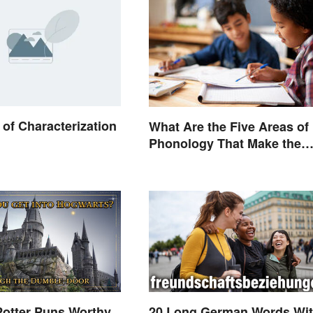
of Characterization
What Are the Five Areas of
Phonology That Make the
English Language Difficult 
Learn?
Potter Puns Worthy
20 Long German Words Wi