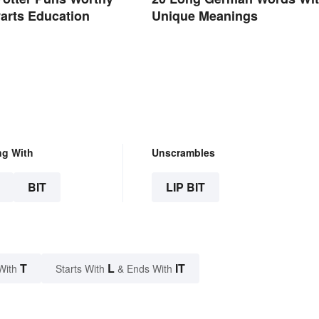
arts Education
Unique Meanings
ng With
Unscrambles
BIT
LIP BIT
T
L
IT
With
Starts With
& Ends With