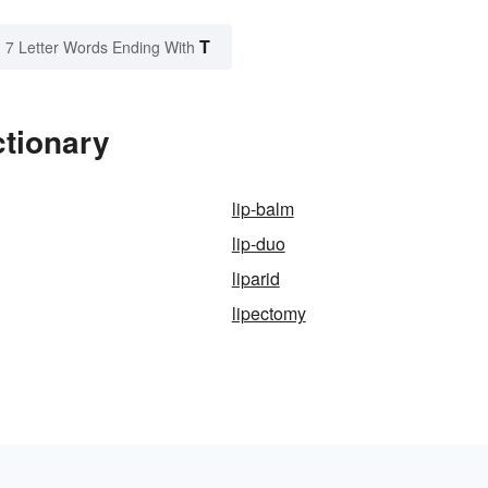
T
7 Letter Words Ending With
ctionary
lip-balm
lip-duo
liparid
lipectomy