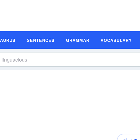
SAURUS
SENTENCES
GRAMMAR
VOCABULARY