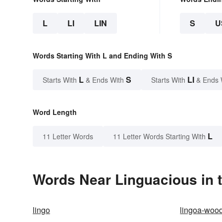
L
LI
LIN
S
U
Words Starting With L and Ending With S
L
S
LI
Starts With
& Ends With
Starts With
& Ends 
Word Length
L
11 Letter Words
11 Letter Words Starting With
Words Near Linguacious in t
lingo
lingoa-woo