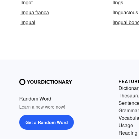
lingot
lings
lingua franca
linguacious
lingual
lingual bon
FEATUR
Dictionar
Thesaur
Random Word
Sentenc
Learn a new word now!
Grammar
Vocabula
Get a Random Word
Usage
Reading 