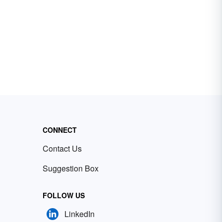
CONNECT
Contact Us
Suggestion Box
FOLLOW US
LinkedIn