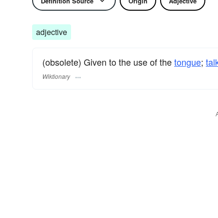
Definition Source
Origin
Adjective
adjective
(obsolete) Given to the use of the
tongue
;
tal
Wiktionary