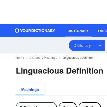
DICTIONARY
THE
Dictionary
Home
Dictionary Meanings
Linguacious Definition
Linguacious Definition
Meanings