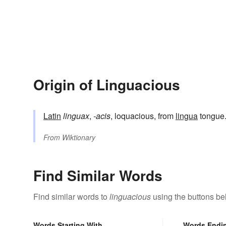
Origin of Linguacious
Latin
linguax
,
-acis
, loquacious, from
lingua
tongue
From
Wiktionary
Find Similar Words
Find similar words to
linguacious
using the buttons be
Words Starting With
Words Endi