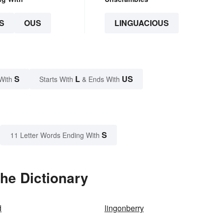
S
OUS
LINGUACIOUS
S
L
US
With
Starts With
& Ends With
S
11 Letter Words Ending With
he Dictionary
d
lingonberry