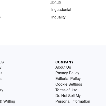
lingua
linguadental
e
linguality
ES
COMPANY
y
About Us
us
Privacy Policy
es
Editorial Policy
Cookie Settings
ry
Terms of Use
Do Not Sell My
& Writing
Personal Information