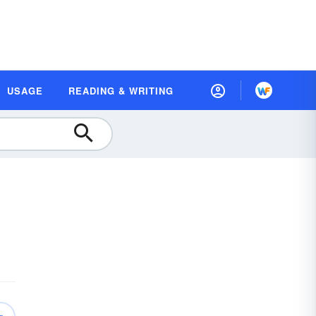
USAGE
READING & WRITING