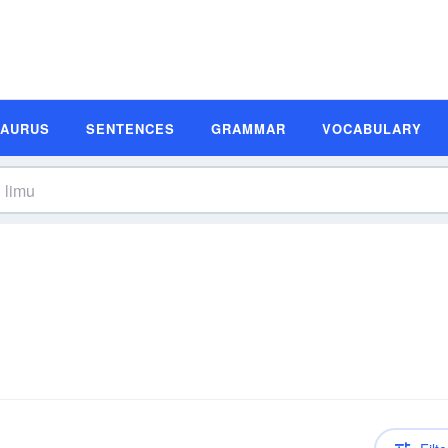
SAURUS
SENTENCES
GRAMMAR
VOCABULARY