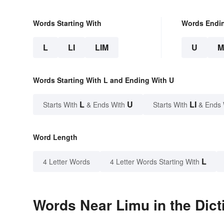
Words Starting With
Words Endi
L
LI
LIM
U
M
Words Starting With L and Ending With U
L
U
LI
Starts With
& Ends With
Starts With
& Ends 
Word Length
L
4 Letter Words
4 Letter Words Starting With
Words Near Limu in the Dict