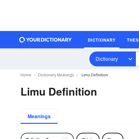
DICTIONARY
THE
Dictionary
Home
Dictionary Meanings
Limu Definition
Limu Definition
Meanings