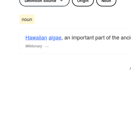
Definition Source
Origin
Noun
noun
Hawaiian
algae
, an important part of the an
Wiktionary