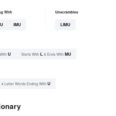
ng With
Unscrambles
U
IMU
LIMU
U
L
MU
With
Starts With
& Ends With
U
4 Letter Words Ending With
ionary