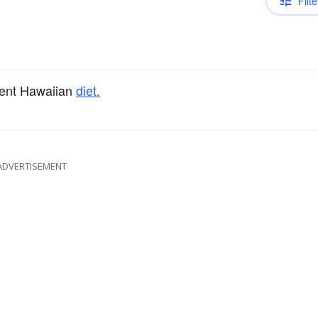
Filte
cient Hawaiian
diet.
ADVERTISEMENT