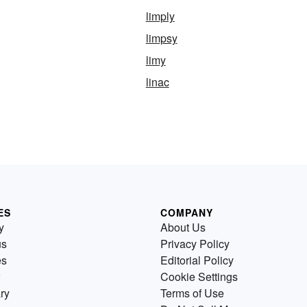
limply
limpsy
limy
linac
ES
COMPANY
y
About Us
us
Privacy Policy
es
Editorial Policy
Cookie Settings
ry
Terms of Use