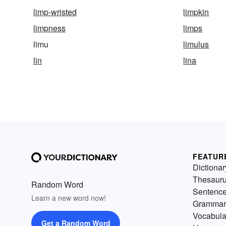
limp-wristed
limpkin
limpness
limps
limu
limulus
lin
lina
FEATUR
Dictionar
Thesaur
Random Word
Sentenc
Learn a new word now!
Grammar
Vocabula
Get a Random Word