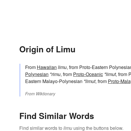
Origin of Limu
From
Hawaiian
limu
, from Proto-Eastern Polynesi
Polynesian
*rimu
, from
Proto-Oceanic
*limut
, from
Eastern Malayo-Polynesian
*limut
, from
Proto-Mala
From
Wiktionary
Find Similar Words
Find similar words to
limu
using the buttons below.