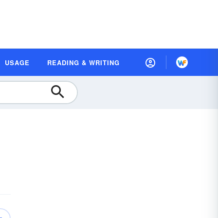
USAGE
READING & WRITING