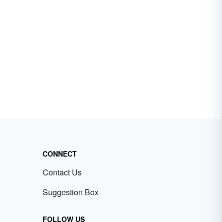
CONNECT
Contact Us
Suggestion Box
FOLLOW US