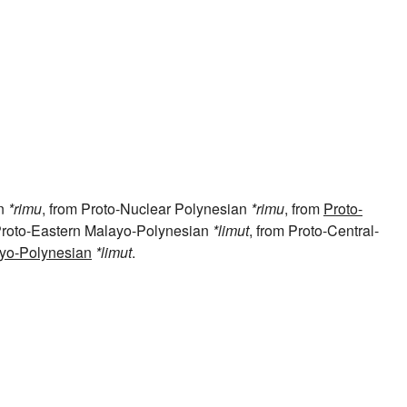
an
*rimu
, from Proto-Nuclear Polynesian
*rimu
, from
Proto-
 Proto-Eastern Malayo-Polynesian
*limut
, from Proto-Central-
yo-Polynesian
*limut
.