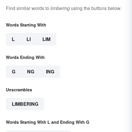
Find similar words to
limbering
using the buttons below.
Words Starting With
L
LI
LIM
Words Ending With
G
NG
ING
Unscrambles
LIMBERING
Words Starting With L and Ending With G