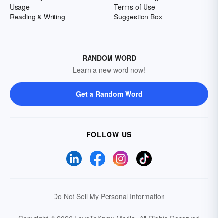
Usage
Terms of Use
Reading & Writing
Suggestion Box
RANDOM WORD
Learn a new word now!
Get a Random Word
FOLLOW US
Do Not Sell My Personal Information
Copyright © 2026 LoveToKnow Media.
All Rights Reserved