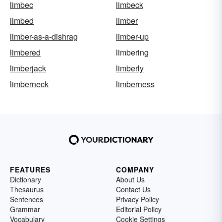
limbec
limbeck
limbed
limber
limber-as-a-dishrag
limber-up
limbered
limbering
limberjack
limberly
limberneck
limberness
FEATURES
COMPANY
Dictionary
About Us
Thesaurus
Contact Us
Sentences
Privacy Policy
Grammar
Editorial Policy
Vocabulary
Cookie Settings