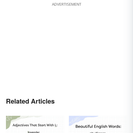
ADVERTISEMENT
Related Articles