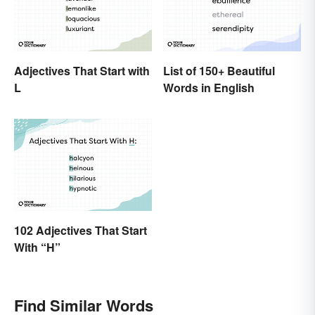
Adjectives That Start with
List of 150+ Beautiful
L
Words in English
102 Adjectives That Start
With “H”
Find Similar Words