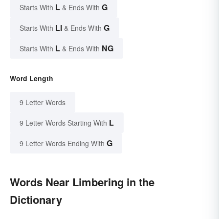
L
G
Starts With
& Ends With
LI
G
Starts With
& Ends With
L
NG
Starts With
& Ends With
Word Length
9 Letter Words
L
9 Letter Words Starting With
G
9 Letter Words Ending With
Words Near Limbering in the
Dictionary