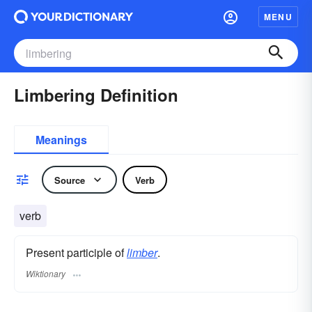
MENU
Limbering Definition
Meanings
Source
Verb
verb
Present participle of
limber
.
Wiktionary