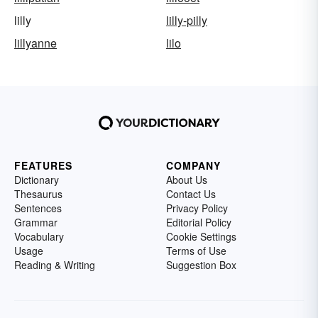
lilly
lilly-pilly
lillyanne
lilo
FEATURES
COMPANY
Dictionary
About Us
Thesaurus
Contact Us
Sentences
Privacy Policy
Grammar
Editorial Policy
Vocabulary
Cookie Settings
Usage
Terms of Use
Reading & Writing
Suggestion Box