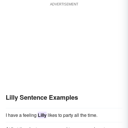
ADVERTISEMENT
Lilly Sentence Examples
I have a feeling
Lilly
likes to party all the time.