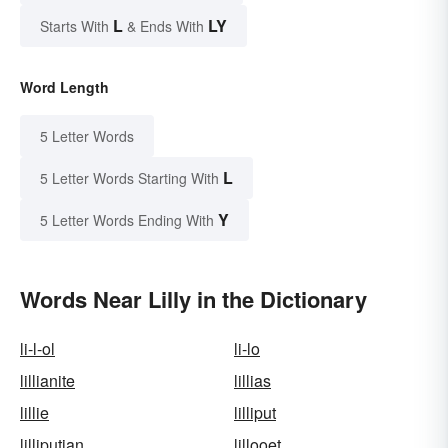
L
LY
Starts With
& Ends With
Word Length
5 Letter Words
L
5 Letter Words Starting With
Y
5 Letter Words Ending With
Words Near Lilly in the Dictionary
li-l-ol
li-lo
lillianite
lillias
lillie
lilliput
lilliputian
lillooet