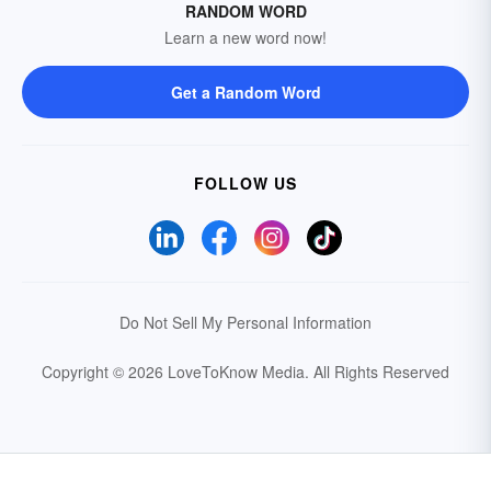
RANDOM WORD
Learn a new word now!
Get a Random Word
FOLLOW US
Do Not Sell My Personal Information
Copyright © 2026 LoveToKnow Media.
All Rights Reserved