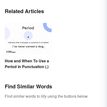
Related Articles
How and When To Use a
Period in Punctuation (.)
Find Similar Words
Find similar words to
lilly
using the buttons below.