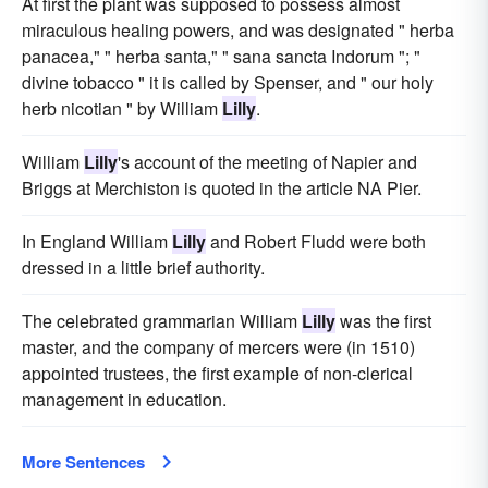
At first the plant was supposed to possess almost
miraculous healing powers, and was designated " herba
panacea," " herba santa," " sana sancta Indorum "; "
divine tobacco " it is called by Spenser, and " our holy
herb nicotian " by William
Lilly
.
William
Lilly
's account of the meeting of Napier and
Briggs at Merchiston is quoted in the article NA Pier.
In England William
Lilly
and Robert Fludd were both
dressed in a little brief authority.
The celebrated grammarian William
Lilly
was the first
master, and the company of mercers were (in 1510)
appointed trustees, the first example of non-clerical
management in education.
More Sentences