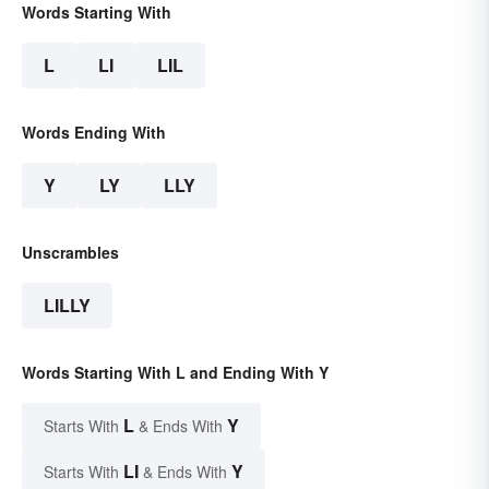
Words Starting With
L
LI
LIL
Words Ending With
Y
LY
LLY
Unscrambles
LILLY
Words Starting With L and Ending With Y
L
Y
Starts With
& Ends With
LI
Y
Starts With
& Ends With