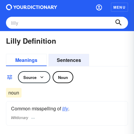
MENU
Lilly Definition
Meanings
Sentences
Source
Noun
noun
Common misspelling of
lily
.
Wiktionary