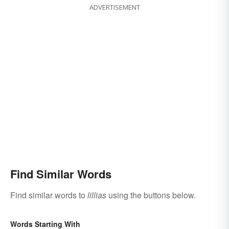
ADVERTISEMENT
Find Similar Words
Find similar words to
lillias
using the buttons below.
Words Starting With