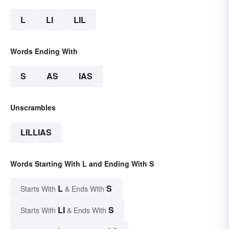
L
LI
LIL
Words Ending With
S
AS
IAS
Unscrambles
LILLIAS
Words Starting With L and Ending With S
L
S
Starts With
& Ends With
LI
S
Starts With
& Ends With