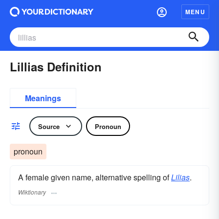
MENU
Lillias Definition
Meanings
Source
Pronoun
pronoun
A female given name, alternative spelling of
Lilias
.
Wiktionary