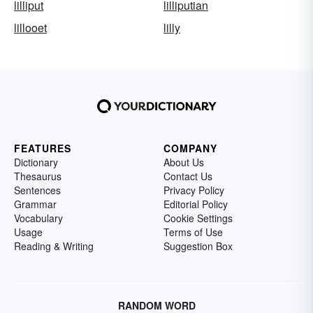
lilliput
lilliputian
lillooet
lilly
FEATURES
COMPANY
Dictionary
About Us
Thesaurus
Contact Us
Sentences
Privacy Policy
Grammar
Editorial Policy
Vocabulary
Cookie Settings
Usage
Terms of Use
Reading & Writing
Suggestion Box
RANDOM WORD