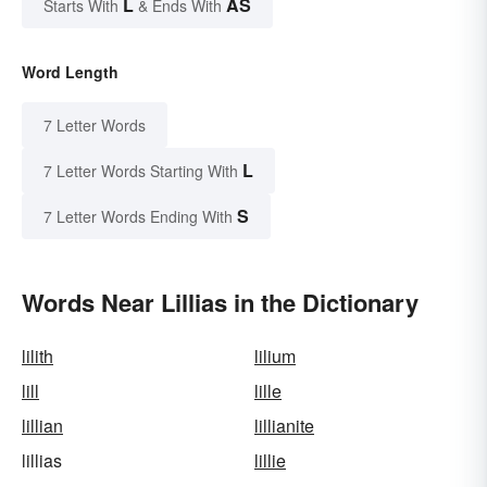
L
AS
Starts With
& Ends With
Word Length
7 Letter Words
L
7 Letter Words Starting With
S
7 Letter Words Ending With
Words Near Lillias in the Dictionary
lilith
lilium
lill
lille
lillian
lillianite
lillias
lillie