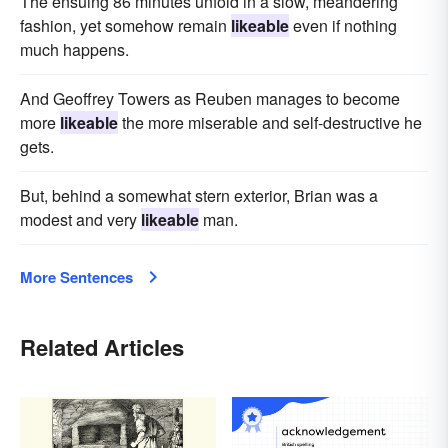
The ensuing 86 minutes unfold in a slow, meandering
fashion, yet somehow remain
likeable
even if nothing
much happens.
And Geoffrey Towers as Reuben manages to become
more
likeable
the more miserable and self-destructive he
gets.
But, behind a somewhat stern exterior, Brian was a
modest and very
likeable
man.
More Sentences
Related Articles