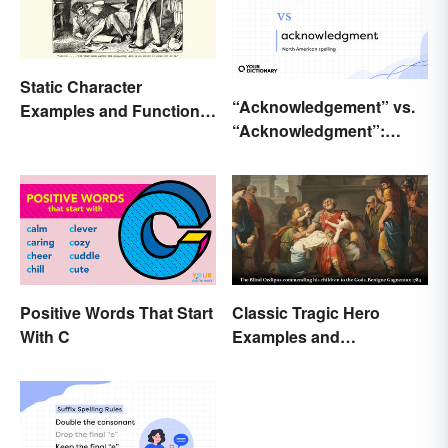
Static Character
“Acknowledgement” vs.
Examples and Functions
“Acknowledgment”:
in Literature
Which Is Correct?
Positive Words That Start
Classic Tragic Hero
With C
Examples and
Characteristics