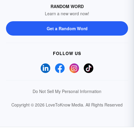
RANDOM WORD
Learn a new word now!
Get a Random Word
FOLLOW US
Do Not Sell My Personal Information
Copyright © 2026 LoveToKnow Media.
All Rights Reserved