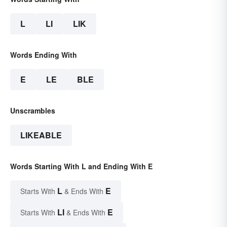
L
LI
LIK
Words Ending With
E
LE
BLE
Unscrambles
LIKEABLE
Words Starting With L and Ending With E
L
E
Starts With
& Ends With
LI
E
Starts With
& Ends With