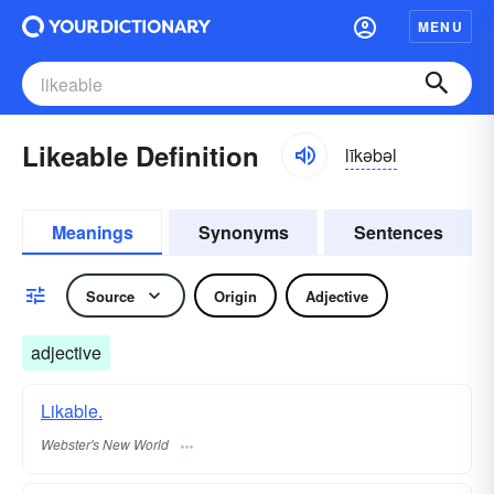
MENU
Likeable Definition
līkəbəl
Meanings
Synonyms
Sentences
Source
Origin
Adjective
adjective
Likable.
Webster's New World