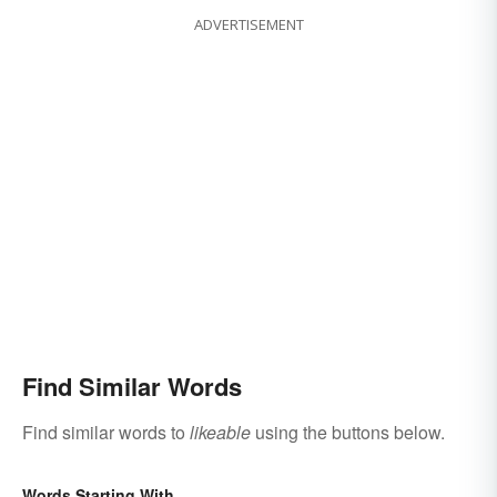
ADVERTISEMENT
Find Similar Words
Find similar words to
likeable
using the buttons below.
Words Starting With