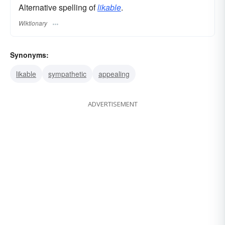
Alternative spelling of
likable
.
Wiktionary
Synonyms:
likable
sympathetic
appealing
ADVERTISEMENT