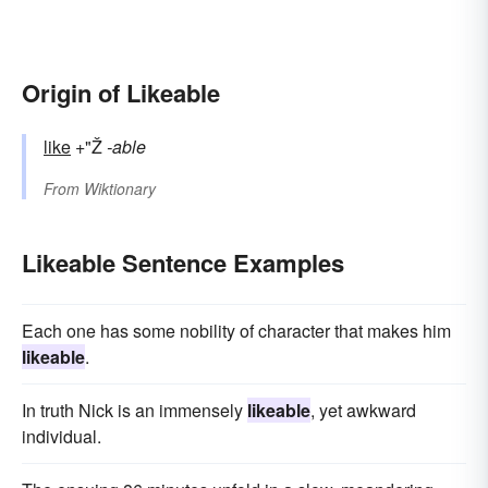
Origin of Likeable
like
+"Ž
-able
From
Wiktionary
Likeable Sentence Examples
Each one has some nobility of character that makes him
likeable
.
In truth Nick is an immensely
likeable
, yet awkward
individual.