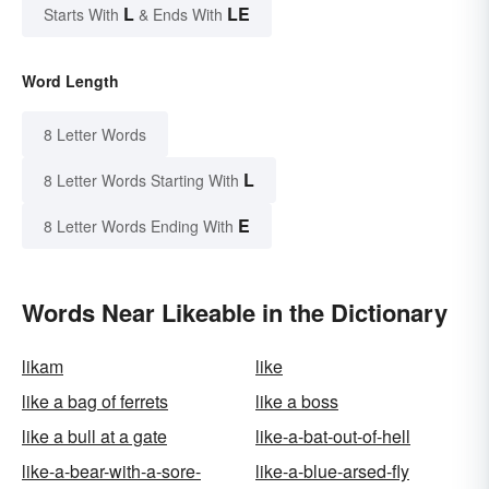
L
LE
Starts With
& Ends With
Word Length
8 Letter Words
L
8 Letter Words Starting With
E
8 Letter Words Ending With
Words Near Likeable in the Dictionary
likam
like
like a bag of ferrets
like a boss
like a bull at a gate
like-a-bat-out-of-hell
like-a-bear-with-a-sore-
like-a-blue-arsed-fly