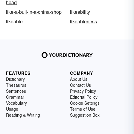
head
like-a-bull-in-a-china-shop
likeability
likeable
likeableness
FEATURES
COMPANY
Dictionary
About Us
Thesaurus
Contact Us
Sentences
Privacy Policy
Grammar
Editorial Policy
Vocabulary
Cookie Settings
Usage
Terms of Use
Reading & Writing
Suggestion Box