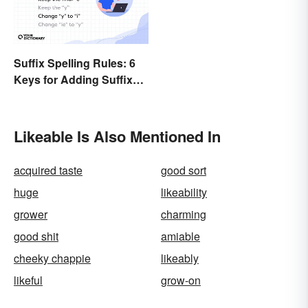
Suffix Spelling Rules: 6
Keys for Adding Suffixes
Correctly
Likeable Is Also Mentioned In
acquired taste
good sort
huge
likeability
grower
charming
good shit
amiable
cheeky chappie
likeably
likeful
grow-on