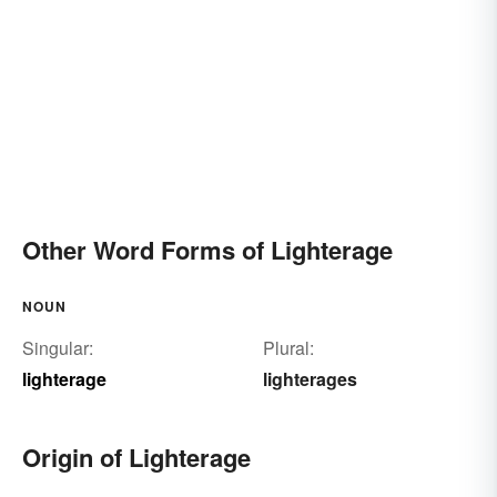
Other Word Forms of Lighterage
NOUN
Singular:
Plural:
lighterage
lighterages
Origin of Lighterage