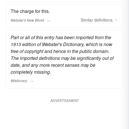
The charge for this.
Similar
definitions
Webster's New World
Part or all of this entry has been imported from the
1913 edition of Webster's Dictionary, which is now
free of copyright and hence in the public domain.
The imported definitions may be significantly out of
date, and any more recent senses may be
completely missing.
Wiktionary
ADVERTISEMENT