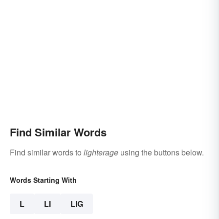
Find Similar Words
Find similar words to
lighterage
using the buttons below.
Words Starting With
L
LI
LIG