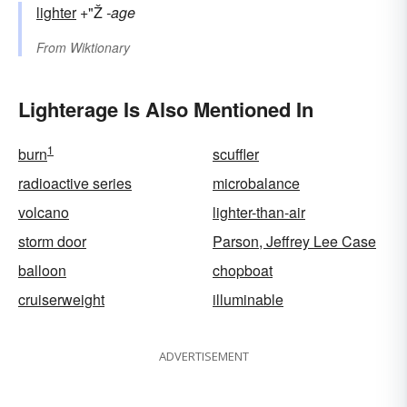
lighter
+"Ž
-age
From
Wiktionary
Lighterage Is Also Mentioned In
1
burn
scuffler
radioactive series
microbalance
volcano
lighter-than-air
storm door
Parson, Jeffrey Lee Case
balloon
chopboat
cruiserweight
illuminable
ADVERTISEMENT