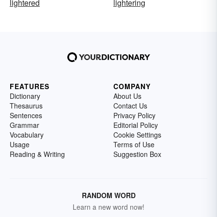
lightered
lightering
FEATURES
COMPANY
Dictionary
About Us
Thesaurus
Contact Us
Sentences
Privacy Policy
Grammar
Editorial Policy
Vocabulary
Cookie Settings
Usage
Terms of Use
Reading & Writing
Suggestion Box
RANDOM WORD
Learn a new word now!