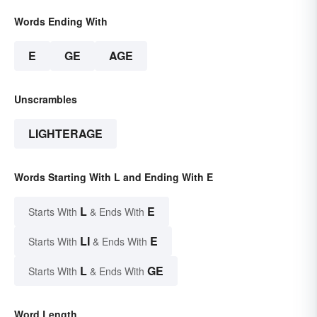
Words Ending With
E
GE
AGE
Unscrambles
LIGHTERAGE
Words Starting With L and Ending With E
L
E
Starts With
& Ends With
LI
E
Starts With
& Ends With
L
GE
Starts With
& Ends With
Word Length