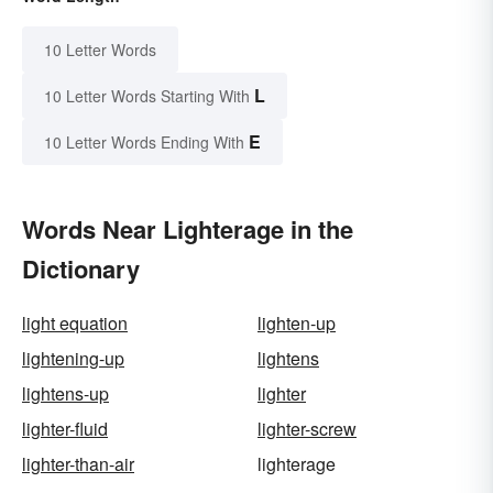
10 Letter Words
L
10 Letter Words Starting With
E
10 Letter Words Ending With
Words Near Lighterage in the
Dictionary
light equation
lighten-up
lightening-up
lightens
lightens-up
lighter
lighter-fluid
lighter-screw
lighter-than-air
lighterage