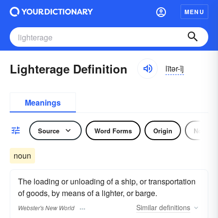
MENU
Lighterage Definition
lītər-ĭj
Meanings
Source
Word Forms
Origin
Noun
noun
The loading or unloading of a ship, or transportation
of goods, by means of a lighter, or barge.
Similar
definitions
Webster's New World