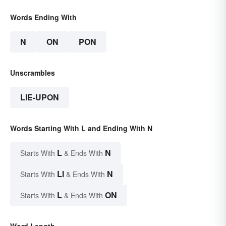
Words Ending With
N
ON
PON
Unscrambles
LIE-UPON
Words Starting With L and Ending With N
L
N
Starts With
& Ends With
LI
N
Starts With
& Ends With
L
ON
Starts With
& Ends With