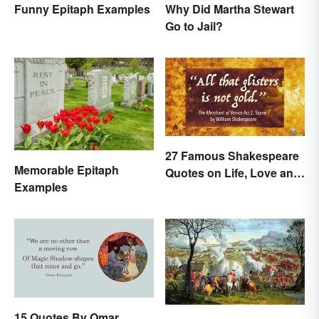
Funny Epitaph Examples
Why Did Martha Stewart
Go to Jail?
27 Famous Shakespeare
Memorable Epitaph
Quotes on Life, Love and
Examples
Beyond
15 Quotes By Omar