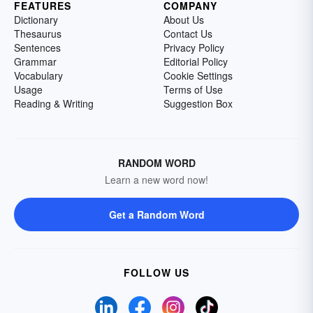
FEATURES
COMPANY
Dictionary
About Us
Thesaurus
Contact Us
Sentences
Privacy Policy
Grammar
Editorial Policy
Vocabulary
Cookie Settings
Usage
Terms of Use
Reading & Writing
Suggestion Box
RANDOM WORD
Learn a new word now!
Get a Random Word
FOLLOW US