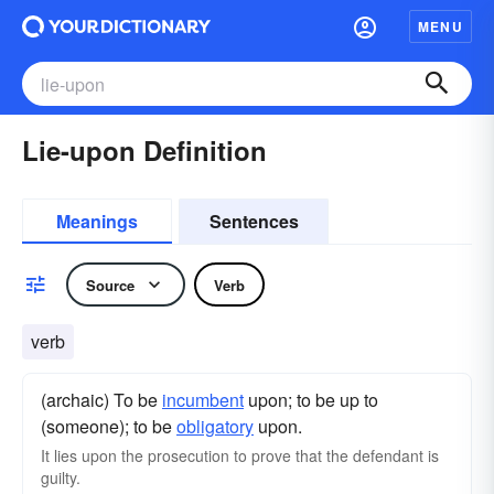
MENU
Lie-upon Definition
Meanings
Sentences
Source
Verb
verb
(archaic) To be
incumbent
upon; to be up to
(someone); to be
obligatory
upon.
It lies upon the prosecution to prove that the defendant is
guilty.