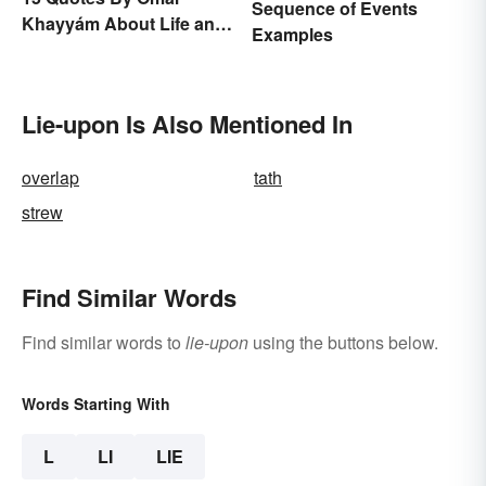
Sequence of Events
Khayyám About Life and
Examples
Love
Lie-upon Is Also Mentioned In
overlap
tath
strew
Find Similar Words
Find similar words to
lie-upon
using the buttons below.
Words Starting With
L
LI
LIE