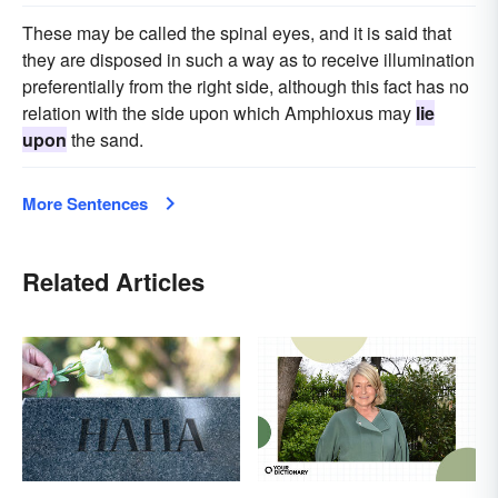
These may be called the spinal eyes, and it is said that
they are disposed in such a way as to receive illumination
preferentially from the right side, although this fact has no
relation with the side upon which Amphioxus may
lie
upon
the sand.
More Sentences
Related Articles