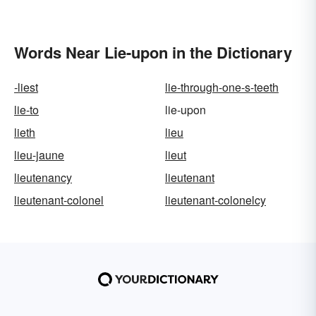
Words Near Lie-upon in the Dictionary
-liest
lie-through-one-s-teeth
lie-to
lie-upon
lieth
lieu
lieu-jaune
lieut
lieutenancy
lieutenant
lieutenant-colonel
lieutenant-colonelcy