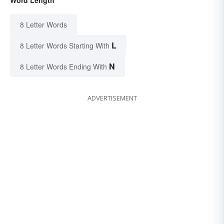
Word Length
8 Letter Words
L
8 Letter Words Starting With
N
8 Letter Words Ending With
ADVERTISEMENT