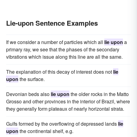
Lie-upon Sentence Examples
If we consider a number of particles which all
lie upon
a
primary ray, we see that the phases of the secondary
vibrations which issue along this line are all the same.
The explanation of this decay of interest does not
lie
upon
the surface.
Devonian beds also
lie upon
the older rocks in the Matto
Grosso and other provinces in the interior of Brazil, where
they generally form plateaux of nearly horizontal strata.
Gulfs formed by the overflowing of depressed lands
lie
upon
the continental shelf, e.g.