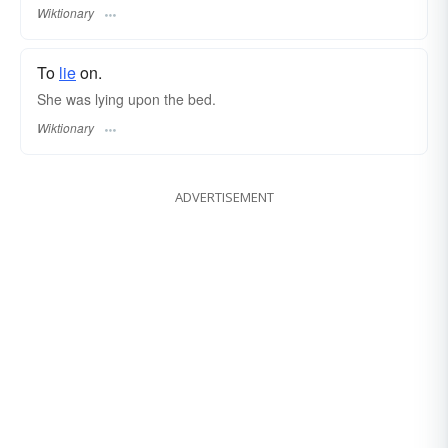
Wiktionary
To
lie
on.
She was lying upon the bed.
Wiktionary
ADVERTISEMENT