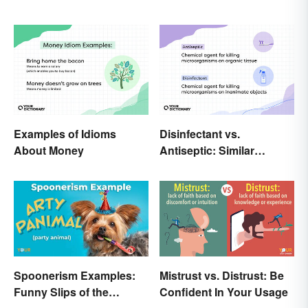
Examples of Idioms
Disinfectant vs.
About Money
Antiseptic: Similar
Concept, Different
Meaning
Spoonerism Examples:
Mistrust vs. Distrust: Be
Funny Slips of the
Confident In Your Usage