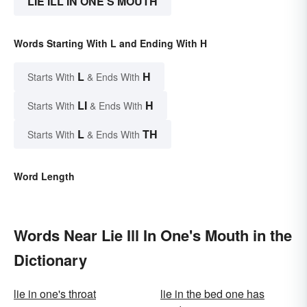
LIE ILL IN ONE'S MOUTH
Words Starting With L and Ending With H
L
H
Starts With
& Ends With
LI
H
Starts With
& Ends With
L
TH
Starts With
& Ends With
Word Length
Words Near Lie Ill In One's Mouth in the
Dictionary
lie in one's throat
lie in the bed one has