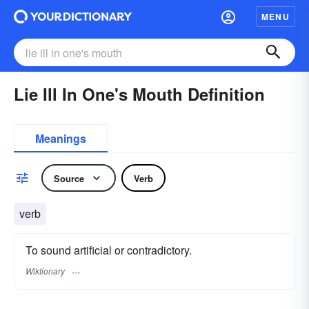
MENU
Lie Ill In One's Mouth Definition
Meanings
Source
Verb
verb
To sound artificial or contradictory.
Wiktionary