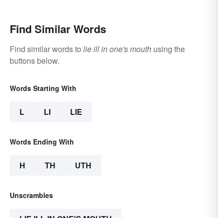
Tongue
Find Similar Words
Find similar words to
lie ill in one's mouth
using the
buttons below.
Words Starting With
L
LI
LIE
Words Ending With
H
TH
UTH
Unscrambles