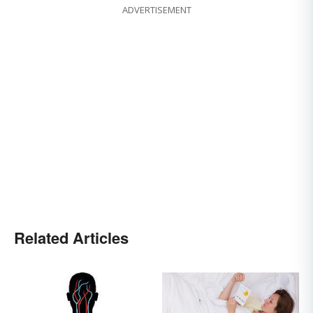
ADVERTISEMENT
Related Articles