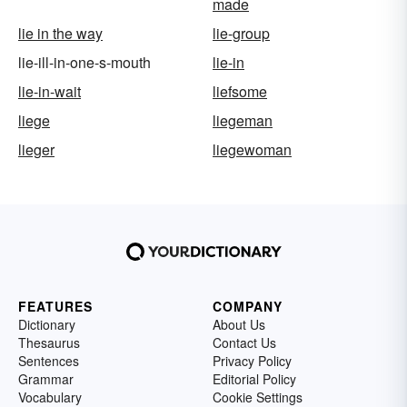
made
lie in the way
lie-group
lie-ill-in-one-s-mouth
lie-in
lie-in-wait
liefsome
liege
liegeman
lieger
liegewoman
FEATURES
COMPANY
Dictionary
About Us
Thesaurus
Contact Us
Sentences
Privacy Policy
Grammar
Editorial Policy
Vocabulary
Cookie Settings