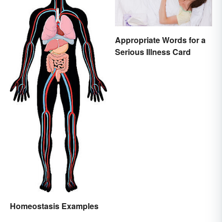
Appropriate Words for a
Serious Illness Card
Homeostasis Examples