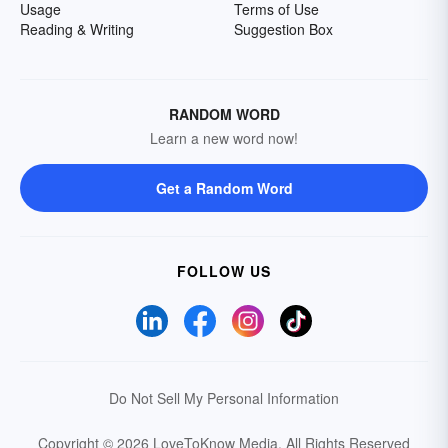
Usage
Terms of Use
Reading & Writing
Suggestion Box
RANDOM WORD
Learn a new word now!
Get a Random Word
FOLLOW US
Do Not Sell My Personal Information
Copyright © 2026 LoveToKnow Media.
All Rights Reserved